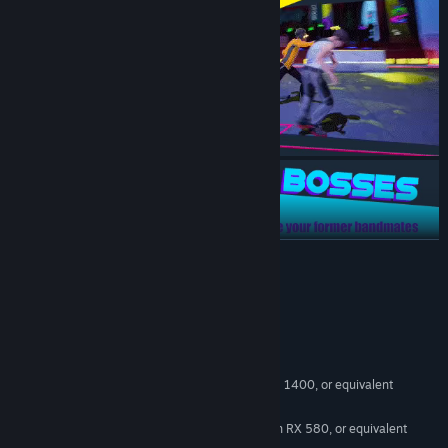
READ MORE
System Requirements
MINIMUM:
Windows 10
OS:
Intel Core i5-6500, AMD Ryzen 5 1400, or equivalent
PROCESSOR:
8 GB RAM
MEMORY:
Nvidia GTX 1060 6GB, AMD Radeon RX 580, or equivalent
GRAPHICS: