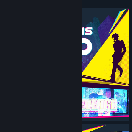
Beat ‘Em Up.