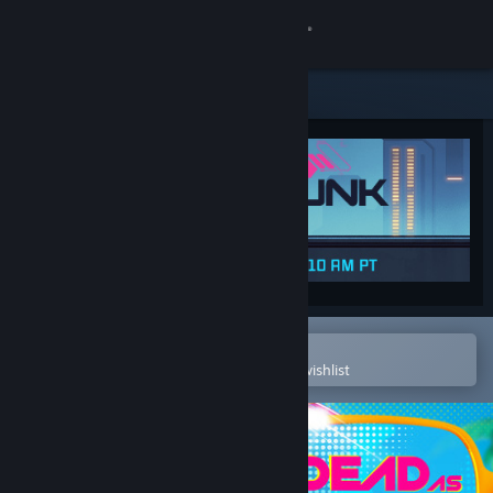
Sign in
Store
Community
About
Support
Change language
Open in the Steam Mobile App
To easily purchase or add to your wishlist
Get the Steam Mobile App
View desktop website