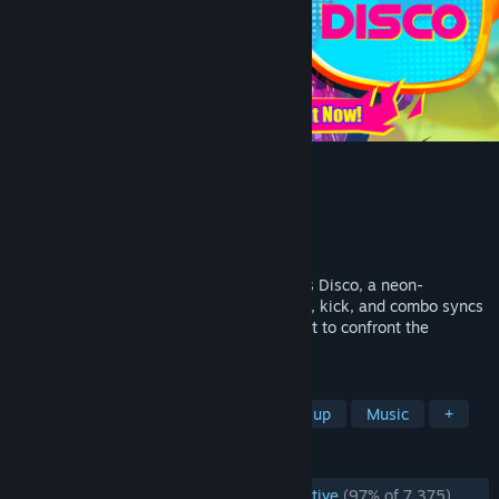
Dead as Disco
Developer
Brain Jar Games, Inc.
Publisher
Brain Jar Games, Inc.
Released
May 5, 2026
Martial arts meets music video in Dead as Disco, a neon-
drenched Beat ‘Em Up where every punch, kick, and combo syncs
to the music. Join Charlie Disco on a quest to confront the
villainous Idols and reunite the band.
TAGS
Early Access
Rhythm
Beat 'em up
Music
+
REVIEWS
ENGLISH REVIEWS
Overwhelmingly Positive
(97% of 7,375)