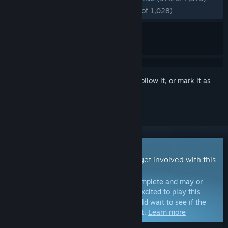
RECENT:
Overwhelmingly Positive
(97% of 1,028)
Sign in
to add this item to your wishlist, follow it, or mark it as
ignored
Early Access Game
Get instant access and start playing; get involved with this
game as it develops.
Note:
Games in Early Access are not complete and may or
may not change further. If you are not excited to play this
game in its current state, then you should wait to see if the
game progresses further in development.
Learn more