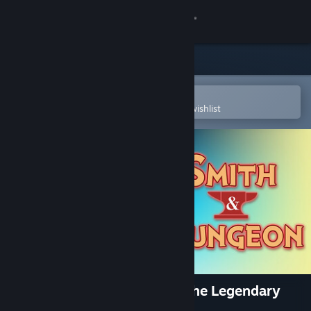
Sign in
Store
Community
Open in the Steam Mobile App
To easily purchase or add to your wishlist
About
Support
Change language
Get the Steam Mobile App
View desktop website
Smith & Dungeon: Crafting the Legendary
Weapons