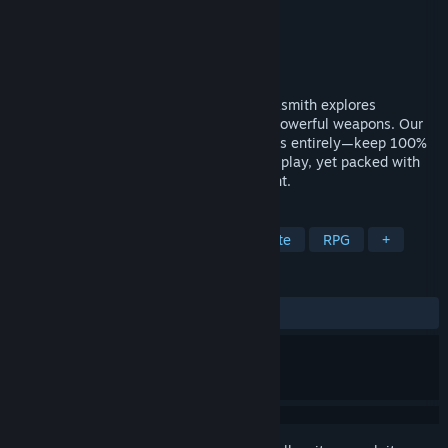
Developer
Zoo Corporation
Publisher
Zoo Corporation
Released
May 15, 2025
A hack-and-slash roguelite where a blacksmith explores
dungeons, collects materials, and crafts powerful weapons. Our
major update has removed death penalties entirely—keep 100%
of your materials and gold. Stress-free to play, yet packed with
depth all the way to the end-game content.
TAGS
Hack and Slash
Action
Roguelite
RPG
+
REVIEWS
ALL TIME:
Mixed
(42% of 38)