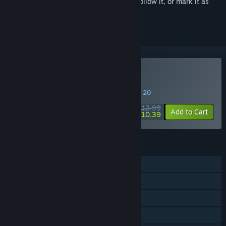
Sign in
to add this item to your wishlist, follow it, or mark it as
ignored
Buy Smith & Dungeon
SPECIAL PROMOTION! Offer ends August 20
$12.99
-20%
Add to Cart
$10.39
FEATURES
Single-player
Steam Achievements
Steam Cloud
Family Sharing