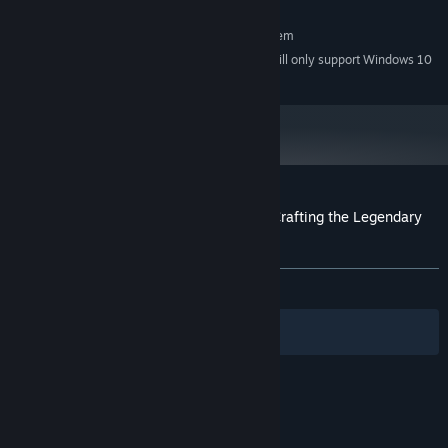
allowing for full customization. Create your unique hero for every
RECOMMENDED:
adventure!
Requires a 64-bit processor and operating system
Starting January 1st, 2024, the Steam Client will only support Windows 10
*
and later versions.
Customer reviews for Smith & Dungeon: Crafting the Legendary
Weapons
About user reviews
Your preferences
ALL TIME:
Mixed
(42% of 38)
Filters
Your Languages
© Valve Corporation. All rights reserved. All
trademarks are property of their respective owners