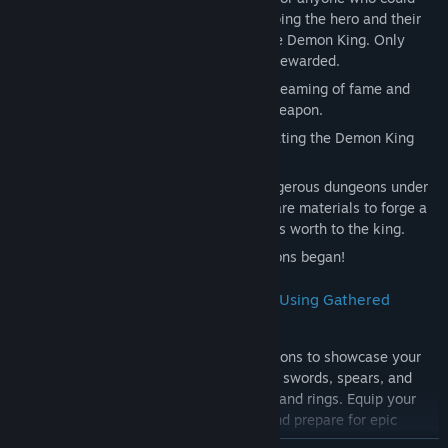
craft a powerful weapon worthy of equipping the hero and their
companions on their mission to defeat the Demon King. Only
weapons approved by the king would be rewarded.
Upon hearing this, a young blacksmith, dreaming of fame and
fortune, resolved to create the ultimate weapon.
"I want to craft weapons capable of defeating the Demon King
with my own hands!"
To achieve this, he set out to explore dangerous dungeons under
the Demon King's control, searching for rare materials to forge a
weapon so powerful that it would prove its worth to the king.
Thus, his perilous journey into the dungeons began!
Craft a Variety of Weapons and Armor Using Gathered
Materials!
Harness rare materials collected in dungeons to showcase your
skills as a blacksmith! Craft weapons like swords, spears, and
bows, as well as armor, helmets, shields, and rings. Equip your
crafted gear to enhance your character and prepare for epic
adventures!