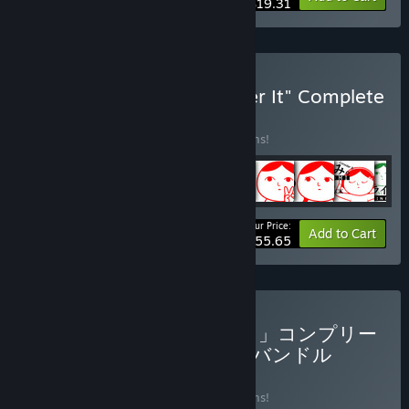
$19.31
Buy "KUUKIYOMI: Consider It" Complete
Collection＋OST
BUNDLE
(?)
Buy this bundle to save 18% off all 11 items!
Your Price:
-18%
Bundle info
Add to Cart
$55.65
Buy 「みんなで空気読み。」コンプリー
トコレクション+「鳥魂」バンドル
BUNDLE
(?)
Buy this bundle to save 15% off all 11 items!