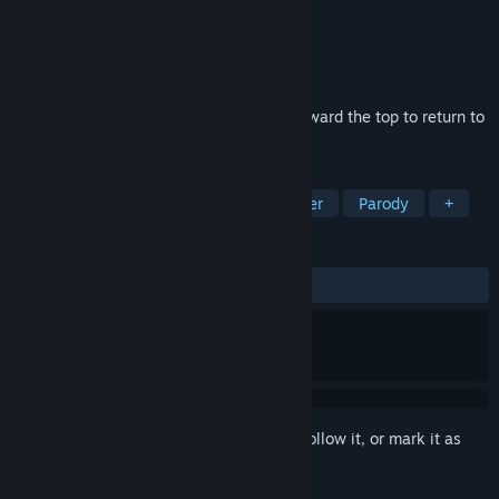
Developer
G-MODE
Publisher
G-MODE
Released
Feb 26, 2025
As a lost stray cat, you tirelessly jump toward the top to return to
your owner!
TAGS
Casual
2D Platformer
Platformer
Parody
+
REVIEWS
No user reviews
Sign in
to add this item to your wishlist, follow it, or mark it as
ignored