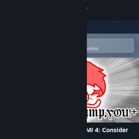
Sign in
Store
Community
Open in the Steam Mobile App
To easily purchase or add to your wishlist
About
Support
Change language
Get the Steam Mobile App
View desktop website
Jump,YOU!+ (from KUUKIYOMI 4: Consider
It)