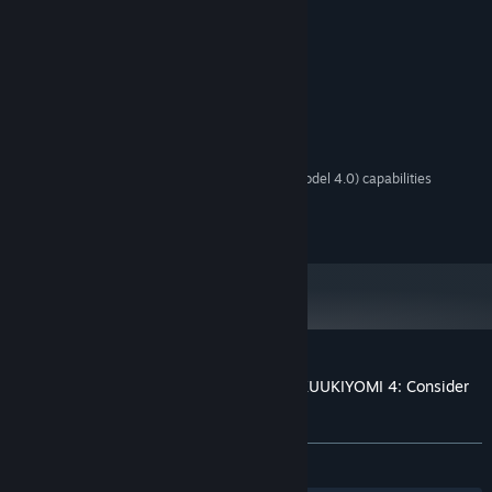
purchase.
System Requirements
MINIMUM:
Windows 10 64bit
OS:
2 Ghz Dual Core
PROCESSOR:
1 MB RAM
MEMORY:
Graphics card with DX10 (shader model 4.0) capabilities
GRAPHICS:
Version 10
DIRECTX:
500 MB available space
STORAGE:
Customer reviews for Jump,YOU!+ (from KUUKIYOMI 4: Consider
It)
About user reviews
Your preferences
No user reviews