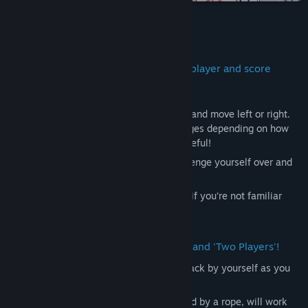
Title:
Jump,YOU!+ (from KUUKIYOMI 4: Consider It)
Genre:
Casual
Release Date:
Feb 26, 2025
About This Game
You can enjoy it repeatedly with multiplayer and score
ranking support!
The game controls are simple—just jump and move left or right.
However, the distance of your jump changes depending on how
long you press the jump button, so be careful!
If you slip, you may fall endlessly… Challenge yourself over and
over to master it!
Of course, you can enjoy this game even if you’re not familiar
with the original game it’s based on.
The game modes include 'One Player' and 'Two Players'!
In 'One Player', you can enjoy a score attack by yourself as you
aim for the top.
In 'Two Players', the two of you, connected by a rope, will work