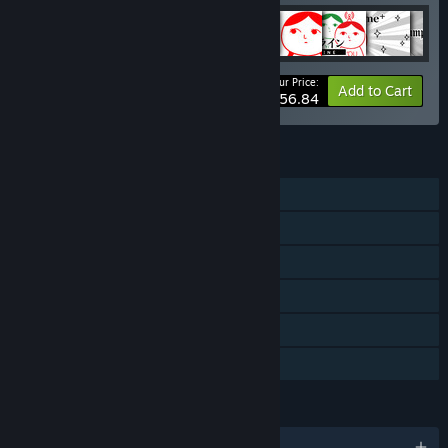
Your Price:
-15%
Bundle info
Add to Cart
$56.84
FEATURES
Single-player
Shared/Split Screen Co-op
Shared/Split Screen
Steam Cloud
Remote Play Together
Family Sharing
LANGUAGES
English and 4 more