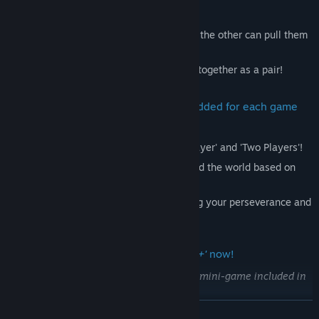
together to reach the top.
In 'Two Players' mode, if one of you slips, the other can pull them
back up!
Team up with friends or family and climb together as a pair!
Support for score rankings has been added for each game
mode.
Compete in the score rankings in 'One Player' and 'Two Players'!
Challenge '
Jump YOU
' players from around the world based on
your scores!
With every jump, the tension rises, testing your perseverance and
focus!
Please enjoy the enhanced
'Jump YOU+'
now!
This game is an extended version of the mini-game included in
'KUUKIYOMI 4: Consider It'.
READ MORE
Please ensure you understand this before making your