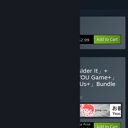
Buy Jumpお前+
Add to Cart
$2.99
Buy 「KUUKIYOMI 4: Consider It」+
"Dire Situations" DLC +「YOU Game+」
+「Jump,YOU!+」+「8 YOUs+」Bundle
BUNDLE
(?)
Buy this bundle to save 12% off all 5 items!
Your Price:
-12%
Bundle info
Add to Cart