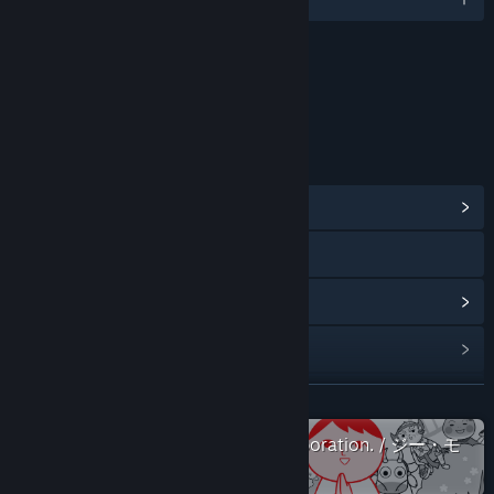
Content
Includes Interactive Elements
Online interactivity
LINKS & INFO
View Community Hub
X
View update history
Read related news
View discussions
READ MORE
Check out the entire G-MODE Corporation. / ジー・モ
Find Community Groups
ード collection on Steam