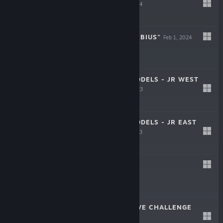
EDITION
Feb 22, 2024
$13.99
SUSHI BAR "MOEBIUS"
Feb 1, 2024
$5.99
JAPAN TRAIN MODELS - JR WEST
EDITION
Dec 13, 2023
$13.99
JAPAN TRAIN MODELS - JR EAST
EDITION
Oct 25, 2023
$13.99
OU
Aug 31, 2023
$19.99
TORIDAMA: BRAVE CHALLENGE
May 16, 2023