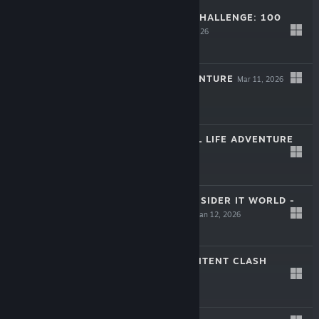
THE KENDAMA CHALLENGE: 100
PLAYERS
May 13, 2026
$4.99
ROPE-KUN ADVENTURE
Mar 11, 2026
$9.99
JAPANESE RURAL LIFE ADVENTURE
Mar 3, 2026
-20%
$24.99
$19.99
KUUKIYOMI: CONSIDER IT WORLD -
THAILAND VER.
Jan 12, 2026
$9.99
HOLODAMA: CONTENT CLASH
Dec 24, 2025
$7.99