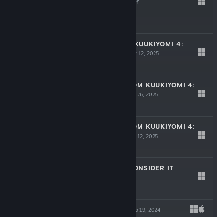
PUNYAN
Mar 24, 2025
-30%
$6.99
$4.89
8 YOUS+ (FROM KUUKIYOMI 4:
CONSIDER IT)
Mar 12, 2025
$2.99
JUMP,YOU!+ (FROM KUUKIYOMI 4:
CONSIDER IT)
Feb 26, 2025
$2.99
YOU GAME+ (FROM KUUKIYOMI 4:
CONSIDER IT)
Feb 12, 2025
$2.99
KUUKIYOMI 4: CONSIDER IT
Nov 18, 2024
$7.99
RAINBOW SEA
Sep 19, 2024