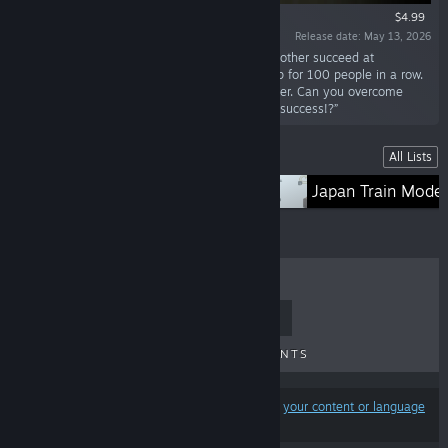
$4.99
Release date: May 13, 2026
“Help the challengers who appear one after another succeed at
kendama. Simply land the ball on the large cup for 100 people in a row.
However, if even one person fails, it's game over. Can you overcome
various pressures and guide all 100 people to success!?”
Lists
All Lists
TORIDAMA
Japan Train Model
TOP SELLERS
NEW RELEASES
UPCOMING RELEASES
DISCOUNTS
Results may exclude some products based on
your content or language
preferences