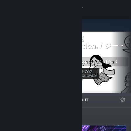
Sign in
Store
G-MODE
Community
Corporation. / ジー・
モード
About
G-MODE Corporation Official Site
4,762
Support
Follow
FOLLOWERS
Change language
FEATURED
LISTS
ABOUT
Get the Steam Mobile App
View desktop website
Featured