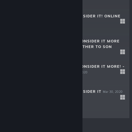
$7.99
KUUKIYOMI: CONSIDER IT! ONLINE
Jun 20, 2022
$8.99
KUUKIYOMI 3: CONSIDER IT MORE
AND MORE!! - FATHER TO SON
Jun 23, 2021
$4.99
KUUKIYOMI 2: CONSIDER IT MORE! -
NEW ERA
Sep 30, 2020
$4.99
KUUKIYOMI: CONSIDER IT
Mar 30, 2020
$4.99
© Valve Corporation. All rights reserved. All