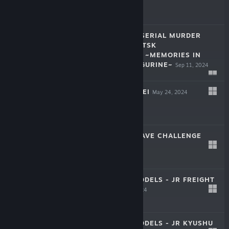
$14.99
THE HOKKAIDO SERIAL MURDER
CASE THE OKHOTSK
DISAPPEARANCE ~MEMORIES IN
$44.99
ICE, TEARFUL FIGURINE~
Sep 11, 2024
SHINJUKU SOUMEI
May 24, 2024
$29.99
TORIDAMA2: BRAVE CHALLENGE
Apr 25, 2024
$7.99
JAPAN TRAIN MODELS - JR FREIGHT
EDITION
Apr 10, 2024
$9.99
JAPAN TRAIN MODELS - JR KYUSHU