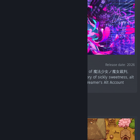
Release date: 2026
“A new collaboration by Acacia, the developers of 魔法少女ノ魔女裁判,
and G-MODE. Explore dungeons and face a story of sickly sweetness, alt
accounts, and a girl band with issues in The Streamer's Alt Account
Labyrinth.”
Featured