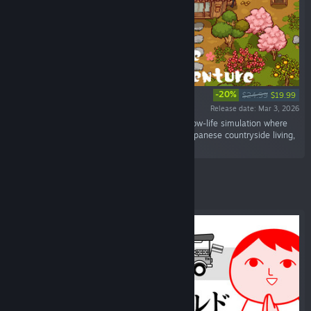
-20%
$24.99
$19.99
Release date: Mar 3, 2026
“Japanese Rural Life Adventure is a relaxing slow-life simulation where
you can experience the charm of traditional Japanese countryside living,
all in a beautifully crafted pixel-art world.”
Featured