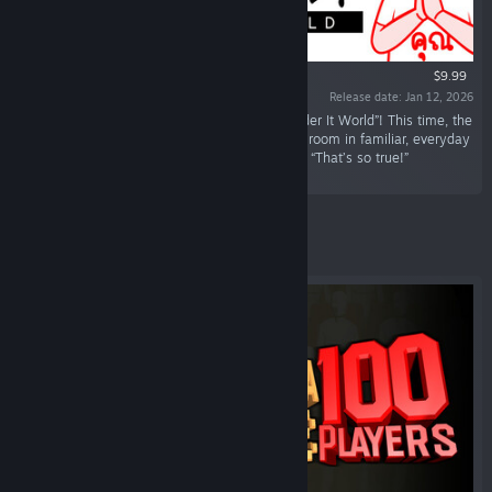
$9.99
Release date: Jan 12, 2026
“Introducing the New Title: “KUUKIYOMI: Consider It World”! This time, the
stage is Thailand! Test your ability to read the room in familiar, everyday
Thai scenarios, packed with cultural quirks and “That’s so true!”
moments.”
Featured