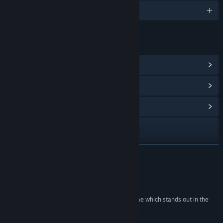
English and 1 more
LINKS & INFO
View Steam Achievements
(8)
View Points Shop Items
(11)
View Community Hub
Visit the website
View update history
READ MORE
Read related news
Reviews
View discussions
“Debugger 3.16: Hack’n’Run is a very unique game which stands out in the
platformer genre.”
Find Community Groups
Lunawolf Gaming