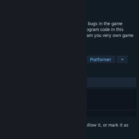
Developer
Spiderwork Games
Publisher
Spiderwork Games
Released
Jun 20, 2017
Help Debugger 3.16 to find and delete all bugs in the game
worlds of the developer. Learn and use program code in this
award-winning puzzle platformer to program you very own game
at the end!
TAGS
Indie
Programming
Hacking
Platformer
+
REVIEWS
ALL TIME:
Mostly Positive
(76% of 26)
Sign in
to add this item to your wishlist, follow it, or mark it as
ignored