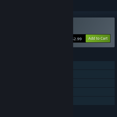
Buy Debugger 3.16
Add to Cart
$2.99
FEATURES
Single-player
Steam Achievements
Steam Trading Cards
Steam Cloud
Family Sharing
LANGUAGES