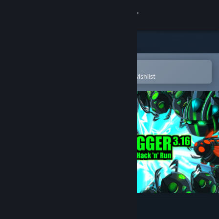
Sign in
Store
Community
Open in the Steam Mobile App
To easily purchase or add to your wishlist
About
Support
Change language
Get the Steam Mobile App
View desktop website
Debugger 3.16: Hack'n'Run