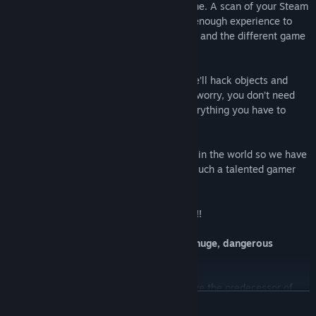
the reason I’m asking you today to help me. A scan of your Steam
achievements showed me that you have enough experience to
guide me through the DARK CYBERSPACE and the different game
worlds Mr. Schaefer created.
I’ll show you some tricks of my world - we’ll hack objects and
delete our foes with program code! Don’t worry, you don’t need
any programming skills, I’ll teach you everything you have to
know step by step.
My developer is not the best programmer in the world so we have
to deal with thousands of bugs, but with such a talented gamer
like you we should be able to do it.
PLEASE…. HELP! I… WANT… TO… L I V E !!!
Experience twisted puzzle action in a huge, dangerous
cyberworld!
Discover different game worlds and save the predecessor of
READ MORE
the Debugger 3.16 which mutated to bugs or got trapped