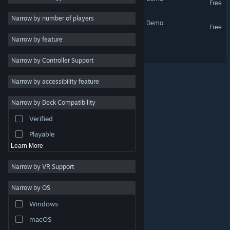
Free
Utilities
Narrow by number of players
Debugger 3.16: Hack'n'Run Demo
Free
Free to Play
Narrow by feature
RPG
Debugger 3.16 // Recoded
Narrow by Controller Support
Massively Multiplayer
Early Access
Narrow by accessibility feature
Casual
Narrow by Deck Compatibility
Simulation
Verified
Racing
Playable
Learn More
Narrow by VR Support
Narrow by OS
© Valve Corporation. All rights reserved. All trademarks
Windows
are property of their respective owners in the US and
other countries.
Privacy Policy
|
Legal
|
Accessibility
|
Steam Subscriber Agreement
|
Refunds
|
Cookies
macOS