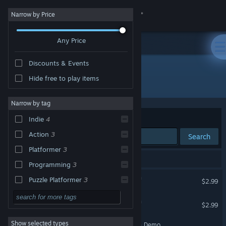
Sign in
Narrow by Price
Any Price
Store
Discounts & Events
Community
Hide free to play items
Developer: Spiderwork Games
About
Narrow by tag
Sort by
Relevance
Indie
4
Support
Action
3
Search
Platformer
3
Change language
5 results match your search.
Programming
3
Get the Steam Mobile App
Debugger 3.16: Hack'n'Run
Puzzle Platformer
3
$2.99
Strategy
View desktop website
Starlaxis Supernova Edition
$2.99
Adventure
Show selected types
Starlaxis Supernova Edition Demo
Design & Illustration