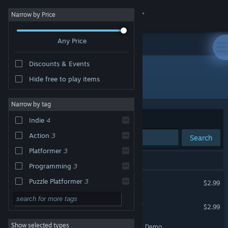
Sign in
Narrow by Price
Any Price
Store
Discounts & Events
Community
Hide free to play items
Developer: Spiderwork Games
About
Narrow by tag
Sort by
Relevance
Indie
4
Support
Action
3
Search
Platformer
3
Change language
5 results match your search.
Programming
3
Get the Steam Mobile App
Debugger 3.16: Hack'n'Run
Puzzle Platformer
3
$2.99
Strategy
View desktop website
Starlaxis Supernova Edition
$2.99
Adventure
Show selected types
Starlaxis Supernova Edition Demo
Design & Illustration