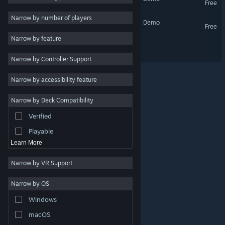
Free
Utilities
Narrow by number of players
Debugger 3.16: Hack'n'Run Demo
Free
Free to Play
Narrow by feature
RPG
Debugger 3.16 // Recoded
Narrow by Controller Support
Massively Multiplayer
Early Access
Narrow by accessibility feature
Casual
Narrow by Deck Compatibility
Simulation
Verified
Racing
Playable
Learn More
Narrow by VR Support
Narrow by OS
© Valve Corporation. All rights reserved. All trademarks
Windows
are property of their respective owners in the US and
other countries.
Privacy Policy
|
Legal
|
Accessibility
|
Steam Subscriber Agreement
|
Refunds
|
Cookies
macOS