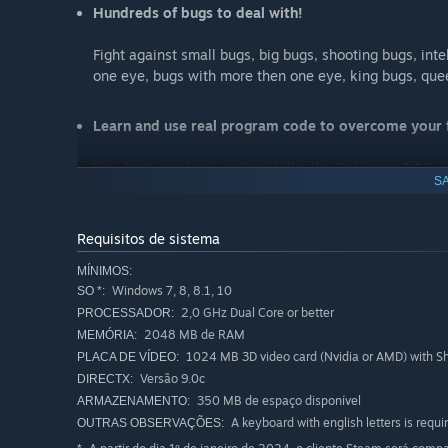
Hundreds of bugs to deal with!
Fight against small bugs, big bugs, shooting bugs, inte
one eye, bugs with more then one eye, king bugs, que
Learn and use real program code to overcome your f
You don't need any coding skills, the Debugger 3.16 w
SA
Meet the developer of the game!
Requisitos de sistema
Yes, that's right, from time to time you will see the de
MÍNIMOS:
Windows 7, 8, 8.1, 10
SO *:
Use the learned things to program your own game!
2,0 GHz Dual Core or better
PROCESSADOR:
2048 MB de RAM
MEMÓRIA:
You’ll get access to a step-by-step tutorial which sho
1024 MB 3D video card (Nvidia or AMD) with Sh
PLACA DE VÍDEO:
functions used in that tutorial are similar to the ones
Versão 9.0c
DIRECTX:
350 MB de espaço disponível
ARMAZENAMENTO:
Here're the thoughts of some Steam users:
A keyboard with english letters is requi
OUTRAS OBSERVAÇÕES: