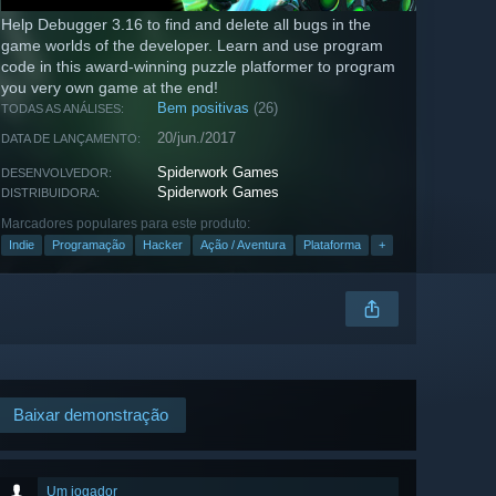
Help Debugger 3.16 to find and delete all bugs in the
game worlds of the developer. Learn and use program
code in this award-winning puzzle platformer to program
you very own game at the end!
Bem positivas
(26)
TODAS AS ANÁLISES:
20/jun./2017
DATA DE LANÇAMENTO:
Spiderwork Games
DESENVOLVEDOR:
Spiderwork Games
DISTRIBUIDORA:
Marcadores populares para este produto:
Indie
Programação
Hacker
Ação / Aventura
Plataforma
+
Baixar demonstração
Um jogador