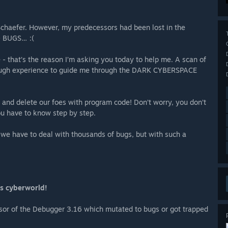
Schaefer. However, my predecessors had been lost in the
O BUGS… :(
e - that’s the reason I’m asking you today to help me. A scan of
ugh experience to guide me through the DARK CYBERSPACE
s and delete our foes with program code! Don’t worry, you don’t
ou have to know step by step.
 we have to deal with thousands of bugs, but with such a
us cyberworld!
sor of the Debugger 3.16 which mutated to bugs or got trapped