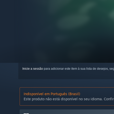
Inicie a sessão
para adicionar este item à sua lista de desejos, seg
Indisponível em Português (Brasil)
Este produto não está disponível no seu idioma. Confir