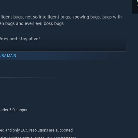
lligent bugs, not so intelligent bugs, spewing bugs, bugs with
en bugs and even evil boss bugs
oes and stay alive!
ill show you everything you need to know step by step
IBA MAIS
veloper (don't know if this a good thing x°)
ws you how to program a small game right from the start. Most
ader 3.0 support
 in the main game so it’s much easier for you to master them
red and only 16:9 resolutions are supported