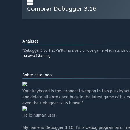
Comprar Debugger 3.16
Análises
“Debugger 3.16: Hack’n’Run is a very unique game which stands out
Lunawolf Gaming
Sobre este jogo
Your keyboard is the strongest weapon in this puzzle/act
and delete all errors and bugs in the latest game of his
even the Debugger 3.16 himself.
Hello human user!
My name is Debugger 3.16, I’m a debug program and I ne