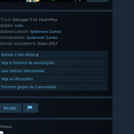
Debugger 3.16: Hack'n'Run
TÍTULO:
Indie
GÊNERO:
Spiderwork Games
DESENVOLVEDOR:
Spiderwork Games
DISTRIBUIDORA:
20/jun./2017
DATA DE LANÇAMENTO:
Acesse o site oficial
Veja o histórico de atualizações
Leia notícias relacionadas
Veja as discussões
Encontre grupos da Comunidade
Incorp.
Prêmios