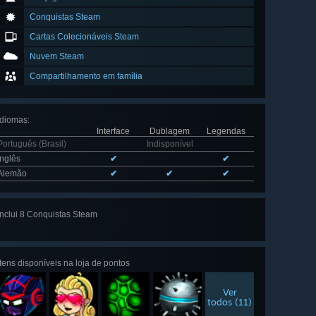
Conquistas Steam
Cartas Colecionáveis Steam
Nuvem Steam
Compartilhamento em família
Idiomas
:
Interface
Dublagem
Legendas
Português (Brasil)
Indisponível
Inglês
✔
✔
Alemão
✔
✔
✔
Inclui 8 Conquistas Steam
Ver todas
as 8
Itens disponíveis na loja de pontos
Ver
todos (11)