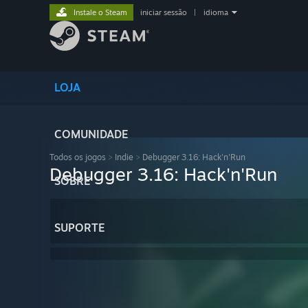
Instale o Steam
iniciar sessão
|
idioma
LOJA
COMUNIDADE
Todos os jogos
>
Indie
>
Debugger 3.16: Hack'n'Run
Debugger 3.16: Hack'n'Run
SOBRE
SUPORTE