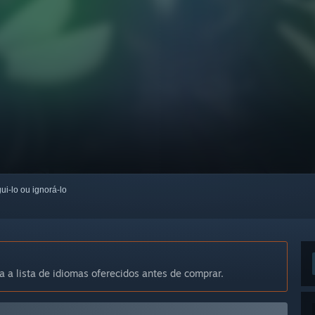
ui-lo ou ignorá-lo
a a lista de idiomas oferecidos antes de comprar.