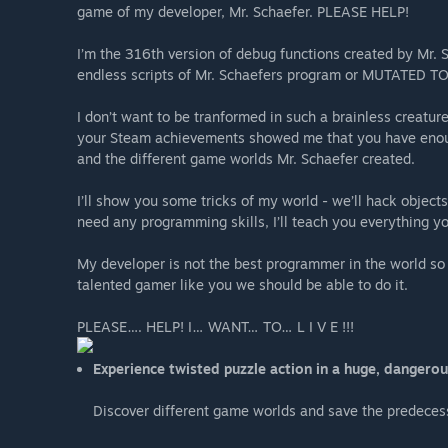
game of my developer, Mr. Schaefer. PLEASE HELP!
I’m the 316th version of debug functions created by Mr. 
endless scripts of Mr. Schaefers program or MUTATED T
I don’t want to be tranformed in such a brainless creatur
your Steam achievements showed me that you have eno
and the different game worlds Mr. Schaefer created.
I’ll show you some tricks of my world - we’ll hack object
need any programming skills, I’ll teach you everything y
My developer is not the best programmer in the world so
talented gamer like you we should be able to do it.
PLEASE…. HELP! I… WANT… TO… L I V E !!!
Experience twisted puzzle action in a huge, dangero
Discover different game worlds and save the predeces