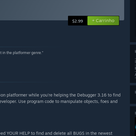
+ Carrinho
$2.99
 in the platformer genre.”
ion platformer while you're helping the Debugger 3.16 to find
 developer. Use program code to manipulate objects, foes and
ed YOUR HELP to find and delete all BUGS in the newest