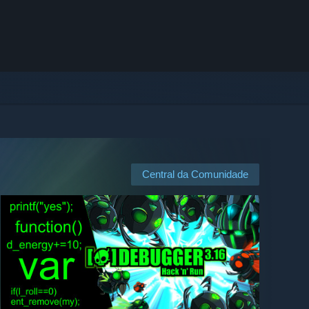
Central da Comunidade