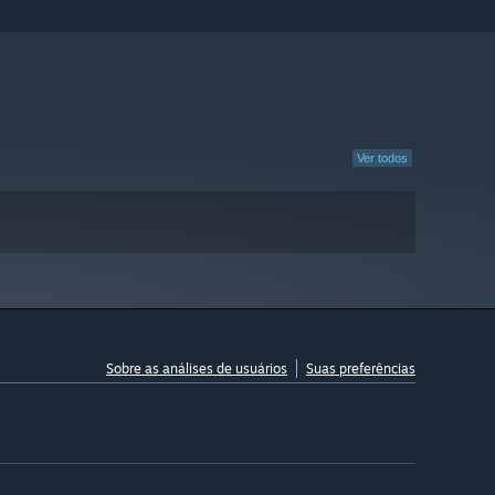
Ver todos
Sobre as análises de usuários
Suas preferências