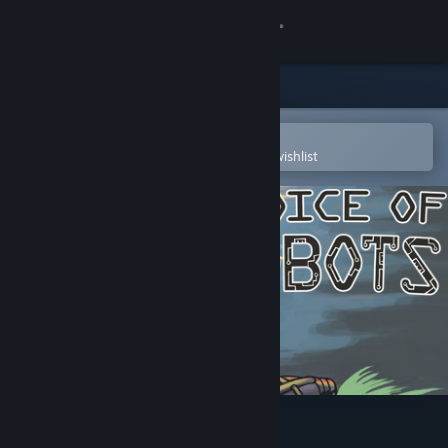
Sign in
Store
Community
Open in the Steam Mobile App
To easily purchase or add to your wishlist
About
Support
Change language
Get the Steam Mobile App
View desktop website
Choice of Robots