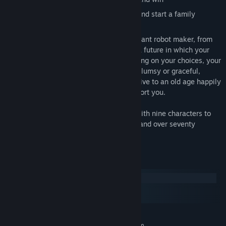
Marry a human or an advanced robot, and start a family
Play out thirty years of your life as a brilliant robot maker, from
graduate school near the present day to a future in which your
robots have changed everything. Depending on your choices, your
robots may be independent or obedient, clumsy or graceful,
empathic or cold…and you yourself may live to an old age happily
married or alone with only robots to comfort you.
Play as male or female, gay or straight, with nine characters to
romance, four alternate climax chapters, and over seventy
achievements to unlock.
System Requirements
Windows
macOS
SteamOS + Linux
MINIMUM:
Requires a 64-bit processor and operating system