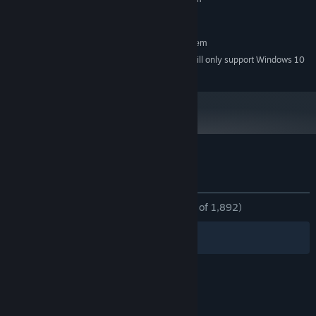
Windows 7
OS *:
RECOMMENDED:
Requires a 64-bit processor and operating system
Starting January 1st, 2024, the Steam Client will only support Windows 10
*
and later versions.
Customer reviews for Choice of Robots
About user reviews
Your preferences
ALL TIME:
Overwhelmingly Positive
(96% of 1,892)
Filters
Your Languages
© Valve Corporation. All rights reserved. All