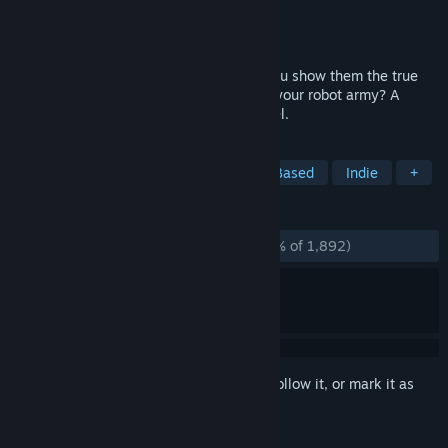
Developer
Choice of Games
Publisher
Choice of Games
Released
Dec 19, 2014
Your robots will change the world! Will you show them the true
meaning of love, or conquer Alaska with your robot army? A
300,000-word epic interactive sci-fi novel.
TAGS
Choose Your Own Adventure
Text-Based
Indie
+
REVIEWS
ALL TIME:
Overwhelmingly Positive
(96% of 1,892)
Sign in
to add this item to your wishlist, follow it, or mark it as
ignored