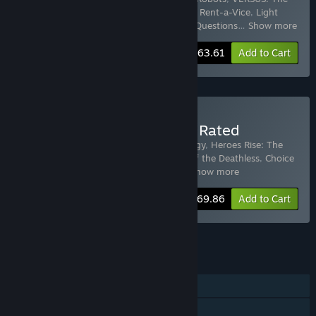
Lost Ones
,
Ratings War
,
The Martian Job
,
Rent-a-Vice
,
Light
Years Apart
,
The Fleet
,
Asteroid Run: No Questions
…
Show more
-15%
Bundle info
$63.61
Add to Cart
Buy Choice of Games Top Rated
Includes 14 items:
Heroes Rise: The Prodigy
,
Heroes Rise: The
Prodigy - Perfect Legend Guide
,
Choice of the Deathless
,
Choice
of Robots
,
Choice of the Pirate
,
Choic
…
Show more
-30%
Bundle info
$69.86
Add to Cart
See all 4 bundles.
FEATURES
Single-player
Steam Achievements