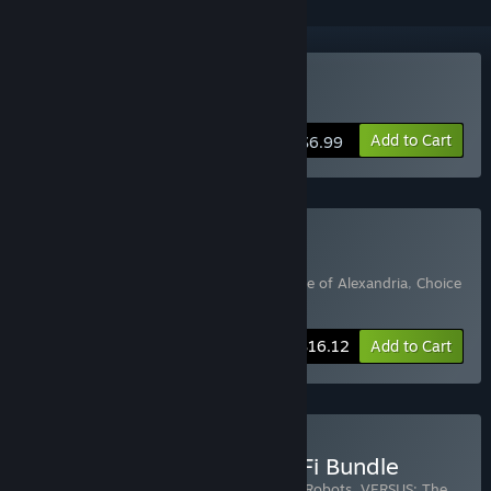
Buy Choice of Robots
Add to Cart
$6.99
Buy Kevin Gold Bundle
Includes 3 items:
Choice of Robots
,
Choice of Alexandria
,
Choice
of Magics
-15%
Bundle info
$16.12
Add to Cart
Buy Choice of Games Sci Fi Bundle
Includes 14 items:
Mecha Ace
,
Choice of Robots
,
VERSUS: The