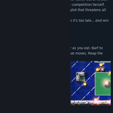
decides to put on a disguise and enter the competition herself.
Along the way, she discovers a nefarious plot that threatens all
life aboard the Space Station Kingdom.
Can she get to the bottom of things before it’s too late…
and
win
the Royal Games at the same time?
Features
TWISTED ARCADE GAMEPLAY
Get bigger as you eat. Barf to
squeeze down to size. Barf on anything that moves. Reap the
rewards.