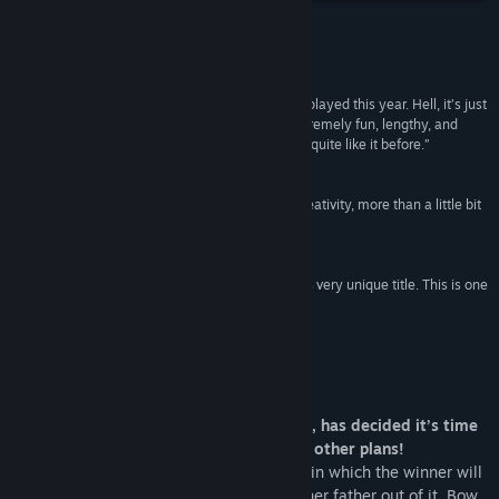
View discussions
Reviews
Visit the Workshop
“Pig Eat Ball is easily one of the best games I’ve played this year. Hell, it’s just
a great game in general. In the end, this is an extremely fun, lengthy, and
Find Community Groups
unique experience, and I’ve never seen anything quite like it before.”
9/10 –
PC Invasion
Title:
Pig Eat Ball
“Pig Eat Ball is a crazed monster of action and creativity, more than a little bit
Genre:
Adventure
,
Indie
gross, but hugely entertaining to balance it out.”
Release Date:
Sep 26, 2018
4/5 –
Hardcore Gamer
“Don’t let the name prevent you from playing this very unique title. This is one
I’m happy to have in my Steam library.”
85 –
Gaming Age
About This Game
King Cake, the dessert-headed monarch, has decided it’s time
for his daughter to get married, but she other plans!
The King has devised “The Royal Games” in which the winner will
marry Princess Bow. Since she can’t talk her father out of it, Bow