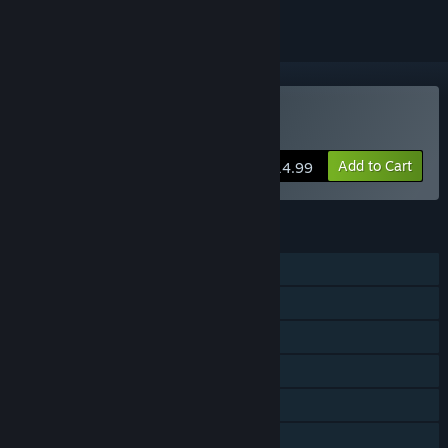
Buy Pig Eat Ball
Add to Cart
$14.99
FEATURES
Single-player
Shared/Split Screen PvP
Shared/Split Screen Co-op
Shared/Split Screen
Steam Achievements
Steam Trading Cards