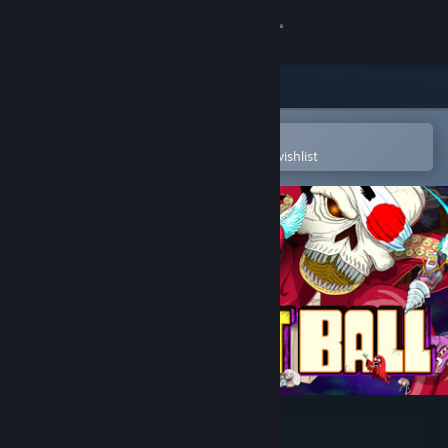
Sign in
Store
Community
Open in the Steam Mobile App
To easily purchase or add to your wishlist
About
Support
Change language
Get the Steam Mobile App
View desktop website
Pig Eat Ball