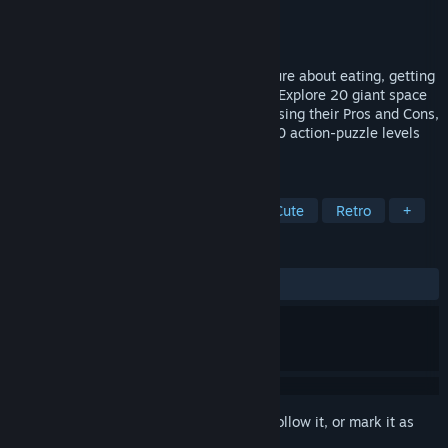
Developer
Mommy's Best Games
Publisher
Mommy's Best Games
Released
Sep 26, 2018
Pig Eat Ball is a top-down, action-adventure about eating, getting
fat, and barfing on things to solve levels. Explore 20 giant space
stations to find different Disguises, and using their Pros and Cons,
fight and solve your way through over 200 action-puzzle levels
using new, arcade-style mechanics.
TAGS
Arcade
Adventure
Puzzle
Cute
Retro
+
REVIEWS
ALL TIME:
Positive
(94% of 35)
Sign in
to add this item to your wishlist, follow it, or mark it as
ignored