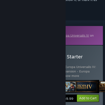
ignored
Downloadable Content
This content requires the base game
Europa Universalis IV
on
Steam in order to play.
Buy Europa Universalis IV: Starter
Edition
Includes 10 items:
Europa Universalis IV
,
Europa Universalis IV:
Digital Extreme Edition Upgrade Pack
,
Expansion - Europa
Universalis IV: Art of War
,
Expansion
…
Show more
View info
Add to Cart
$59.99