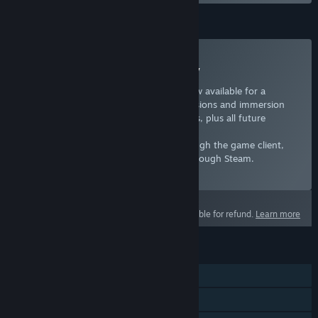
Subscription
Subscribe to Europa Universalis IV
Years of Europa Universalis content is now available for a
monthy rate, adding over a dozen expansions and immersion
packs as well as new unit art and portraits, plus all future
updates.
If you have an existing subscription through the game client,
wait until it expires before subscribing through Steam.
Select
Starting at $7.99 / month
This product is not eligible for refund.
Learn more
FEATURES
Single-player
Multi-player