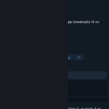
Developer
Paradox Development Studio
Publisher
Paradox Interactive
Released
Jun 9, 2015
This content requires the base game
Europa Universalis IV
on
Steam in order to play.
TAGS
Strategy
Simulation
Free to Play
+
REVIEWS
ALL TIME:
Mixed
(53% of 473)
Sign in
to add this item to your wishlist, follow it, or mark it as