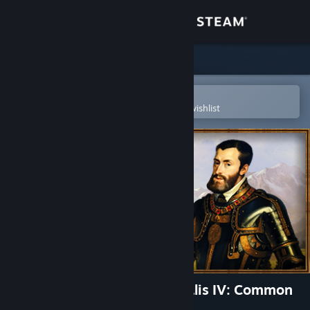
Sign in
Store
Community
Open in the Steam Mobile App
To easily purchase or add to your wishlist
About
Support
Change language
Get the Steam Mobile App
View desktop website
Expansion - Europa Universalis IV: Common
Sense