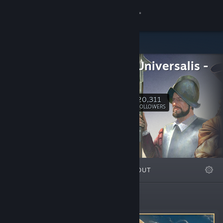
Sign in
Store
Europa Universalis -
Community
Official
About
20,311
Follow
FOLLOWERS
Support
Change language
FEATURED
LISTS
ABOUT
Get the Steam Mobile App
View desktop website
Featured