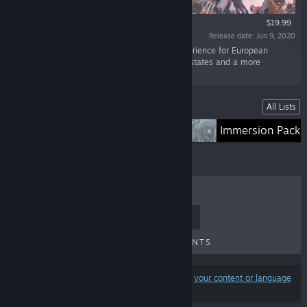
$19.99
Release date: Jun 9, 2020
“Emperor focuses on improving the game experience for European
nations, adding greater depth for the Catholic states and a more
energetic and interactive Holy Roman Empire.”
Lists
All Lists
Expansions
Immersion Packs
TOP SELLERS
NEW RELEASES
UPCOMING RELEASES
DISCOUNTS
Results may exclude some products based on
your content or language
preferences