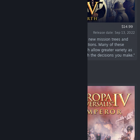
$14.99
Release date: Sep 13, 2022
“Europa Universalis IV: Lions of the North adds new mission trees and
historical options for a number of Baltic Sea nations. Many of these
options include new “branching missions'' which allow greater variety as
you explore different alternate histories through the decisions you make.”
Featured