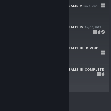
EUROPA UNIVERSALIS V
Nov 4, 2025
$59.99
EUROPA UNIVERSALIS IV
Aug 13, 2013
$49.99
EUROPA UNIVERSALIS III: DIVINE
WIND
Jan 21, 2011
$9.99
EUROPA UNIVERSALIS III COMPLETE
Jan 23, 2007
$14.99
© Valve Corporation. All rights reserved. All
trademarks are property of their respective owners in
the US and other countries.
Privacy Policy
|
Legal
|
Accessibility
|
Steam Subscriber Agreement
|