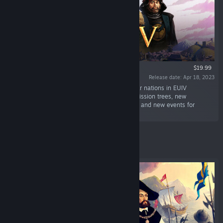
$19.99
Release date: Apr 18, 2023
“Revisit some of the most powerful and popular nations in EUIV
Domination. This Expansion Pack offers new mission trees, new
government reforms, new estate management and new events for
several of the major powers in the game.”
Featured