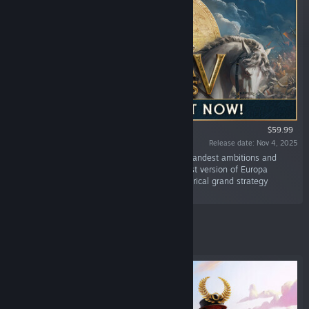
$59.99
Release date: Nov 4, 2025
“Use war, trade or diplomacy to satisfy your grandest ambitions and
dominate five centuries of history in the newest version of Europa
Universalis, Paradox Interactive's flagship historical grand strategy
game.”
Featured