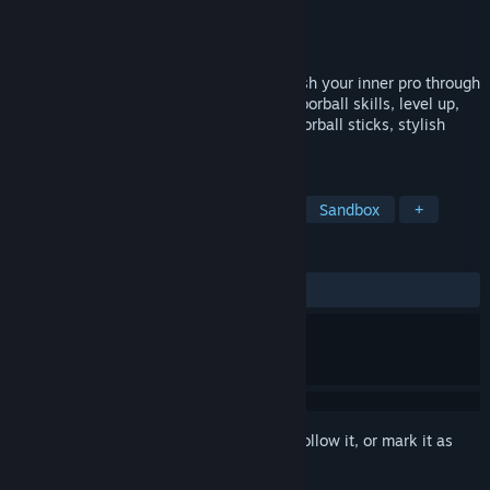
Developer
FIJOY Games
Publisher
FIJOY Games
Release
2026
Run, dribble, shoot, score—repeat! Unleash your inner pro through
practice and determination. Hone your Floorball skills, level up,
and upgrade your gear with advanced Floorball sticks, stylish
clothing, and more.
TAGS
Early Access
Sports
Hockey
Sandbox
+
REVIEWS
No user reviews
Sign in
to add this item to your wishlist, follow it, or mark it as
ignored