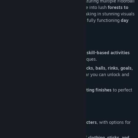
Travel through a sprawling open world featuring multiple Floorball
halls connected by a train system. Venture into lush
forests to
jog or run
, boosting your stamina while taking in stunning visuals
across a dynamic
weather system
with a fully functioning
day
and night cycle
.
Master Your Skills
Practice like a pro with
objectives and skill-based activities
designed to refine your Floorball techniques.
Practice shooting with customizable
sticks, balls, rinks, goals,
and Floorball fields
, designed with gear you can unlock and
arrange to your liking.
Unlock advanced
animations
and
shooting finishes
to perfect
your style.
Customize Your Experience
Choose between
male or female characters
, with options for
left- or right-handed playstyles
.
Build your identity with a wide range of
clothing, sticks, and