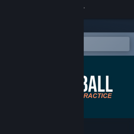
Sign in
Store
Community
Open in the Steam Mobile App
To easily add to your wishlist
About
Support
Change language
Get the Steam Mobile App
View desktop website
Floorball Practice