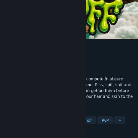
Piss Off
Developer
Emmanuel Crispi
Publisher
PolyMess
Released
Oct 10, 2025
Control creatures with gross abilities and compete in absurd
frantic battles in this action platformer game. Piss, spit, shit and
make your friends taste every fluid you can get on them before
they do the same to you. Try not to lose your hair and skin to the
corrosive fluids of the other creatures!
TAGS
Early Access
Combat
Dark Humor
PvP
+
REVIEWS