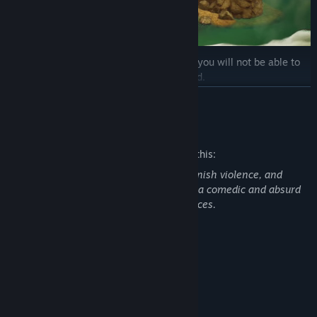
Your movement speed is progressive and you will not be able to
run immediately if you stop or get stunned.
READ MORE
Mature Content Description
The developers describe the content like this:
This game contains crude humor, cartoonish violence, and
scatological themes. While presented in a comedic and absurd
way, it may not be suitable for all audiences.
You can climb everything except rocks.
System Requirements
MINIMUM:
Windows 10, 64-bit / Windows 11, 64-bit
OS:
Intel Core i5 / AMD equivalent
PROCESSOR:
8 GB RAM