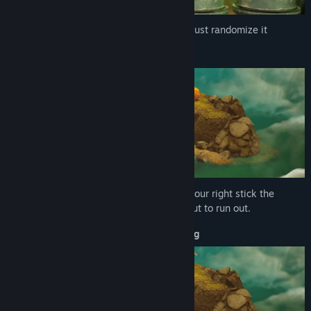
Early Access Release Date:
Oct 10, 2025
Choose your hair, eyes, nose and skin or just randomize it
Drink and Pee
Your right trigger controls the angle and your right stick the
direction. It will turn yellow when it's about to run out.
Movement Speed, Climbing and Sliping