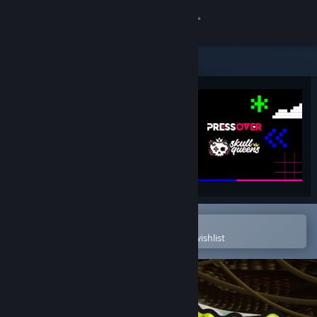
Sign in
Store
Community
About
Support
Change language
Open in the Steam Mobile App
To easily purchase or add to your wishlist
Get the Steam Mobile App
View desktop website