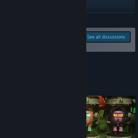
X
Instagram
READ MORE
YouTube
Report bugs and leave
See all discussions
feedback for this game on
TikTok
the discussion boards
Bluesky
About This Game
View update history
Read related news
Customize your character
View discussions
Find Community Groups
Title:
Piss Off
Genre:
Action
,
Casual
,
Indie
,
Early Access
Release Date:
Oct 10, 2025