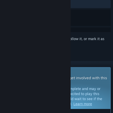
ALL TIME:
7 user reviews
()
Sign in
to add this item to your wishlist, follow it, or mark it as
ignored
Early Access Game
Get instant access and start playing; get involved with this
game as it develops.
Note:
Games in Early Access are not complete and may or
may not change further. If you are not excited to play this
game in its current state, then you should wait to see if the
game progresses further in development.
Learn more