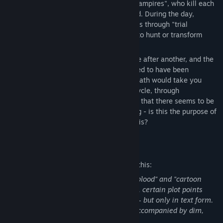
divided into two camps, "Humans" and "Vampires", who kill each
other until they are completely eliminated. During the day,
"humans" search for and execute vampires through "trial
meetings"; At night, vampires use magic to hunt or transform
humans.
The participants of the ceremony died one after another, and the
island was shrouded in clouds. You seemed to have been
endowed with special power, and each death would take you
back to an earlier point in time. In each cycle, through
investigation and reasoning, you discover that there seems to be
an ancient evil being gradually awakening - is this the purpose of
this ritual? Can you put an end to all of this?
Mature Content Description
The developers describe the content like this:
The game contains some "non-realistic blood" and "cartoon
violence / fantasy violence." Additionally, certain plot points
include depictions of criminal behavior — but only in text form.
Some scenes focus on portraying fear, accompanied by dim,
dark, yet non-realistic visuals.