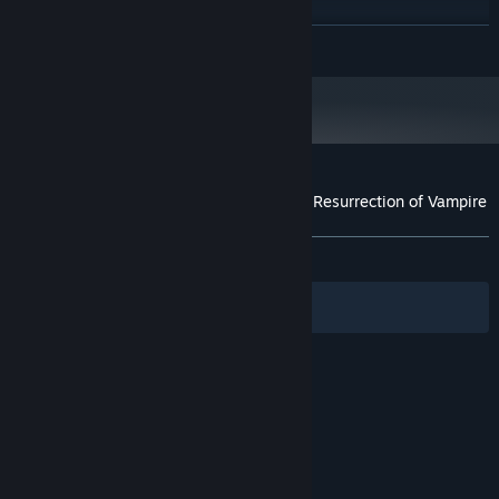
8 GB RAM
MEMORY:
GTX 1650s
GRAPHICS:
READ MORE
1 GB available space
STORAGE:
Customer reviews for 吸血鬼杀人事件 The Resurrection of Vampire
About user reviews
Your preferences
ALL TIME:
Mostly Positive
(71% of 14)
Filters
Your Languages
© Valve Corporation. All rights reserved. All
trademarks are property of their respective owners
in the US and other countries.
Privacy Policy
|
Legal
|
Accessibility
|
Steam Subscriber Agreement
|
Refunds
|
Cookies