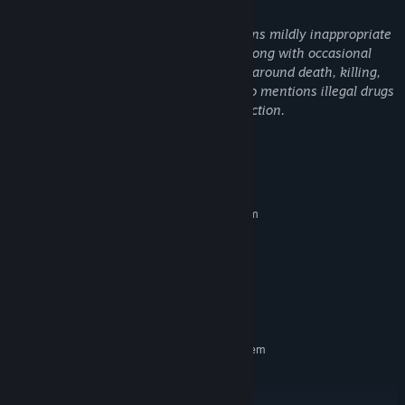
Beyond that, the text in the game contains mildly inappropriate
content, such as swearing and curses, along with occasional
adult humor elements, mainly revolving around death, killing,
crime, and mental health. The game also mentions illegal drugs
— again, only in text, with no visual depiction.
System Requirements
MINIMUM:
Requires a 64-bit processor and operating system
Win10
OS:
i5 7640X
PROCESSOR:
4 GB RAM
MEMORY:
GTX 1050
GRAPHICS:
1 GB available space
STORAGE:
RECOMMENDED:
Requires a 64-bit processor and operating system
Win10
OS:
i5 9700K
PROCESSOR: