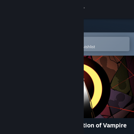
Sign in
Store
Community
Open in the Steam Mobile App
To easily purchase or add to your wishlist
About
Support
Change language
Get the Steam Mobile App
View desktop website
吸血鬼杀人事件 The Resurrection of Vampire