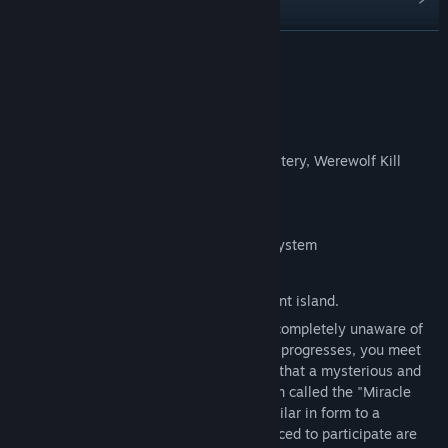
Find Community Groups
READ MORE
Title:
吸血鬼杀人事件 The Resurrection of Vampire
About This Game
Genre:
Indie
,
RPG
Release Date:
Apr 21, 2026
Basic game information:
Keywords: Female, Interactive Novel, Mystery, Werewolf Kill
Number of playable characters: ≥ 6
Expected launch date: 2025
Expected launch method: Steam buyout system
Plot summary:
You wake up alone on a mysterious ancient island.
You have lost all your memories and are completely unaware of
what is happening. However, as the story progresses, you meet
your previous companions - you discover that a mysterious and
eerie "ritual" dominated by an evil religion called the "Miracle
Society" is underway - a game that is similar in form to a
"Werewolf" or "Killer Game": all those forced to participate are