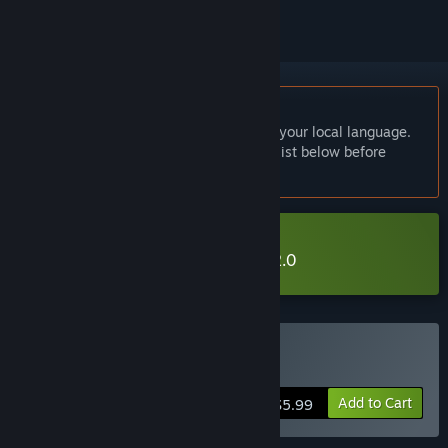
English language not supported
This product does not have support for your local language.
Please review the supported language list below before
purchasing
Download 吸血鬼杀人事件 Demo 2.0
Buy 吸血鬼杀人事件
Add to Cart
$5.99