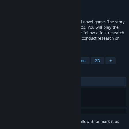
Developer
Fantasia Celestial Sphere
Publisher
Fantasia Celestial Sphere
Released
Apr 21, 2026
This is a female oriented interactive visual novel game. The story
takes place in a fictional world in the 1930s. You will play the
role of a college student (female lead) and follow a folk research
team led by professors from our school to conduct research on
the remote island of Kimmel.
TAGS
RPG
Adventure
Interactive Fiction
2D
+
REVIEWS
ALL TIME:
Mostly Positive
(71% of 14)
Sign in
to add this item to your wishlist, follow it, or mark it as
ignored