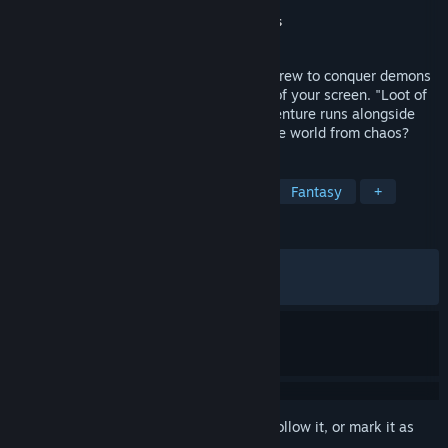
Developer
Gleamer Studio
Publisher
Gleamer Studio
,
Gamersky Games
Released
Jun 16, 2025
Recruit, manage, and send your hireling crew to conquer demons
and gather treasure—all from the corner of your screen. "Loot of
Baal" is an idle desktop game where adventure runs alongside
your daily tasks. Can your heroes save the world from chaos?
TAGS
Idler
RPG
Loot
Strategy
Fantasy
+
REVIEWS
ALL TIME:
Mixed
(62% of 1,367)
RECENT:
Mostly Positive
(78% of 23)
Sign in
to add this item to your wishlist, follow it, or mark it as
ignored