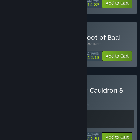
$21.58
-10%
-31%
Bundle info
Add to Cart
$14.83
Buy Kin and Conquest & Loot of Baal
Includes 2 items:
Loot of Baal
,
Kin and Conquest
$17.08
-10%
-29%
Bundle info
Add to Cart
$12.13
Buy Kinny and the Cosmic Cauldron &
Loot of Baal
BUNDLE
(?)
Buy this bundle to save 10% off all 2 items!
$19.78
-10%
-35%
Bundle info
Add to Cart
$12.81