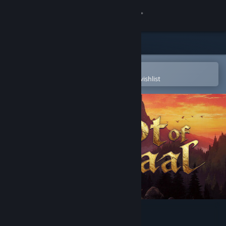
Sign in
Store
Community
Open in the Steam Mobile App
To easily purchase or add to your wishlist
About
Support
Change language
Get the Steam Mobile App
View desktop website
Loot of Baal