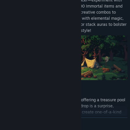
72 unique skills, and gear up with over 400 Immortal items and
1000+ unique equipment pieces. Design creative combos to
tackle diverse challenges—blast enemies with elemental magic,
enchant weapons into mythical artifacts, or stack auras to bolster
your team. Create your own unstoppable style!
The loot system is rich with randomness, offering a treasure pool
with thousands of different affixes. Each drop is a surprise,
combining random traits from this pool to create one-of-a-kind
items. From magic to legendary and all the way to epic items,
READ MORE
every discovery is a step closer to perfection. And chasing those