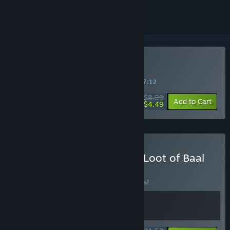
Buy Loot of Baal
SPECIAL PROMOTION! Offer ends in
18:07:12
$8.99
-50%
Add to Cart
$4.49
Buy Anomaly President & Loot of Baal
BUNDLE
(?)
Buy this bundle to save 10% off all 2 items!