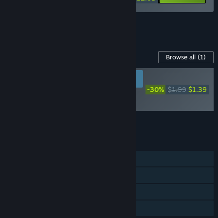
See all 99 bundles.
Content For This Game
Browse all
(1)
RECOMMENDED FOR
NEW PLAYERS
-30%
$1.99
$1.39
Loot of Baal -
Supporter Pack
Add all DLC to Cart
$1.39
FEATURES
Single-player
Steam Achievements
Steam Cloud
Family Sharing