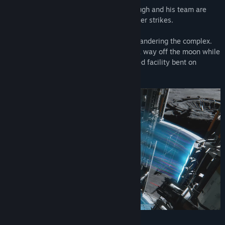
When the facility suddenly falls silent, Hugh and his team are
dispatched to investigate...but then disaster strikes.
Hugh is saved by Diana, a lone android wandering the complex.
The two of them must join forces to find a way off the moon while
working their way through an AI-controlled facility bent on
stopping them.