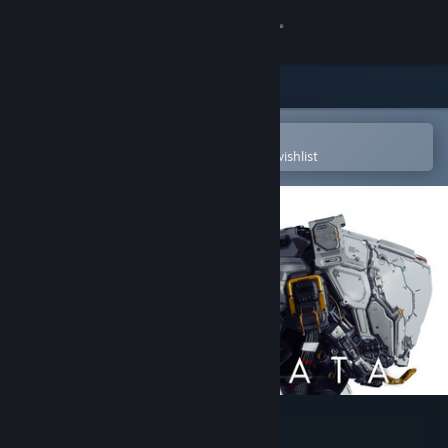
Sign in
Store
Community
Open in the Steam Mobile App
To easily purchase or add to your wishlist
About
Support
Change language
Get the Steam Mobile App
View desktop website
PRAGMATA