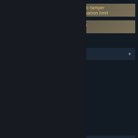
Incorporates 3rd-party DRM: Denuvo Anti-tamper
5 different PC within a day machine activation limit
Requires agreement to a 3rd-party EULA
PRAGMATA EULA
LANGUAGES
English and 13 more
RATINGS
Violence, Language
Interactive Elements
In-Game Purchases
Age rating for: ESRB
LINKS & INFO