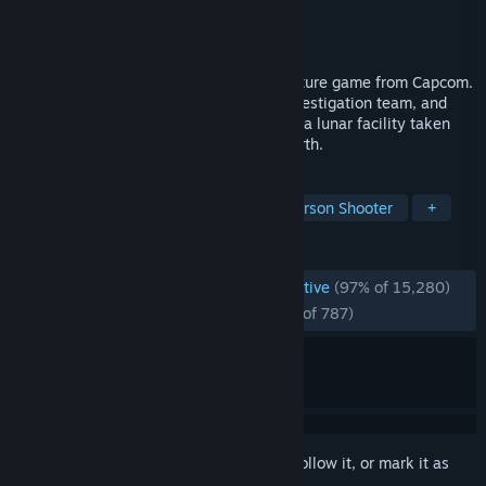
Developer
CAPCOM Co., Ltd.
Publisher
CAPCOM Co., Ltd.
Released
Apr 16, 2026
Pragmata is a unique, sci-fi action-adventure game from Capcom.
Follow Hugh, a member of an ill-fated investigation team, and
Diana, a young android, as they navigate a lunar facility taken
over by rogue AI in search of a way to Earth.
TAGS
Sci-fi
Cute
Action
Third-Person Shooter
+
REVIEWS
ENGLISH REVIEWS
Overwhelmingly Positive
(97% of 15,280)
RECENT:
Overwhelmingly Positive
(95% of 787)
Sign in
to add this item to your wishlist, follow it, or mark it as
ignored