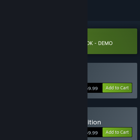
Download PRAGMATA SKETCHBOOK - DEMO
Buy PRAGMATA
Add to Cart
$59.99
Buy PRAGMATA Deluxe Edition
Add to Cart
$69.99