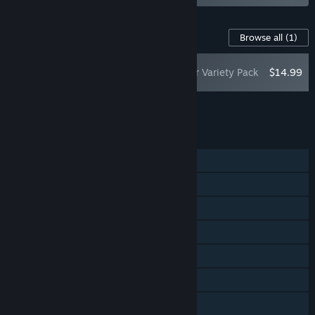
Content For This Game
Browse all
(1)
PRAGMATA: Shelter Variety Pack
$14.99
Add all DLC to Cart
$14.99
FEATURES
Single-player
Steam Achievements
Steam Trading Cards
Captions available
Steam Cloud
HDR available
Family Sharing