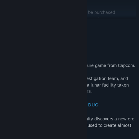
PRAGMATA Deluxe Edition
Find Community Groups
*The licenses for the items in this set can be purchased
individually. Please be careful of duplicate purchases.
READ MORE
Title:
PRAGMATA
The Deluxe Edition is a bundle that includes the main game and
Genre:
Action
,
Adventure
About This Game
the Shelter Variety Pack.
Release Date:
Apr 16, 2026
"Wherever you go, I'll be there."
Shelter Variety Pack Contents:
・Hugh Outfit - Heavy Lifter
・Hugh Outfit - Lunar Cat
Pragmata is a unique, sci-fi action-adventure game from Capcom.
・Diana Outfit - Mecha Builder
・Diana Outfit - Fluffy
Follow Hugh, a member of an ill-fated investigation team, and
・Weapon Skin - Grip Gun DS
Diana, a young android, as they navigate a lunar facility taken
・Shelter BGM - Memories Are You (Lo-fi Ver.)
over by rogue AI in search of a way to Earth.
・Shelter BGM - Dawn (EDM Ver.)
・Shelter BGM - Shelter (Jazz Ver.)
ONE TRAGIC ACCIDENT. AN UNLIKELY DUO.
・Diana Gesture - Drowsy
・Diana Gesture - Pumped Up
At a remote lunar research facility, humanity discovers a new ore
・Diana Gesture - Stepping
—one that, when properly refined, can be used to create almost
・Data Library - Artwork
anything using 3D printers.