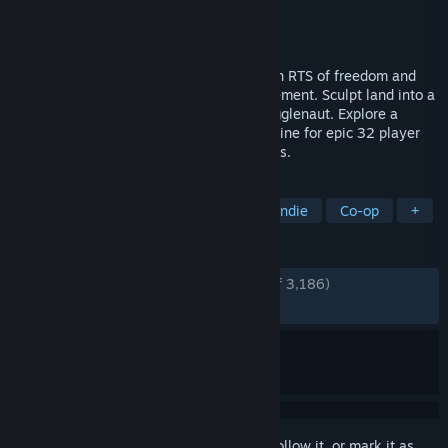
Developer
Zero-K Team
Publisher
Zero-K Team
Released
Apr 27, 2018
With 100+ truly unique units, Zero-K is an RTS of freedom and
creativity, tempered by a decade of refinement. Sculpt land into a
castle and throw invaders off it with a Jugglenaut. Explore a
massive campaign, solo or co-op. Hop online for epic 32 player
battles or fast paced 1v1, on 100s of maps.
TAGS
Strategy
Free to Play
RTS
Indie
Co-op
+
REVIEWS
ENGLISH REVIEWS
Very Positive
(93% of 3,186)
RECENT:
Very Positive
(81% of 37)
Sign in
to add this item to your wishlist, follow it, or mark it as