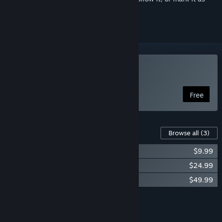
ignored
Play Zero-K
Free
Content For This Game
Browse all
(3)
Zero-K - Bronze Donation ($10)
$9.99
Zero-K - Silver Donation ($25)
$24.99
Zero-K - Gold Donation ($50)
$49.99
Add all DLC to Cart
$84.97
FEATURES