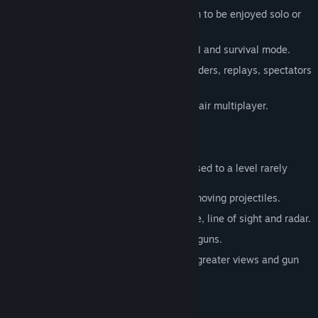
70+ mission galaxy-spanning campaign to be enjoyed solo or
co-op with friends.
Challenging, (non-cheating) skirmish AI and survival mode.
Multiplayer 1v1 - 16v16, FFA, coop. ladders, replays, spectators
and tournaments.
Really free, no paid advantages, no unfair multiplayer.
Fully Utilized Physics
Simulated unit and projectile physics is used to a level rarely
found in a strategy game.
Use small nimble units to dodge slow moving projectiles.
Hide behind hills that block weapon fire, line of sight and radar.
Toss units across the map with gravity guns.
Transport a battleship to a hilltop - for greater views and gun
range.
Manipulate the Terrain