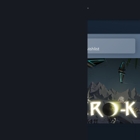
Sign in
Store
Community
Open in the Steam Mobile App
To easily purchase or add to your wishlist
About
Support
Change language
Get the Steam Mobile App
View desktop website
Zero-K