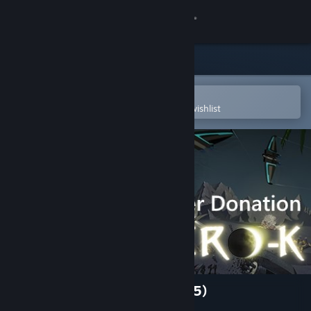
Sign in
Store
Community
Open in the Steam Mobile App
To easily purchase or add to your wishlist
About
Support
Change language
Get the Steam Mobile App
View desktop website
Zero-K - Silver Donation ($25)