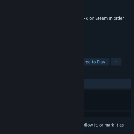
Developer
Zero-K Team
Publisher
Zero-K Team
Released
Apr 27, 2018
This content requires the base game
Zero-K
on Steam in order
to play.
TAGS
Strategy
Indie
Simulation
Free to Play
+
REVIEWS
ALL TIME:
5 user reviews
()
Sign in
to add this item to your wishlist, follow it, or mark it as
ignored