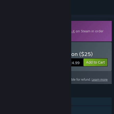
Downloadable Content
This content requires the base game
Zero-K
on Steam in order
to play.
Buy Zero-K - Silver Donation ($25)
Add to Cart
$24.99
This product is not eligible for refund.
Learn more
FEATURES
Single-player
Online PvP