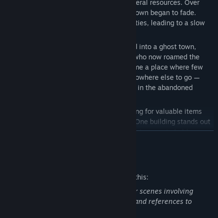
nearby mines and the promise of rich mineral resources. Over
time, though, the mines ran dry, and the town began to fade.
Families left in search of better opportunities, leading to a slow
socioeconomic decline.
What was once a lively community turned into a ghost town,
notorious for marauders and scavengers who now roamed the
area in search of a fortune. Prefield became a place where few
dared to stay, except for those who had nowhere else to go —
squatters and the homeless found shelter in the abandoned
houses.
You take on the role of a scavenger, looking for valuable items
hidden away in the remnants of Prefield. One building stands out
to you: an old two-story country house that seems to hold
READ MORE
something worthwhile. You decide to explore and see whether
there is anything of value that you can take for yourself.
Mature Content Description
The developers describe the content like this:
Throughout the game, players encounter scenes involving
blood, corpses, occult themes, violence, and references to
suicide.