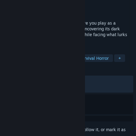
Developer
KREIDPIX
Publisher
KREIDPIX
Released
Dec 6, 2024
Scauage is a short horror experience where you play as a
scavenger looting an abandoned house, uncovering its dark
secrets and collecting hidden treasures while facing what lurks
within.
TAGS
Horror
Psychological Horror
Survival Horror
+
REVIEWS
ALL TIME:
Very Positive
(91% of 850)
RECENT:
Very Positive
(100% of 13)
Sign in
to add this item to your wishlist, follow it, or mark it as
ignored