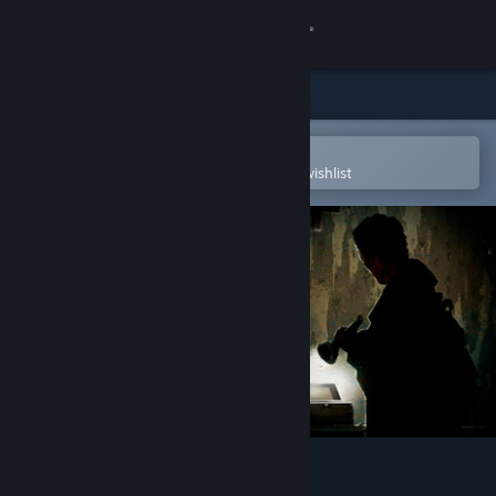
Sign in
Store
Community
Open in the Steam Mobile App
To easily purchase or add to your wishlist
About
Support
Change language
Get the Steam Mobile App
View desktop website
Scauage