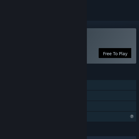
Play Scauage
Free To Play
FEATURES
Single-player
Steam Achievements
Family Sharing
Profile Features Limited
LANGUAGES