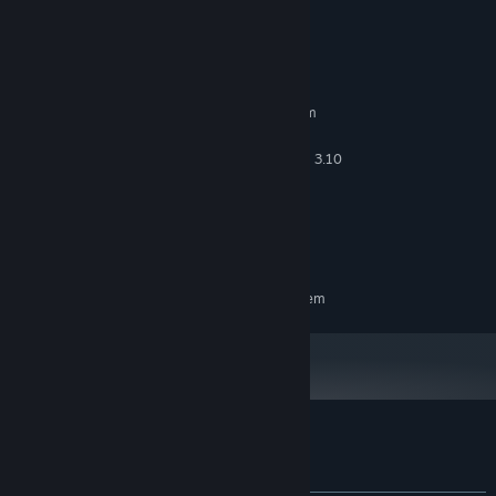
System Requirements
MINIMUM:
Requires a 64-bit processor and operating system
Windows 10 64 Bit, Windows 11 64 Bit
OS:
Intel(R) Core(TM) i3-2100 CPU @ 3.10
PROCESSOR:
GHz (4 CPUs), ~3.1 GHz
400 MB RAM
MEMORY:
NVIDIA GeForce GTX 550 Ti
GRAPHICS:
300 MB available space
STORAGE:
RECOMMENDED:
Requires a 64-bit processor and operating system
Customer reviews for Scauage
About user reviews
Your preferences