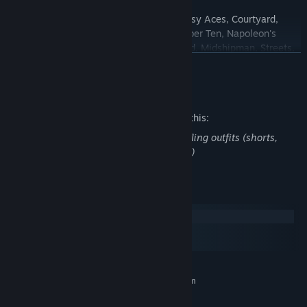
Forty Thieves
family: Forty Thieves, Busy Aces, Courtyard,
Lucas, Triple Line, Waning Moon, Number Ten, Napoleon's
Exile, Diplomat, Fortune's Favor, Limited, Midshipman, Streets,
READ MORE
Corona, Lady Palk, Forty and Eight, Forty-Nine, Single Rail,
Double Rail, Maria, Red and Black, Giant
Mature Content Description
Sir Tommy
family: Sir Tommy, Tam O'Shanter, Auld Lang Syne
Castle
family: Avenue, Congress, Beleaguered Castle, Citadel,
The developers describe the content like this:
Streets and Alleys, Fortress
Some card sets have characters in revealing outfits (shorts,
Yukon
family: Yukon, Open Yukon, Window Blinds, Slope,
underwear, swimsuits, fantasy costumes)
Russian Solitaire
System Requirements
Windows
macOS
SteamOS + Linux
MINIMUM:
Requires a 64-bit processor and operating system
Windows 10 and Windows 11
OS: