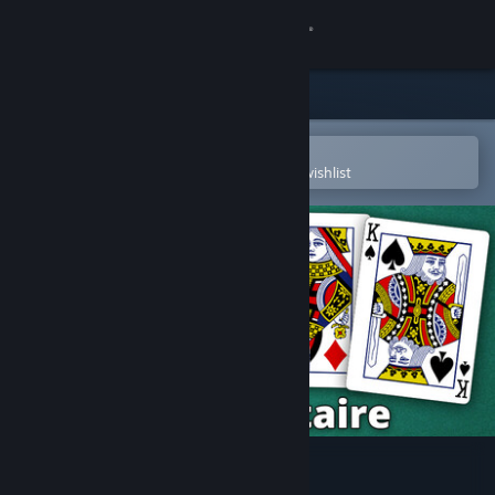
Sign in
Store
Community
Open in the Steam Mobile App
To easily purchase or add to your wishlist
About
Support
Change language
Get the Steam Mobile App
View desktop website
Free Solitaire