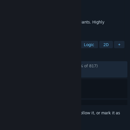
Developer
WMGames
Publisher
WMGames
Released
Nov 25, 2024
Free solitaire collection, no ads. 120+ variants. Highly
customizable. Card editor.
TAGS
Solitaire
Card Game
Casual
Logic
2D
+
REVIEWS
ALL TIME:
Overwhelmingly Positive
(96% of 817)
RECENT:
Very Positive
(100% of 50)
Sign in
to add this item to your wishlist, follow it, or mark it as
ignored