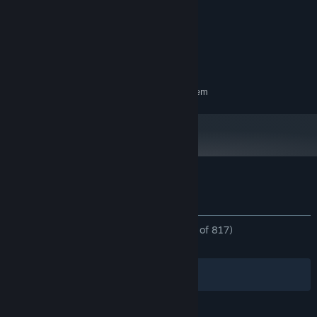
x86, x64 architecture with SSE2
PROCESSOR:
instruction set support.
4 GB RAM
MEMORY:
DX12 capable.
GRAPHICS:
2 GB available space
STORAGE:
RECOMMENDED:
Requires a 64-bit processor and operating system
Customer reviews for Free Solitaire
About user reviews
Your preferences
ALL TIME:
Overwhelmingly Positive
(96% of 817)
RECENT:
Very Positive
(100% of 50)
Filters
Your Languages