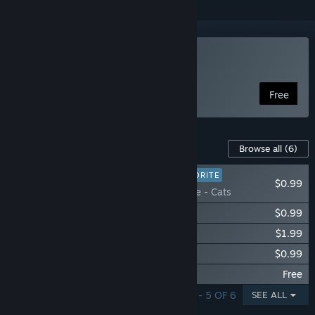
Play Free Solitaire
Free
Content For This Game
Browse all
(6)
PLAYER FAVORITE
$0.99
Free Solitaire - Cats
Free Solitaire - Dogs
$0.99
Free Solitaire - Animals
$1.99
Free Solitaire - Kids
$0.99
Free Solitaire - Nature
Free
SHOWING 1 - 5 OF 6
SEE ALL