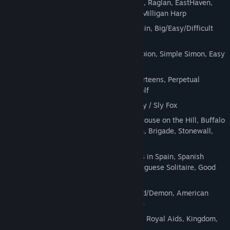
Steps, Aunt Mary, Batsford, King Albert, Raglan, EastHaven,
Double EastHaven, Somerset, Carlton, Milligan Harp
FreeCell
family: Eight off, Power, Penguin, Big/Easy/Difficult
Free Cell, Baker's Game (+ 2-decks)
Spider
family: Mini-Spider, Wasp, Scorpion, Simple Simon, Easy
Spider, Friendly Spider, Scarab
Pairing
games: Thirteen, Doublets, Fourteens, Perpetual
Motion, Monte Carlo, Vertical, Wish, Golf
Carpet
family: Carpet, Colorado, Twenty / Sly Fox
Fan
family: Fan, House in the Woods, House on the Hill, Buffalo
Bill, Little Billee, Bristol, Flower Garden, Brigade, Stonewall,
Intelligence, Scotch Patience
Bisley
family: Martha, Martha+, Castles in Spain, Spanish
Patience, Caprice, Baker's Dozen, Portuguese Solitaire, Good
Measure, Bisley, Blockade
Canfield/Demon
family: Acme, Canfield/Demon, American
Toad, Duke, Gate, Rainbow, Chameleon
Two Deck
games: Squadron, Backbone, Royal Aids, Kingdom,
Alternation (+ easy version), Alhambra