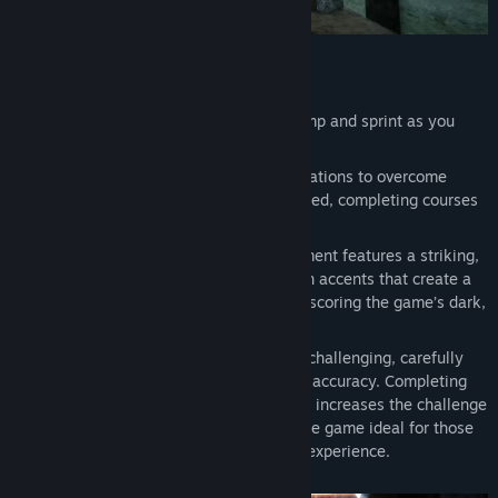
Game Highlights:
Precision Movement
: Master every jump and sprint as you
navigate meticulously designed levels.
Dash Mechanics:
Use Dash and its variations to overcome
challenges and reach new levels of speed, completing courses
in a dynamic and strategic way.
Brutalist Neon Environment:
Confinement features a striking,
brutalist-inspired visual style with neon accents that create a
uniquely immersive atmosphere, underscoring the game’s dark,
oppressive setting.
Intense Challenge:
Take on around 40 challenging, carefully
designed levels that require speed and accuracy. Completing
each level in the shortest time possible increases the challenge
and offers high replay value, making the game ideal for those
looking for an intense and stimulating experience.