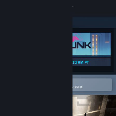
Sign in
Store
Community
About
Support
Change language
Open in the Steam Mobile App
To easily purchase or add to your wishlist
Get the Steam Mobile App
View desktop website