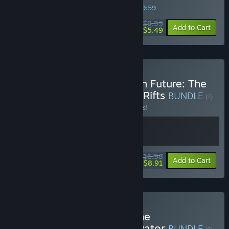
SPECIAL PROMOTION! Offer ends in
31:59:59
$9.99
-45%
Add to Cart
$5.49
Buy First Person Dystopian Future: The
Confinement + Extinction Rifts
BUNDLE
(?)
Buy this bundle to save 15% off all 2 items!
$16.98
-15%
-48%
Bundle info
Add to Cart
$8.91
Buy Run, Shoot, or Die: The
Confinement + Death Elevator
BUNDLE