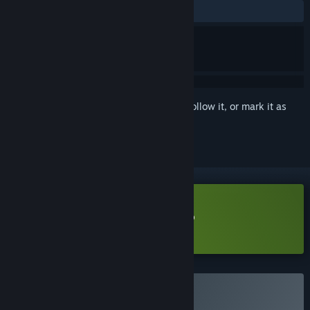
ALL TIME:
Positive
(100% of 10)
Sign in
to add this item to your wishlist, follow it, or mark it as
ignored
Download The Confinement Demo
Learn more
about this demo
Buy The Confinement