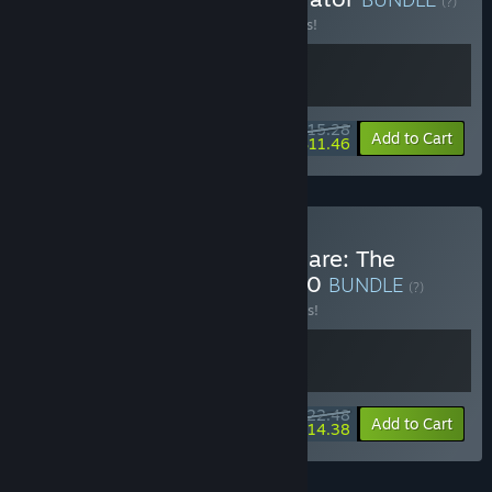
(?)
Buy this bundle to save 15% off all 2 items!
$15.28
-15%
-25%
Bundle info
Add to Cart
$11.46
Buy Technological Nightmare: The
Confinement + MARS 2120
BUNDLE
(?)
Buy this bundle to save 10% off all 2 items!
$22.48
-10%
-36%
Bundle info
Add to Cart
$14.38