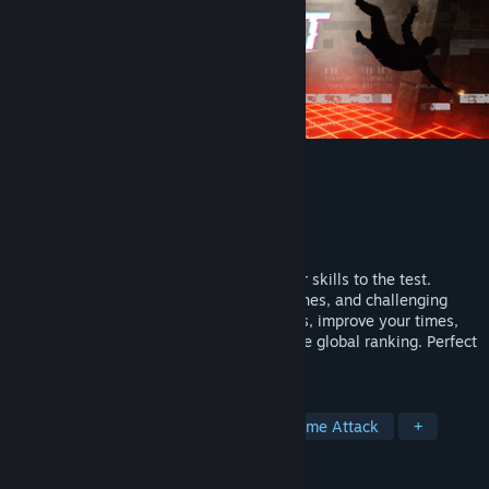
The Confinement
Developer
Mr. Dev Studio
Publisher
QUByte Interactive
Released
Apr 9, 2026
The Confinement is a game that puts your skills to the test.
Master precise movements, strategic dashes, and challenging
courses. Face more than 30 intense levels, improve your times,
and compete for positions in a competitive global ranking. Perfect
for players seeking speed and precision.
TAGS
Precision Platformer
Parkour
Time Attack
+
REVIEWS