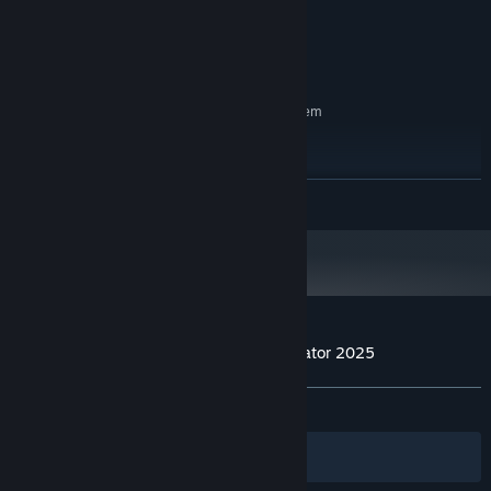
GeForce 9800GTX+ (1GB)
GRAPHICS:
2 GB available space
STORAGE:
Any
SOUND CARD:
RECOMMENDED:
Requires a 64-bit processor and operating system
Windows 7, 8, 10, 11
OS *:
Intel Core i3 or better processor
PROCESSOR:
8 GB RAM
MEMORY:
READ MORE
GeForce GTX 560
GRAPHICS:
4 GB available space
STORAGE:
Any
SOUND CARD:
Starting January 1st, 2024, the Steam Client will only support Windows 10
*
and later versions.
Customer reviews for Internet Cafe Simulator 2025
About user reviews
Your preferences
ALL TIME:
Mixed
(42% of 78)
Filters
Your Languages