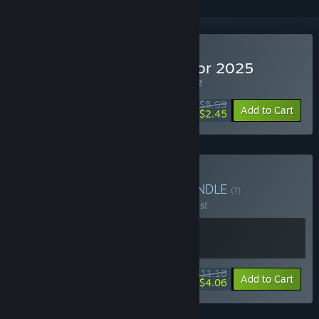
Buy Internet Cafe Simulator 2025
WEEK LONG DEAL! Offer ends in
41:31:31
$5.99
-59%
Add to Cart
$2.45
Buy Simulators Bundle
BUNDLE
(?)
Buy this bundle to save 20% off all 2 items!
$11.18
-20%
-64%
Bundle info
Add to Cart
$4.06