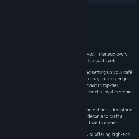
Find Community Groups
READ MORE
Title:
Internet Cafe Simulator 2025
About This Game
Genre:
Casual
,
Indie
,
Simulation
Release Date:
Jan 12, 2025
Open and run your own internet café!
In this immersive first-person simulation, you’ll manage every
aspect of your café to create the ultimate hangout spot.
Start with the essentials, from cleaning and setting up your café
space to welcoming customers who seek a cozy, cutting-edge
environment. As your business grows, reinvest in top-tier
equipment, design custom interiors, and attract a loyal customer
base.
Curate a unique vibe with full customisation options – transform
the café’s look and layout, choose stylish decor, and craft a
comfortable atmosphere where customers love to gather.
Whether upgrading PCs, optimizing space, or offering high-end