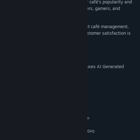
gaming setups, every choice impacts your café's popularity and
success. Make it a hub for digital wanderers, gamers, and
everyone in between!
Get ready to dive into the world of internet café management,
where the hustle to stay ahead is real, customer satisfaction is
key, and the ambiance is yours to build.
AI Generated Content Disclosure
The developers describe how their game uses AI Generated
Content like this:
AI used to generate store page capsules.
System Requirements
MINIMUM:
Requires a 64-bit processor and operating system
Windows 7, 8, 10, 11
OS *:
Pentium（R）Core E2210@2.20GHz
PROCESSOR:
4 GB RAM
MEMORY: