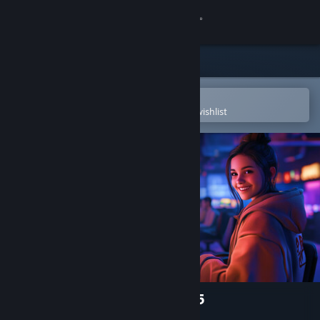
Sign in
Store
Community
Open in the Steam Mobile App
To easily purchase or add to your wishlist
About
Support
Change language
Get the Steam Mobile App
View desktop website
Internet Cafe Simulator 2025