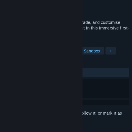
Developer
Revolt Games
Publisher
Revolt Games
Released
Jan 12, 2025
Run your own internet café! Manage, upgrade, and customise
every detail to create the ultimate hangout in this immersive first-
person simulation.
TAGS
Simulation
Casual
Life Sim
Sandbox
+
REVIEWS
ALL TIME:
Mixed
(42% of 78)
Sign in
to add this item to your wishlist, follow it, or mark it as
ignored