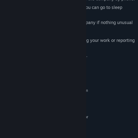
After reporting the anomaly, you're told you can go to sleep
without doing any work.
But be careful, you shouldn't call the company if nothing unusual
happened.
Beware, if you fall asleep without finishing your work or reporting
anomalies,
you'll be stuck with a day that never ends.
System Requirements
MINIMUM:
Requires a 64-bit processor and operating system
Windows 7/8/10/11 64-bit
OS *:
3.2 GHz Dual Core Processor
PROCESSOR:
4 GB RAM
MEMORY:
GeForce GTX 660, Radeon R7 370 or
GRAPHICS:
equivalent with 2 GB of video RAM
Version 11
DIRECTX:
7 GB available space
STORAGE: