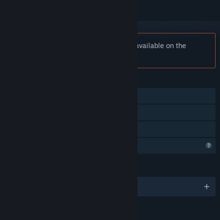
Notice:
The Grave Keeper is no longer available on the
Steam store.
FEATURES
Single-player
Steam Achievements
Family Sharing
Profile Features Limited
LANGUAGES
English and 3 more