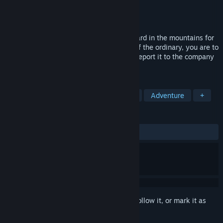
Developer
Team Pengdustry
Publisher
Team Pengdustry
Released
Nov 24, 2024
You have been hired to manage a graveyard in the mountains for
10 days. And if you notice anything out of the ordinary, you are to
return to your quarters immediately and report it to the company
by phone.
TAGS
Exploration
Puzzle
Simulation
Adventure
+
REVIEWS
ALL TIME:
3 user reviews
()
Sign in
to add this item to your wishlist, follow it, or mark it as
ignored