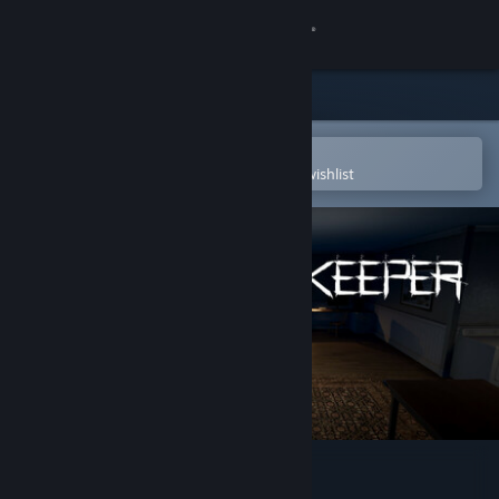
Sign in
Store
Community
Open in the Steam Mobile App
To easily purchase or add to your wishlist
About
Support
Change language
Get the Steam Mobile App
View desktop website
The Grave Keeper