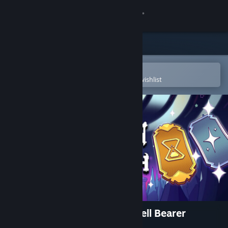
Sign in
Store
Community
Open in the Steam Mobile App
To easily purchase or add to your wishlist
About
Support
Change language
Get the Steam Mobile App
View desktop website
Burn The Witch: Toll of the Bell Bearer