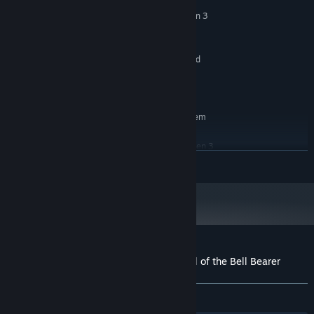
Windows 10/11 64-bit
OS:
Intel Core i5 4th Gen / AMD Ryzen 3
PROCESSOR:
equivalent quad-core processor
4 GB RAM
MEMORY:
Dedicated GPU or modern integrated
GRAPHICS:
graphics with Vulkan support and 4 GB VRAM
500 MB available space
STORAGE:
RECOMMENDED:
Requires a 64-bit processor and operating system
Windows 10/11 64-bit
OS:
Intel Core i5 4th Gen / AMD Ryzen 3
PROCESSOR:
READ MORE
equivalent quad-core processor
4 GB RAM
MEMORY:
Dedicated GPU or modern integrated
GRAPHICS:
graphics with Vulkan support and 4 GB VRAM
500 MB available space
STORAGE:
Customer reviews for Burn The Witch: Toll of the Bell Bearer
About user reviews
Your preferences
ALL TIME:
5 user reviews
()