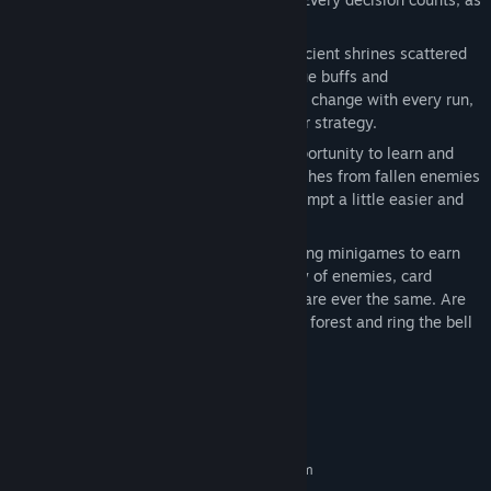
one misstep could be your last.
Seek Ancient Shrines:
Gain favor from ancient shrines scattered
throughout the forest, each offering unique buffs and
enhancements. The blessings you receive change with every run,
offering new ways to play and adjust your strategy.
Learn from Defeat:
Every death is an opportunity to learn and
grow. Harness the power of the wicked ashes from fallen enemies
to fuel your future runs, making each attempt a little easier and
wiser than the last.
Challenges and Rewards:
Take on engaging minigames to earn
rewards, tickets, and buffs. With a variety of enemies, card
backers, and shrine choices, no two runs are ever the same. Are
you cunning enough to survive the cursed forest and ring the bell
to break the cycle?
System Requirements
MINIMUM:
Requires a 64-bit processor and operating system