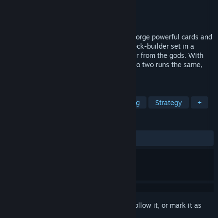
Developer
Grayfox
Publisher
Grayfox
Released
May 4, 2026
In this dark and moody deck builder you forge powerful cards and
reshape your strategy in this roguelike deck-builder set in a
cursed forest. Adapt your deck, seek favor from the gods. With
challenges, minigames for rewards, and no two runs the same,
only the strongest will survive.
TAGS
Roguelike Deckbuilder
Deckbuilding
Strategy
+
REVIEWS
ALL TIME:
5 user reviews
()
Sign in
to add this item to your wishlist, follow it, or mark it as
ignored