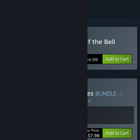
Buy Burn The Witch: Toll of the Bell
Bearer
Add to Cart
$4.99
Buy Solo-Dev’s Card Games
BUNDLE
(?)
Buy this bundle to save 20% off all 2 items!
Your Price:
-20%
Bundle info
Add to Cart
$7.98