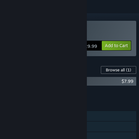
Buy Fairground Online
Add to Cart
$29.99
Content For This Game
Browse all
(1)
Fairground Online - Pinball
$7.99
Add all DLC to Cart
$7.99
FEATURES
Single-player
Online Co-op
Steam Achievements