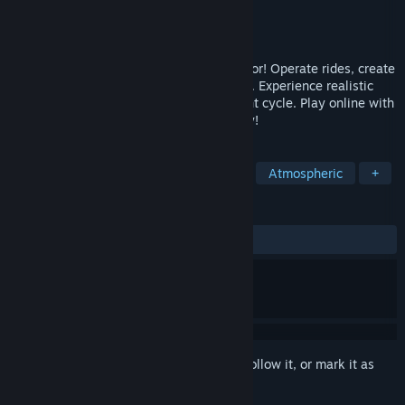
Developer
CoasterGalaxyWorld
Publisher
CoasterGalaxyWorld
Released
Jan 16, 2026
Fairground Online – The Ultimate Simulator! Operate rides, create
light shows, and set the mood with music. Experience realistic
physics, detailed controls, and a day-night cycle. Play online with
friends worldwide and join the community!
TAGS
Simulation
Life Sim
Realistic
Atmospheric
+
REVIEWS
ALL TIME:
Mostly Positive
(75% of 362)
Sign in
to add this item to your wishlist, follow it, or mark it as
ignored