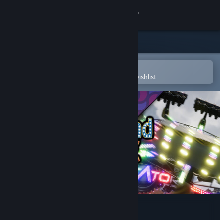
Sign in
Store
Community
Open in the Steam Mobile App
To easily purchase or add to your wishlist
About
Support
Change language
Get the Steam Mobile App
View desktop website
Fairground Online