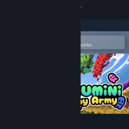
Sign in
Store
Community
Open in the Steam Mobile App
To easily purchase or add to your wishlist
About
Support
Change language
Get the Steam Mobile App
View desktop website
Chumini: Tiny Army