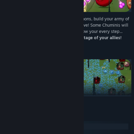
Collect experience from the defeated demons, build your army of
powerful allies and upgrade them to survive! Some Chuminis will
run in a circle around you, others will follow your every step…
Optimize your movement to take advantage of your allies!
Content
READ MORE
15 different Chuminis to summon, upgrade, and use in battle
An "ability" system tied to each Chumini
System Requirements
10 unique enemies and 2 bosses
Windows
macOS
Colorful hand-drawn graphics