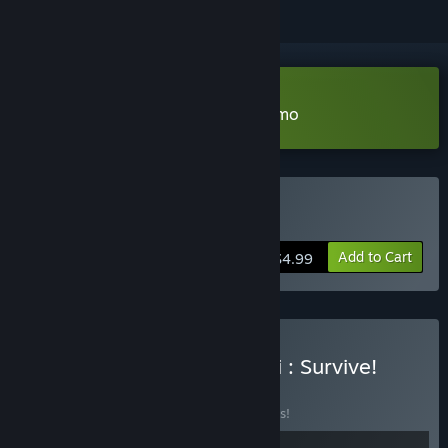
Download Chumini: Tiny Army Demo
Buy Chumini: Tiny Army
Add to Cart
$4.99
Buy Slormancer x Chumini : Survive!
BUNDLE
(?)
Buy this bundle to save 10% off all 2 items!