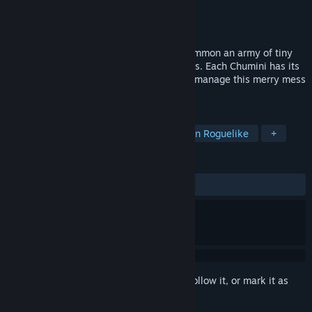
Developer
Guilloteam
Publisher
Abiding Bridge
Released
Jan 30, 2026
In this cute and colorful survivors-like, summon an army of tiny
Chuminis to battle waves of forest demons. Each Chumini has its
own movement patterns: it's up to you to manage this merry mess
to create an unstoppable force!
TAGS
Bullet Heaven
Bullet Hell
Action Roguelike
+
REVIEWS
ALL TIME:
Very Positive
(93% of 81)
Sign in
to add this item to your wishlist, follow it, or mark it as
ignored