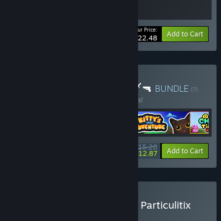
Your Price:
-10%
Bundle info
Add to Cart
$22.48
Buy Tiny Cute Rogues ✨🗡️🔫
BUNDLE
(?)
Buy this bundle to save 10% off all 4 items!
$15.26
-10%
-16%
Bundle info
Add to Cart
$12.87
Buy Chumini: Tiny Army × Particulitix
BUNDLE
(?)