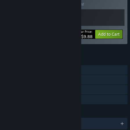
Buy this bundle to save 10% off all 2 items!
Your Price:
-10%
Bundle info
Add to Cart
$9.88
See all 15 bundles.
FEATURES
Single-player
Steam Achievements
Steam Cloud
Family Sharing
LANGUAGES
English and 1 more