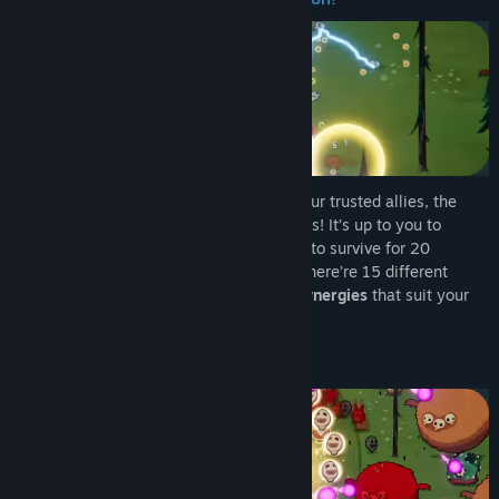
Find Community Groups
Title:
Chumini: Tiny Army
Genre:
Action
,
Casual
,
Indie
Release Date:
Jan 30, 2026
In this colorful
survivors-like
, summon your trusted allies, the
Chuminis
, to battle hords of forest demons! It’s up to you to
manage each Chumini’s
unique behavior
to survive for 20
minutes, and defeat the Dark Druidess. There’re 15 different
Chuminis to choose from: find the
best synergies
that suit your
playstyle!
Gameplay