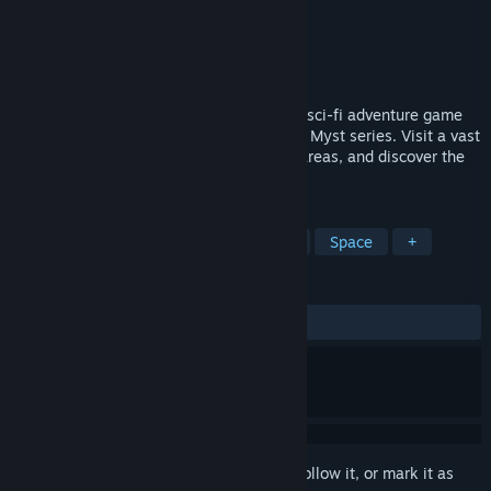
Developer
Simon Says: Play!
Publisher
Simon Says: Play!
Released
Mar 4, 2015
ASA: A Space Adventure is a first-person sci-fi adventure game
reminiscent of games such as the famous Myst series. Visit a vast
spaceship called The Ark, divided into 6 areas, and discover the
truth behind the Cubes...
TAGS
Adventure
Indie
Point & Click
Space
+
REVIEWS
ALL TIME:
Mixed
(56% of 39)
Sign in
to add this item to your wishlist, follow it, or mark it as