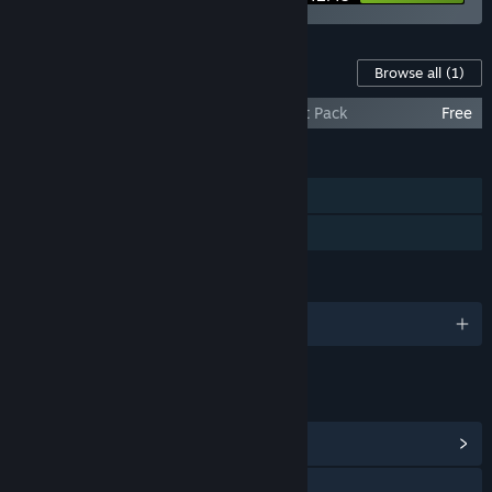
Content For This Game
Browse all
(1)
ASA: A Space Adventure - Bonus Content Pack
Free
FEATURES
Single-player
Family Sharing
LANGUAGES
English and 4 more
LINKS & INFO
View Community Hub
Visit the website