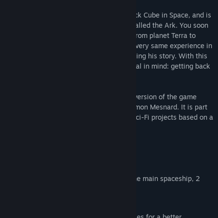
In 2057, an astronaut finds a strange Black Cube in Space, and is
teleported onto a mysterious spaceship called the Ark. You soon
discover that he's not the first astronaut from planet Terra to
arrive here: Philip Forte lived through the very same experience in
2011 and, fortunately, left a diary explaining his story. With this
help, you visit the Ark, with one single goal in mind: getting back
home!
ASA: Remastered Edition is an improved version of the game
originally released in January 2013 by Simon Mesnard. It is part
of the Black Cube series, a collection of Sci-Fi projects based on a
book.
Original version features:
9 different environments (6 areas on the main spaceship, 2
planets, 1 satellite)
10 hours of gameplay
a story illustrated with several CG movies for a better