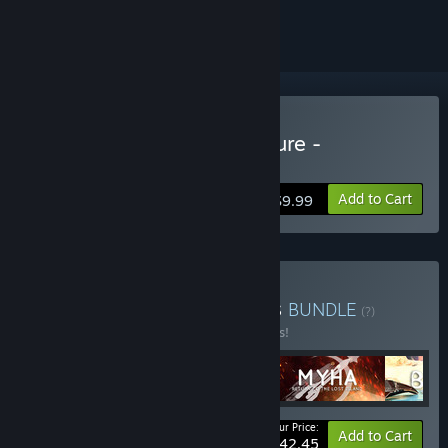
ignored
Buy ASA: A Space Adventure -
Remastered Edition
Add to Cart
$9.99
Buy The Black Cube series
BUNDLE
(?)
Buy this bundle to save 15% off all 5 items!
Your Price:
-15%
Bundle info
Add to Cart
$42.45