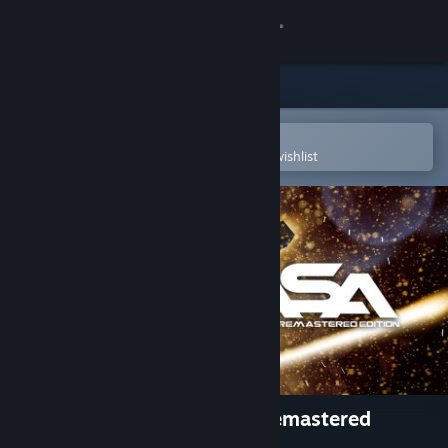
Sign in
Store
Community
Open in the Steam Mobile App
To easily purchase or add to your wishlist
About
Support
Change language
Get the Steam Mobile App
View desktop website
ASA: A Space Adventure - Remastered
Edition