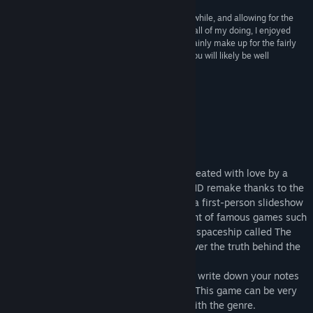
“ASA: A Space Adventure took me a a good long while, and allowing for the
inevitable puzzle frustrations which were largely all of my doing, I enjoyed
almost every bit of it. The considerable ‘ups’ certainly make up for the fairly
few ‘downs’. If you enjoy these sorts of games, you will likely be well
pleased.”
B+ –
GameBoomers
About This Game
Summary
ASA: A Space Adventure was originally created with love by a
single person, and now comes back in a HD remake thanks to the
help of developer Andrea Rinaldi. ASA is a first-person slideshow
adventure game (point & click) reminiscent of famous games such
as the Myst and Rhem series. Visit a vast spaceship called The
Ark, divided into several areas, and discover the truth behind the
Cubes and their creators...
You'll probably need a pen and a paper to write down your notes
in order to solve the challenging puzzles! This game can be very
difficult for people who are not familiar with the genre.