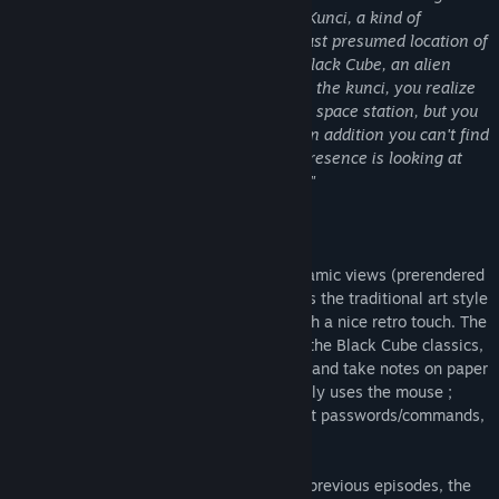
the Catyph planetary system to use the Kunci, a kind of
stargate, which will teleport you to the last presumed location of
your friend. She was looking for a rare Black Cube, an alien
artefact with various powers. After using the kunci, you realize
that you have to explore an old Anterran space station, but you
are stuck there with no way to go back. In addition you can't find
your friend, and you feel that a hostile presence is looking at
every of your actions in this dark place..."
About
Zly.ii was made in Unity with 360° panoramic views (prerendered
backgrounds and video cutscenes). It uses the traditional art style
of the Black Cube series, quite simple with a nice retro touch. The
logical puzzles are in the continuation of the Black Cube classics,
requiring to explore, observe, understand and take notes on paper
to make connections. The gameplay mainly uses the mouse ;
keyboard is sometimes necessary to input passwords/commands,
or to display the menu (echap).
Zly.ii can be played without knowing the previous episodes, the