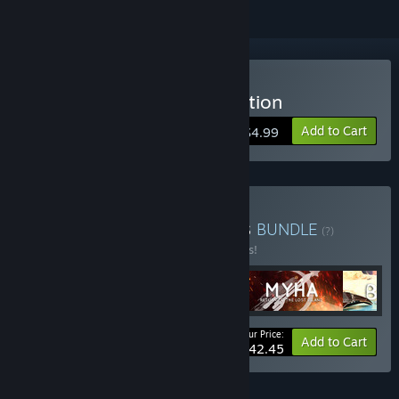
Buy Zly.ii: The Hacked Station
Add to Cart
$4.99
Buy The Black Cube series
BUNDLE
(?)
Buy this bundle to save 15% off all 5 items!
Your Price:
-15%
Bundle info
Add to Cart
$42.45