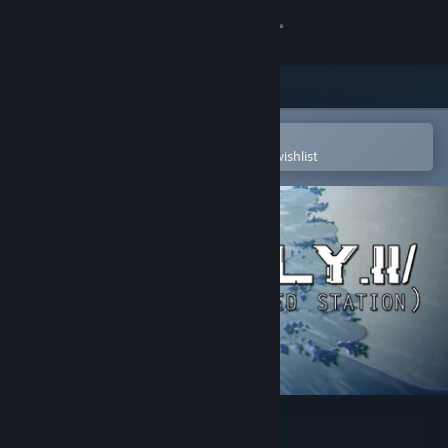
Sign in
Store
Community
Open in the Steam Mobile App
To easily purchase or add to your wishlist
About
Support
Change language
Get the Steam Mobile App
View desktop website
Zly.ii: The Hacked Station