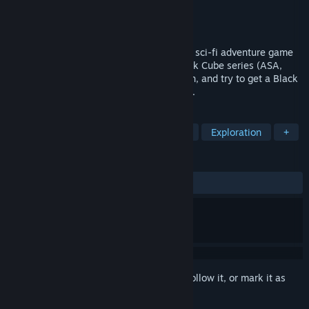
Developer
Simon Says: Play!
Publisher
Simon Says: Play!
Released
Sep 17, 2024
Zly.ii The Hacked Station is a first-person sci-fi adventure game
made for the 10th anniversary of the Black Cube series (ASA,
Myha...). Visit an abandoned space station, and try to get a Black
Cube while searching for your lost friend...
TAGS
Adventure
Puzzle
First-Person
Exploration
+
REVIEWS
ALL TIME:
3 user reviews
()
Sign in
to add this item to your wishlist, follow it, or mark it as
ignored