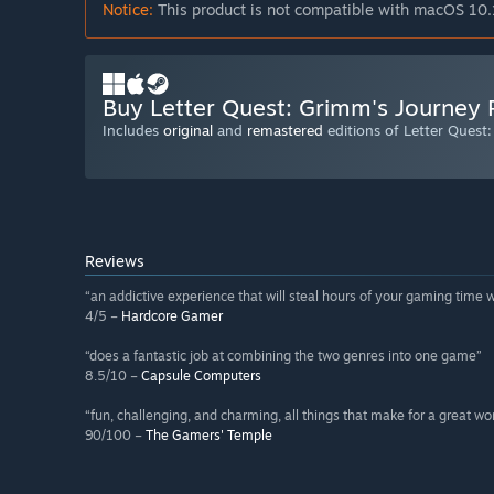
Notice:
This product is not compatible with macOS 10.
Buy Letter Quest: Grimm's Journey
Includes
original
and
remastered
editions of Letter Quest
Reviews
“an addictive experience that will steal hours of your gaming time 
4/5 –
Hardcore Gamer
“does a fantastic job at combining the two genres into one game”
8.5/10 –
Capsule Computers
“fun, challenging, and charming, all things that make for a great w
90/100 –
The Gamers' Temple