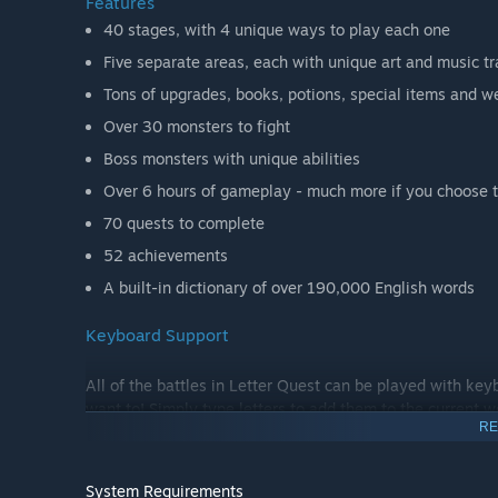
Features
40 stages, with 4 unique ways to play each one
Five separate areas, each with unique art and music t
Tons of upgrades, books, potions, special items and w
Over 30 monsters to fight
Boss monsters with unique abilities
Over 6 hours of gameplay - much more if you choose t
70 quests to complete
52 achievements
A built-in dictionary of over 190,000 English words
Keyboard Support
All of the battles in Letter Quest can be played with key
want to! Simply type letters to add them to the current w
RE
more!
Letter Quest also supports setting key bindings for most
System Requirements