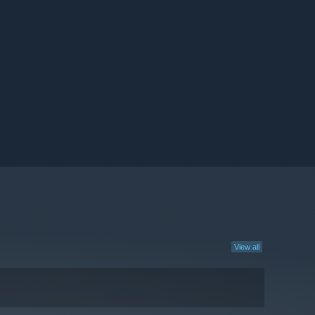
View all