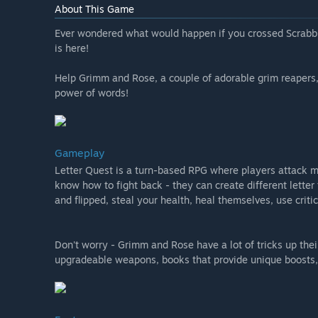
About This Game
Ever wondered what would happen if you crossed Scrabbl
is here!
Help Grimm and Rose, a couple of adorable grim reapers,
power of words!
Gameplay
Letter Quest is a turn-based RPG where players attack m
know how to fight back - they can create different letter 
and flipped, steal your health, heal themselves, use crit
Don't worry - Grimm and Rose have a lot of tricks up their
upgradeable weapons, books that provide unique boosts, 