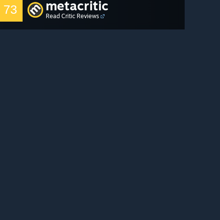
metacritic
73
Read Critic Reviews