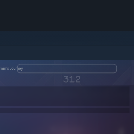
rimm's Journey