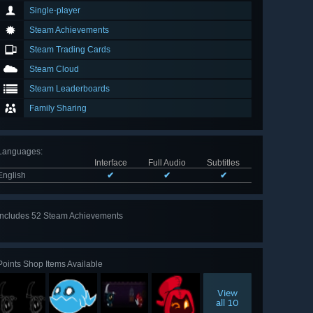
Single-player
Steam Achievements
Steam Trading Cards
Steam Cloud
Steam Leaderboards
Family Sharing
Languages
:
Interface
Full Audio
Subtitles
English
✔
✔
✔
Includes 52 Steam Achievements
View
all 52
Points Shop Items Available
View
all 10