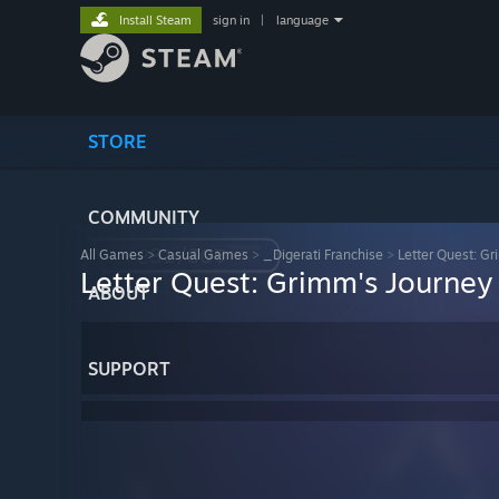
Install Steam
sign in
|
language
STORE
COMMUNITY
All Games
>
Casual Games
>
_Digerati Franchise
>
Letter Quest: G
Letter Quest: Grimm's Journey
ABOUT
SUPPORT