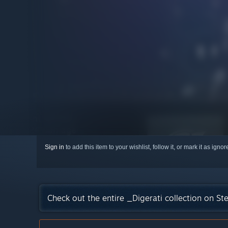
Sign in
to add this item to your wishlist, follow it, or mark it as igno
Check out the entire _Digerati collection on S