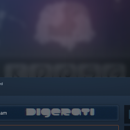
red
team