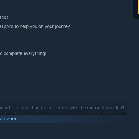
racks
eapons to help you on your journey
o complete everything!
board - no more hunting for letters with the mouse if you don't
ord, hit backspace to remove the last letter typed, and much
AD MORE
 hot-keys right in the game's options menu.