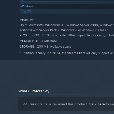
Bonuses!
Windows
macOS
Every copy of Letter Quest comes with the full 8-song c
MINIMUM:
avatars.
Microsoft® Windows® XP, Windows Server 2008, Windows Vist
OS *:
editions) with Service Pack 2, Windows 7, or Windows 8 Classic
About Bacon Bandit Games
2.33GHz or faster x86-compatible processor, or Int
PROCESSOR:
We're a two-man Canadian game dev team attempting to 
1024 MB RAM
MEMORY:
really hope that you enjoy it!
200 MB available space
STORAGE:
Starting January 1st, 2024, the Steam Client will only support W
*
More Info
What Curators Say
44 Curators have reviewed this product. Click
here
to se