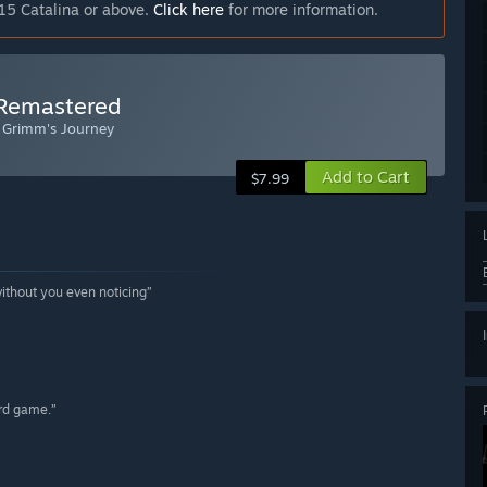
15 Catalina or above.
Click here
for more information.
 Remastered
: Grimm's Journey
Add to Cart
$7.99
without you even noticing”
ord game.”