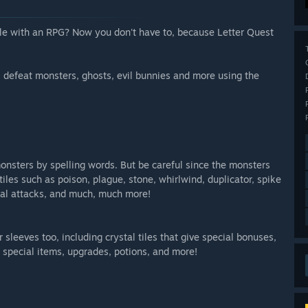
e with an RPG? Now you don't have to, because Letter Quest
 defeat monsters, ghosts, evil bunnies and more using the
onsters by spelling words. But be careful since the monsters
tiles such as poison, plague, stone, whirlwind, duplicator, spike
ical attacks, and much, much more!
 sleeves too, including crystal tiles that give special bonuses,
special items, upgrades, potions, and more!