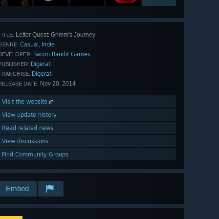
Letter Quest: Grimm's Journey
TITLE:
Casual
Indie
,
GENRE:
Bacon Bandit Games
DEVELOPER:
Digerati
PUBLISHER:
Digerati
FRANCHISE:
Nov 20, 2014
RELEASE DATE:
Visit the website
View update history
Read related news
View discussions
Find Community Groups
Embed