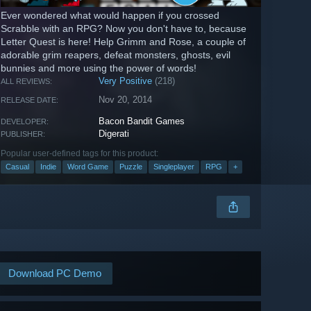
Ever wondered what would happen if you crossed
Scrabble with an RPG? Now you don't have to, because
Letter Quest is here! Help Grimm and Rose, a couple of
adorable grim reapers, defeat monsters, ghosts, evil
bunnies and more using the power of words!
Very Positive
(218)
ALL REVIEWS:
Nov 20, 2014
RELEASE DATE:
Bacon Bandit Games
DEVELOPER:
Digerati
PUBLISHER:
Popular user-defined tags for this product:
Casual
Indie
Word Game
Puzzle
Singleplayer
RPG
+
Download PC Demo