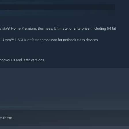
hiptune-y soundtrack, 4 high-res wallpapers, and some custom
a® Home Premium, Business, Ultimate, or Enterprise (including 64 bit
el Atom™ 1.6GHz or faster processor for netbook class devices
make great games. Letter Quest is our first game, and we
indows 10 and later versions.
e them.