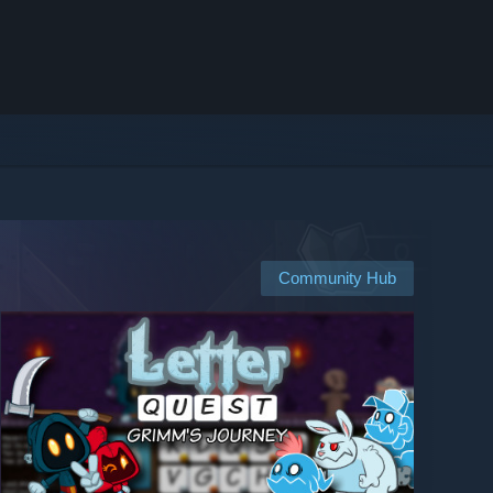
Community Hub