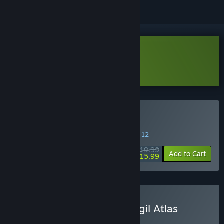
Download Moonsigil Atlas Demo
Learn more
about this demo
Buy Moonsigil Atlas
SPECIAL PROMOTION! Offer ends August 12
$19.99
-20%
Add to Cart
$15.99
Buy Drop Duchy x Moonsigil Atlas
BUNDLE
(?)