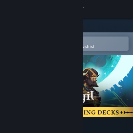
Sign in
Store
Community
Open in the Steam Mobile App
To easily purchase or add to your wishlist
About
Support
Change language
Get the Steam Mobile App
View desktop website
Moonsigil Atlas