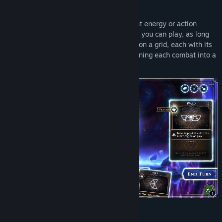
Genre:
Strategy
Release Date:
May 28, 2026
Experience a roguelite deckbuilder without energy or action
points: there's no limit to how many cards you can play, as long
as they fit! Every card is a sigil you place on a grid, each with its
unique shape, keywords, and effects - turning each combat into a
tactical optimization challenge.