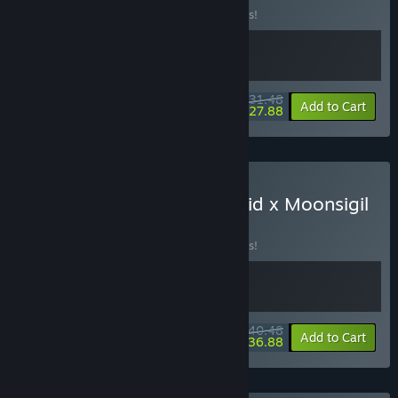
Buy this bundle to save 10% off all 2 items!
$31.48
-10%
-11%
Bundle info
Add to Cart
$27.88
Buy Knock on the Coffin Lid x Moonsigil
Atlas
BUNDLE
(?)
Buy this bundle to save 10% off all 2 items!
$40.48
-10%
-9%
Bundle info
Add to Cart
$36.88