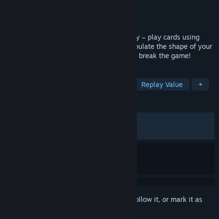
Developer
Snake Tower Games
Publisher
Twin Sails Interactive
Released
May 28, 2026
The deckbuilding roguelike with no energy – play cards using
physical space! Slot cards together, manipulate the shape of your
cards, and create overpowered combos to break the game!
TAGS
Roguelike Deckbuilder
Strategy
Replay Value
+
REVIEWS
ALL TIME:
Very Positive
(82% of 250)
RECENT:
Mixed
(64% of 17)
Sign in
to add this item to your wishlist, follow it, or mark it as
ignored