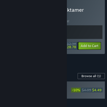
Buy Moonsigil Atlas + Decktamer
BUNDLE
(?)
Buy this bundle to save 10% off all 2 items!
$32.38
-10%
-11%
Bundle info
Add to Cart
$28.78
See all 9 bundles.
Content For This Game
Browse all
(1)
NEW
-10%
$4.99
$4.49
Moonsigil Atlas -
Supporter Pack
Add all DLC to Cart
$4.49