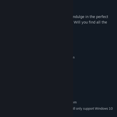
Night Mode for comfortable viewing
Join us in "Secret Cats - Halloween" and indulge in the perfect
blend of challenge, charm, and discovery. Will you find all the
hidden cats? Let the hunt begin!
System Requirements
MINIMUM:
Requires a 64-bit processor and operating system
Windows 7 or higher
OS *:
2.0 Ghz 64-bit Intel-compatible
PROCESSOR:
2 GB RAM
MEMORY:
OpenGL 3.0 or DirectX 11
GRAPHICS:
Version 11
DIRECTX:
200 MB available space
STORAGE:
RECOMMENDED:
Requires a 64-bit processor and operating system
Starting January 1st, 2024, the Steam Client will only support Windows 10
*
and later versions.