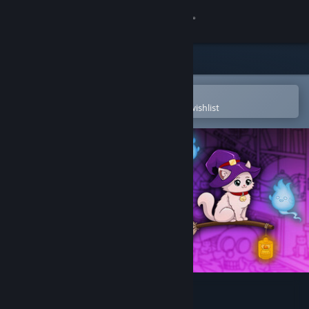
Sign in
Store
Community
Open in the Steam Mobile App
To easily purchase or add to your wishlist
About
Support
Change language
Get the Steam Mobile App
View desktop website
Secret Cats - Halloween