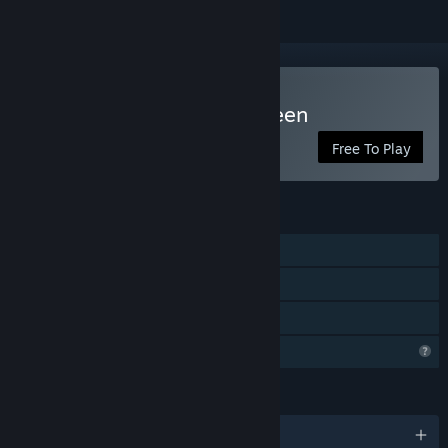
Play Secret Cats - Halloween
Free To Play
FEATURES
Single-player
Steam Achievements
Family Sharing
Profile Features Limited
LANGUAGES
English and 9 more