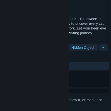
Developer
Hidden Cats
Publisher
Hidden Cats
Released
Oct 28, 2024
Dive into the enchanting world of "Secret Cats - Halloween" a
hidden object game where your mission is to uncover every cat
hidden within stunning hand-painted artwork. Let your keen eye
and curiosity guide you through this captivating journey.
TAGS
Casual
Point & Click
Puzzle
Hidden Object
+
REVIEWS
ALL TIME:
Very Positive
(83% of 177)
Sign in
to add this item to your wishlist, follow it, or mark it as
ignored