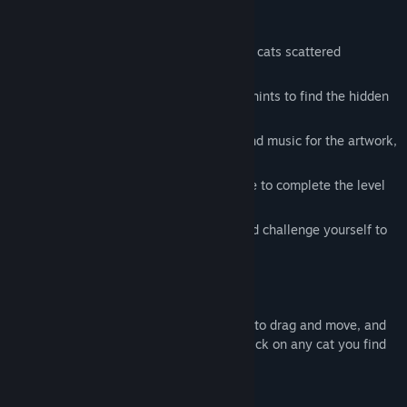
※ Key Features:
😺 100 Hidden Cats: Discover 100 hidden cats scattered
throughout the artwork.
💡 Unlimited Hints: Stuck? Use unlimited hints to find the hidden
cats and keep progressing.
🎵 Custom Music: Enjoy unique background music for the artwork,
enhancing your immersion.
🕒 Timer: Keep track of how long you take to complete the level
with an in-game timer.
🏅 Leaderboard: Track your best times and challenge yourself to
beat them.
※ Controls:
Navigate the scenes using your mouse to drag and move, and
zoom in/out with your mouse wheel. Click on any cat you find
to collect it.
※ Accessibility Features: