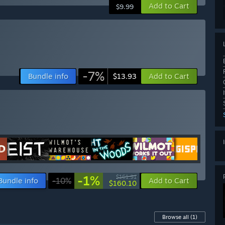
Add to Cart
$9.99
-7%
Bundle info
Add to Cart
$13.93
-1%
$161.91
Bundle info
-10%
Add to Cart
$160.10
Browse all
(1)