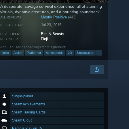
A desperate, savage survival experience full of stunning
visuals, dynamic creatures, and a haunting soundtrack.
Mostly Positive
(442)
ALL REVIEWS:
Jul 23, 2015
RELEASE DATE:
Bits & Beasts
DEVELOPER:
Finji
PUBLISHER:
Popular user-defined tags for this product:
Indie
Action
Platformer
Atmospheric
2D
Singleplayer
+
Single-player
Steam Achievements
Steam Trading Cards
Steam Cloud
Remote Play on TV