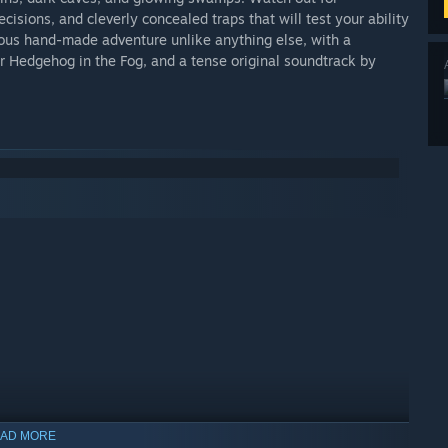
sions, and cleverly concealed traps that will test your ability
geous hand-made adventure unlike anything else, with a
r Hedgehog in the Fog, and a tense original soundtrack by
AD MORE