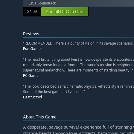
FEIST Soundtrack
Add all DLC to Cart
$4.99
Reviews
“RECOMMENDED: There's a purity of vision in its savage scenarios.
EuroGamer
“The most brutal thing about Feist is how desperate its encounters ar
remarkably tense for a platformer. The world’s tension is heightene
supernatural melancholy. There are moments of startling beauty in 
PC Gamer
“The look, described as "a cinematic physical-effects style reminisc
Some of the best game art I've seen.”
Destructoid
About This Game
A desperate, savage survival experience full of stunning
strange beasts through lonely forests, hazardous mount