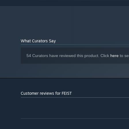
4 GB RAM
MEMORY:
Nvidia GTX 280 / ATI Radeon HD 4870
GRAPHICS:
or better
Version 9.0
DIRECTX:
1 GB available space
STORAGE:
Starting January 1st, 2024, the Steam Client will only support W
*
What Curators Say
54 Curators have reviewed this product. Click
here
to se
Customer reviews for FEIST