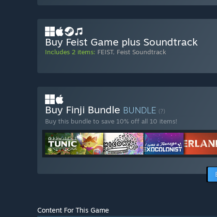
Buy Feist Game plus Soundtrack
Includes 2 items:
FEIST
,
Feist Soundtrack
Buy Finji Bundle
BUNDLE
(?)
Buy this bundle to save 10% off all 10 items!
Content For This Game