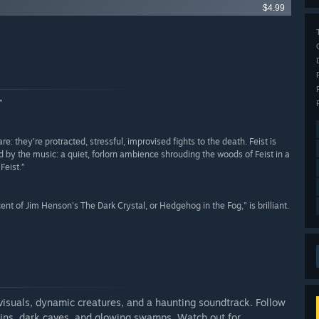
$4.99
”
e: they’re protracted, stressful, improvised fights to the death. Feist is
d by the music: a quiet, forlorn ambience shrouding the woods of Feist in a
Feist.”
ent of Jim Henson's The Dark Crystal, or Hedgehog in the Fog," is brilliant.
 visuals, dynamic creatures, and a haunting soundtrack. Follow
ains, dark caves, and glowing swamps. Watch out for