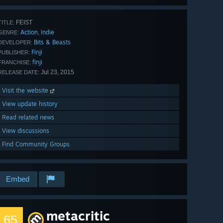
FEIST
TITLE:
Action
Indie
,
GENRE:
Bits & Beasts
DEVELOPER:
Finji
PUBLISHER:
finji
FRANCHISE:
Jul 23, 2015
RELEASE DATE:
Visit the website
View update history
Read related news
View discussions
Find Community Groups
Embed
metacritic
65