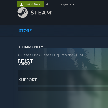
Install Steam
sign in
|
language
STORE
COMMUNITY
All Games
>
Indie Games
>
Finji Franchise
>
FEIST
FEIST
ABOUT
SUPPORT