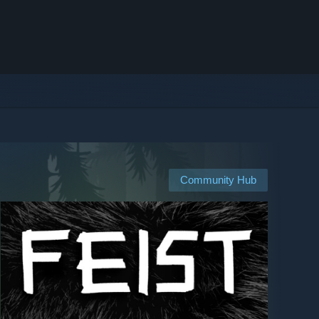
Community Hub