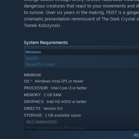
dangerous creatures that react to your movements and deci
to survive. Over six years in the making, FEIST is a gor
cinematic presentation reminiscent of The Dark Crystal o
Tomek Kolczynski.
System Requirements
Windows
macOS
SteamOS + Linux
MINIMUM:
Windows Vista SP1 or newer
OS *:
Intel Core i3 or better
PROCESSOR:
2 GB RAM
MEMORY:
Intel HD 4000 or better
GRAPHICS:
Version 9.0
DIRECTX:
1 GB available space
STORAGE:
RECOMMENDED:
Windows Vista SP1 or newer
OS *:
Intel Core i7 or equivalent
PROCESSOR:
RE