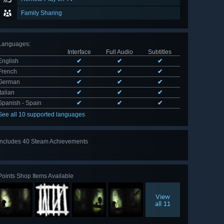
Family Sharing
Languages
:
Interface
Full Audio
Subtitles
English
✔
✔
✔
French
✔
✔
✔
German
✔
✔
✔
Italian
✔
✔
✔
Spanish - Spain
✔
✔
✔
See all 10 supported languages
Includes 40 Steam Achievements
View
all 40
Points Shop Items Available
View
all 11