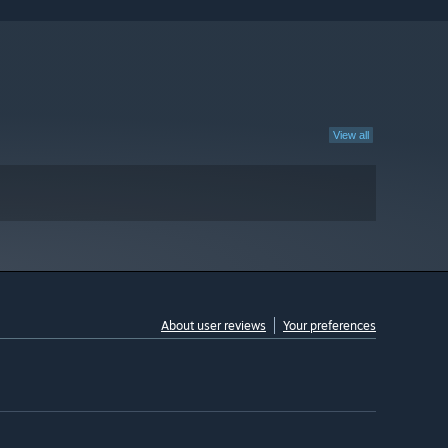
View all
About user reviews
Your preferences