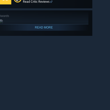
Read Critic Reviews
Awards
READ MORE