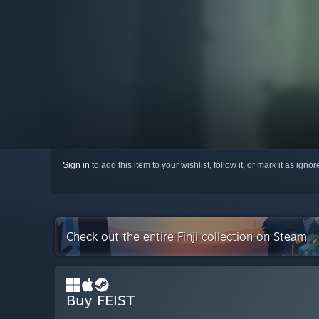
Sign in
to add this item to your wishlist, follow it, or mark it as igno
Check out the entire Finji collection on Steam
Buy FEIST