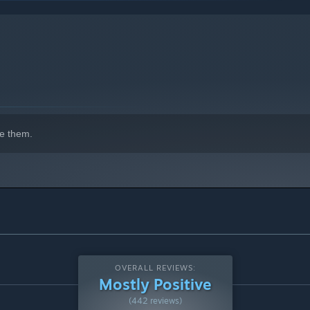
indows 10 and later versions.
e them.
OVERALL REVIEWS:
Mostly Positive
(442 reviews)