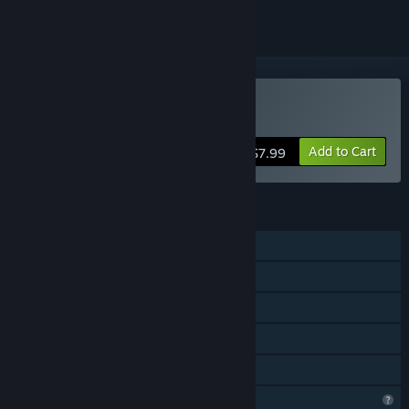
Buy Bird Simulator 24
Add to Cart
$7.99
FEATURES
Single-player
Steam Achievements
Steam Cloud
Stats
Family Sharing
Profile Features Limited