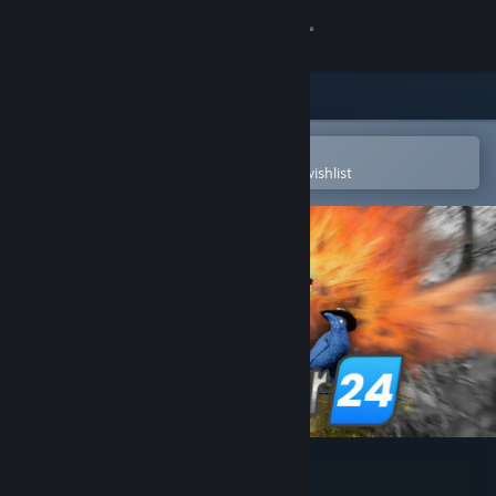
Sign in
Store
Community
Open in the Steam Mobile App
To easily purchase or add to your wishlist
About
Support
Change language
Get the Steam Mobile App
View desktop website
Bird Simulator 24