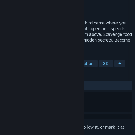
Developer
PROJECT RAGDOLL
Publisher
PROJECT RAGDOLL
Released
Nov 11, 2024
Take flight in Bird Simulator 24, a chaotic bird game where you
reclaim your territory from humans! Soar at supersonic speeds,
unleash mayhem, and poop on targets from above. Scavenge food
for power-ups, unlock skins, and explore hidden secrets. Become
the ultimate bird overlord!
TAGS
Action
Nature
Flight
Simulation
3D
+
REVIEWS
ALL TIME:
3 user reviews
()
Sign in
to add this item to your wishlist, follow it, or mark it as
ignored