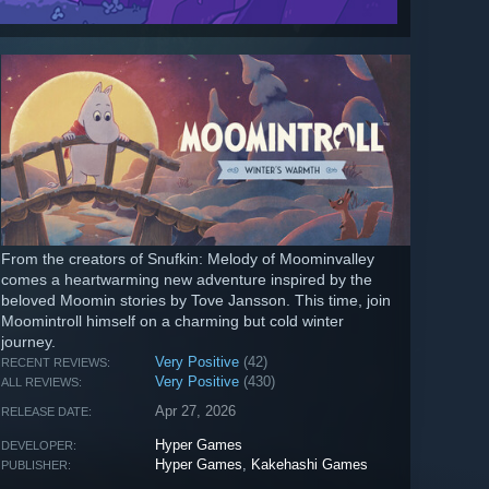
From the creators of Snufkin: Melody of Moominvalley
comes a heartwarming new adventure inspired by the
beloved Moomin stories by Tove Jansson. This time, join
Moomintroll himself on a charming but cold winter
journey.
Very Positive
(42)
RECENT REVIEWS:
Very Positive
(430)
ALL REVIEWS:
Apr 27, 2026
RELEASE DATE:
Hyper Games
DEVELOPER:
Hyper Games
,
Kakehashi Games
PUBLISHER: