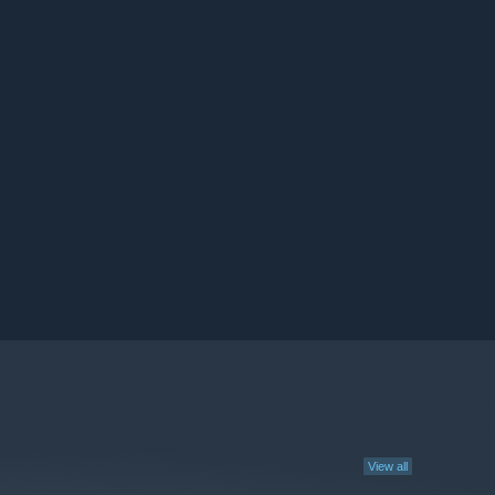
View all