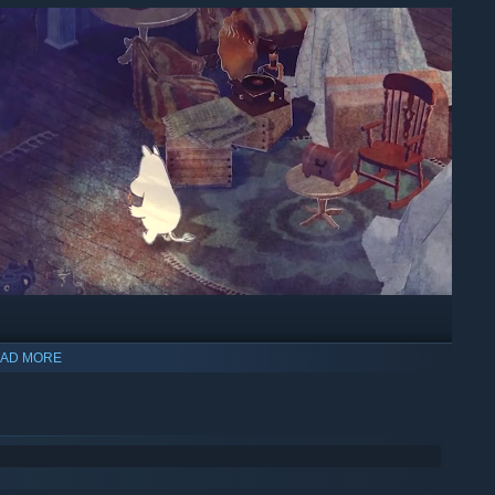
AD MORE
ic nature, exploring Moominvalley and the nearby forests and
e first time as Moomintroll.