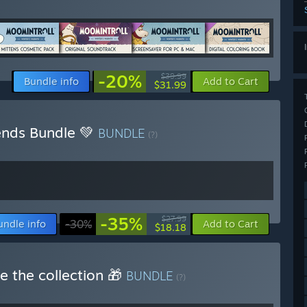
-20%
$39.99
Bundle info
Add to Cart
$31.99
iends Bundle 💚
BUNDLE
(?)
-35%
$27.99
undle info
-30%
Add to Cart
$18.18
e the collection 🎁
BUNDLE
(?)