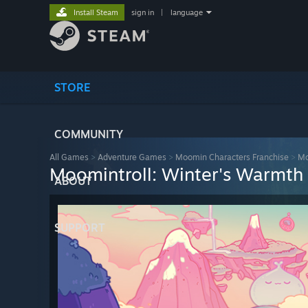
Install Steam
sign in
|
language
STORE
COMMUNITY
All Games
>
Adventure Games
>
Moomin Characters Franchise
>
Mo
Moomintroll: Winter's Warmth
ABOUT
SUPPORT