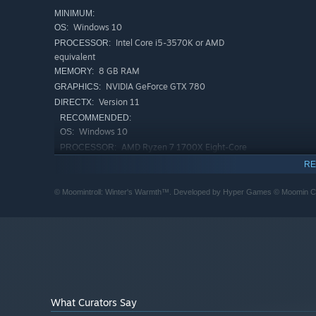
MINIMUM:
Windows 10
OS:
Intel Core i5-3570K or AMD
PROCESSOR:
equivalent
8 GB RAM
MEMORY:
NVIDIA GeForce GTX 780
GRAPHICS:
Version 11
DIRECTX:
RECOMMENDED:
Windows 10
OS:
AMD Ryzen 7 1700X Eight-Core
PROCESSOR:
Processor
Interact with beautifully crafted, cozy surroundings
RE
8 GB RAM
MEMORY:
Winter can be harsh, but also a lot of fun! Meet many of
NVIDIA GeForce GTX 1070
GRAPHICS:
© Moomintroll: Winter's Warmth™. Developed by Hyper Games © Moomin 
solving quests and puzzles.
Version 11
DIRECTX:
What Curators Say