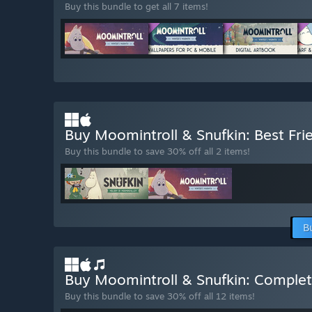
Buy this bundle to get all 7 items!
Buy Moomintroll & Snufkin: Best Fr
Buy this bundle to save 30% off all 2 items!
B
Buy Moomintroll & Snufkin: Complet
Buy this bundle to save 30% off all 12 items!