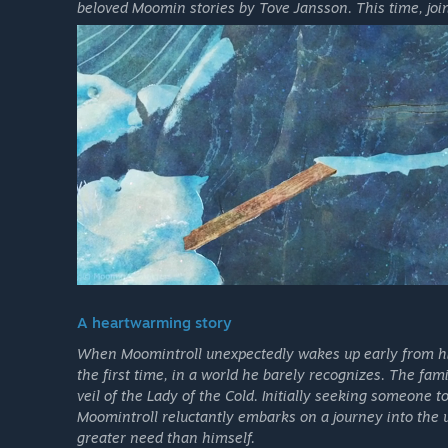
beloved Moomin stories by Tove Jansson. This time, joi
A heartwarming story
When Moomintroll unexpectedly wakes up early from his
the first time, in a world he barely recognizes. The fam
veil of the Lady of the Cold. Initially seeking someone 
Moomintroll reluctantly embarks on a journey into the 
greater need than himself.