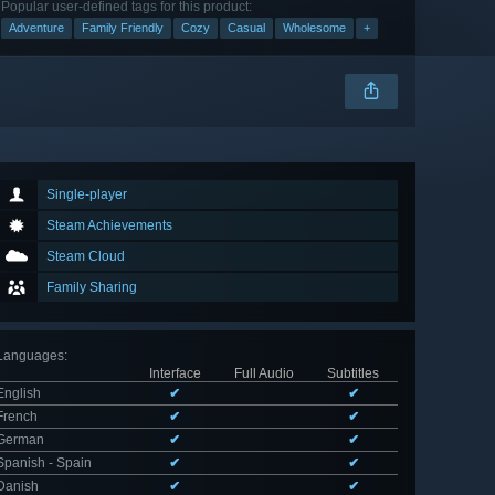
Popular user-defined tags for this product:
Adventure
Family Friendly
Cozy
Casual
Wholesome
+
Single-player
Steam Achievements
Steam Cloud
Family Sharing
Languages
:
Interface
Full Audio
Subtitles
English
✔
✔
French
✔
✔
German
✔
✔
Spanish - Spain
✔
✔
Danish
✔
✔