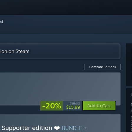
red
tion on Steam
Compare Editions
-20%
$19.99
Add to Cart
$15.99
 Supporter edition ❤️
BUNDLE
(?)