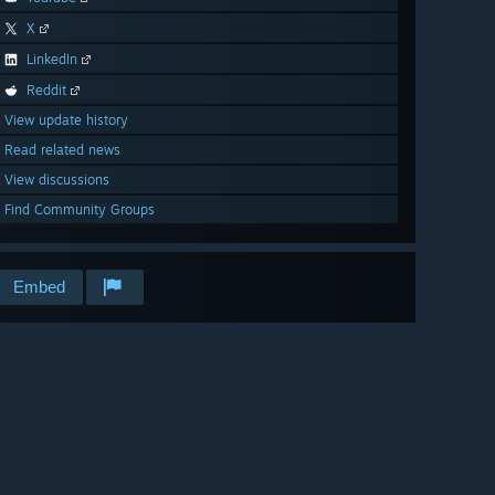
X
LinkedIn
Reddit
View update history
Read related news
View discussions
Find Community Groups
Embed