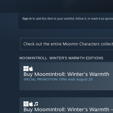
Sign in
to add this item to your wishlist, follow it, or mark it as igno
Check out the entire Moomin Characters collec
MOOMINTROLL: WINTER'S WARMTH EDITIONS
Buy Moomintroll: Winter's Warmth
SPECIAL PROMOTION! Offer ends August 20
Buy Moomintroll: Winter's Warmth -