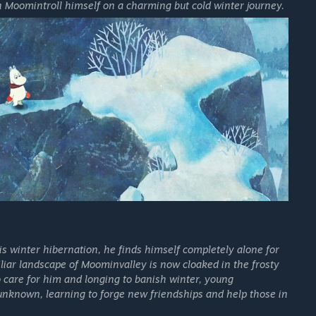
n Moomintroll himself on a charming but cold winter journey.
 winter hibernation, he finds himself completely alone for
iliar landscape of Moominvalley is now cloaked in the frosty
to care for him and longing to banish winter, young
unknown, learning to forge new friendships and help those in