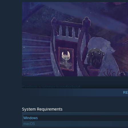
Explore a winter wonderland
RE
Wander through the beautiful landscape inspired by Nord
mountains. Meet new friends and experience winter for th
System Requirements
Windows
macOS