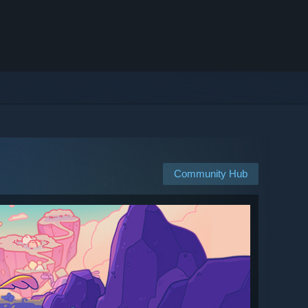
Community Hub