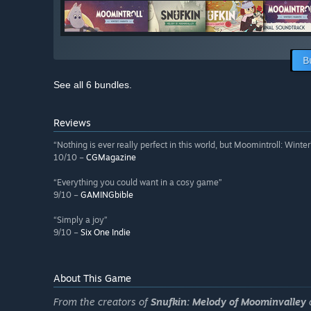
B
See all 6 bundles.
Reviews
“Nothing is ever really perfect in this world, but Moomintroll: Winte
10/10 –
CGMagazine
“Everything you could want in a cosy game”
9/10 –
GAMINGbible
“Simply a joy”
9/10 –
Six One Indie
About This Game
From the creators of
Snufkin: Melody of Moominvalley