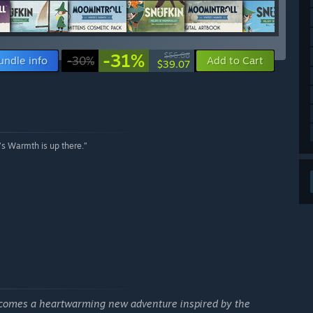
-31%
$56.66
undle info
-30%
Add to Cart
$39.07
r’s Warmth is up there.”
comes a heartwarming new adventure inspired by the