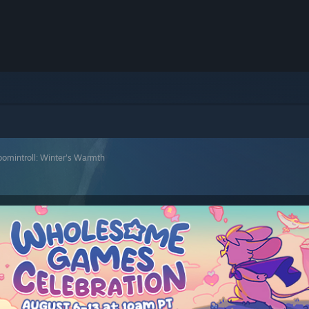
omintroll: Winter's Warmth