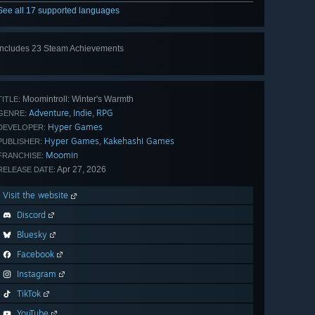
See all 17 supported languages
Includes 23 Steam Achievements
View
all 23
Moomintroll: Winter's Warmth
TITLE:
Adventure
Indie
RPG
,
,
GENRE:
Hyper Games
DEVELOPER:
Hyper Games
Kakehashi Games
,
PUBLISHER:
Moomin
FRANCHISE:
Apr 27, 2026
RELEASE DATE:
Visit the website
Discord
Bluesky
Facebook
Instagram
TikTok
YouTube