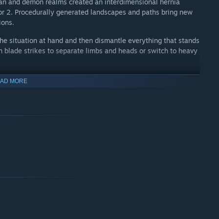
n and demon realms created an interdimensional hernia
ior 2. Procedurally generated landscapes and paths bring new
ions.
 situation at hand and then dismantle everything that stands
 blade strikes to separate limbs and heads or switch to heavy
al with up to three stones at once to improve performance or
AD MORE
ct karma, amulets, and armor to enhance Lo Wang’s power and
 Shadow Warrior Classic that was remastered and released on
ior Classic Redux. Then in 2013, Flying Wild Hog and
egend of Lo Wang with the modern classic Shadow Warrior.