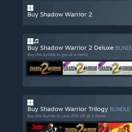
Buy Shadow Warrior 2
Buy Shadow Warrior 2 Deluxe
BUND
Buy this bundle to get all 4 items!
Buy Shadow Warrior Trilogy
BUNDLE
Buy this bundle to save 20% off all 4 items!