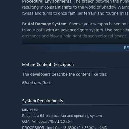
Procedural Environments:
The breach between the huma
resulting in constant shifts to the world of Shadow Warr
twists and turns to once familiar terrain and routine miss
Brutal Damage System:
Choose your weapon based on the
in your path with an advanced gore system. Use precision
ordinance and blow a hole right through colossal beasts.
Custom Upgrade System:
Upgrade weapons in your arsen
RE
augment them with devastating elemental effects. Colle
shift his death-dealing artistry into overdrive.
Mature Content Description
Shadow Warrior Series
The developers describe the content like this:
Blood and Gore
The Shadow Warrior series started back in the 90s with
Steam by Devolver Digital and 3D Realms as Shadow Warr
Devolver Digital released the bold reimagining of the l
System Requirements
MINIMUM:
Requires a 64-bit processor and operating system
Windows 7/8/8.1/10 x64
OS *:
Intel Core i3-6300 (2 * 3800) or AMD
PROCESSOR: