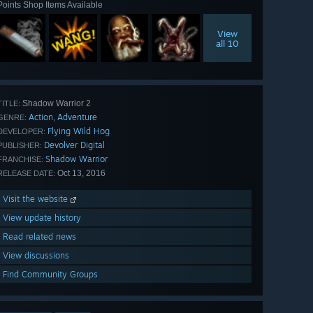
Points Shop Items Available
View
all 10
Shadow Warrior 2
TITLE:
Action
Adventure
,
GENRE:
Flying Wild Hog
DEVELOPER:
Devolver Digital
PUBLISHER:
Shadow Warrior
FRANCHISE:
Oct 13, 2016
RELEASE DATE:
Visit the website
View update history
Read related news
View discussions
Find Community Groups