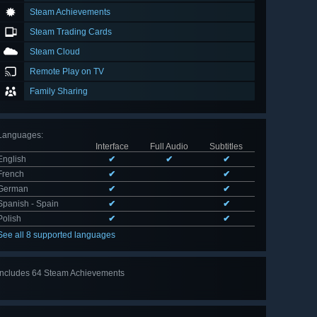
Steam Achievements
Steam Trading Cards
Steam Cloud
Remote Play on TV
Family Sharing
Languages
:
Interface
Full Audio
Subtitles
English
✔
✔
✔
French
✔
✔
German
✔
✔
Spanish - Spain
✔
✔
Polish
✔
✔
See all 8 supported languages
Includes 64 Steam Achievements
View
all 64