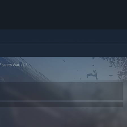
Shadow Warrior 2