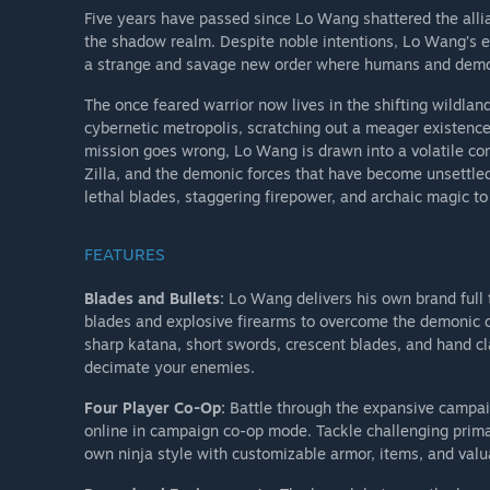
Five years have passed since Lo Wang shattered the alli
the shadow realm. Despite noble intentions, Lo Wang’s ef
a strange and savage new order where humans and demon
The once feared warrior now lives in the shifting wildlan
cybernetic metropolis, scratching out a meager existence
mission goes wrong, Lo Wang is drawn into a volatile conf
Zilla, and the demonic forces that have become unsettle
lethal blades, staggering firepower, and archaic magic to 
FEATURES
Blades and Bullets:
Lo Wang delivers his own brand full t
blades and explosive firearms to overcome the demonic o
sharp katana, short swords, crescent blades, and hand cl
decimate your enemies.
Four Player Co-Op:
Battle through the expansive campaig
online in campaign co-op mode. Tackle challenging primar
own ninja style with customizable armor, items, and valu