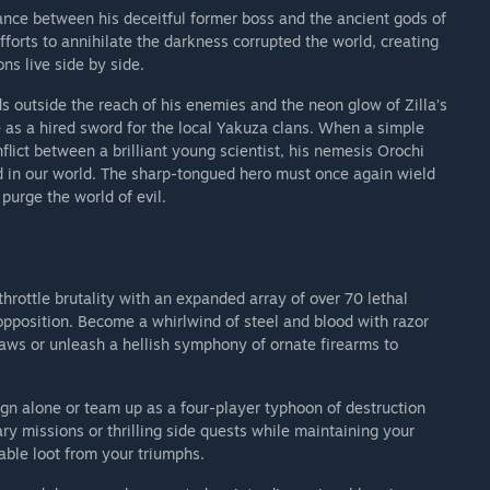
ance between his deceitful former boss and the ancient gods of
forts to annihilate the darkness corrupted the world, creating
s live side by side.
ds outside the reach of his enemies and the neon glow of Zilla’s
 as a hired sword for the local Yakuza clans. When a simple
lict between a brilliant young scientist, his nemesis Orochi
d in our world. The sharp-tongued hero must once again wield
purge the world of evil.
hrottle brutality with an expanded array of over 70 lethal
pposition. Become a whirlwind of steel and blood with razor
aws or unleash a hellish symphony of ornate firearms to
n alone or team up as a four-player typhoon of destruction
y missions or thrilling side quests while maintaining your
able loot from your triumphs.