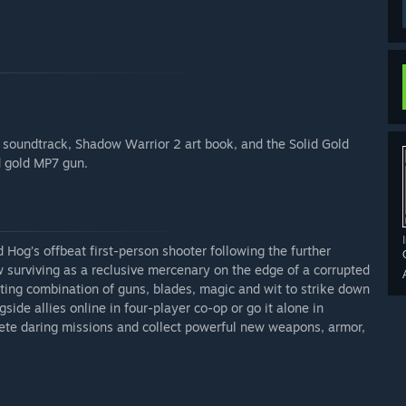
soundtrack, Shadow Warrior 2 art book, and the Solid Gold
d gold MP7 gun.
 Hog’s offbeat first-person shooter following the further
surviving as a reclusive mercenary on the edge of a corrupted
ting combination of guns, blades, magic and wit to strike down
ide allies online in four-player co-op or go it alone in
ete daring missions and collect powerful new weapons, armor,