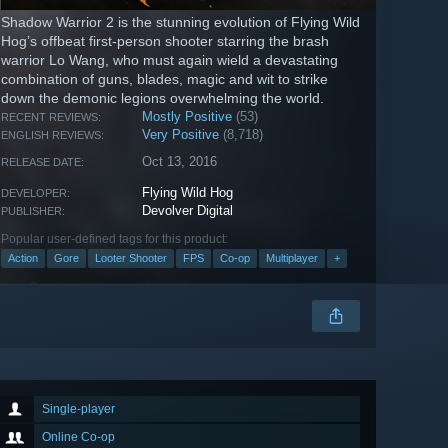
Shadow Warrior 2 is the stunning evolution of Flying Wild
Hog’s offbeat first-person shooter starring the brash
warrior Lo Wang, who must again wield a devastating
combination of guns, blades, magic and wit to strike
down the demonic legions overwhelming the world.
Mostly Positive
(53)
RECENT REVIEWS:
Very Positive
(8,718)
ENGLISH REVIEWS:
Oct 13, 2016
RELEASE DATE:
Flying Wild Hog
DEVELOPER:
Devolver Digital
PUBLISHER:
Popular user-defined tags for this product:
Action
Gore
Looter Shooter
FPS
Co-op
Multiplayer
+
Single-player
Online Co-op