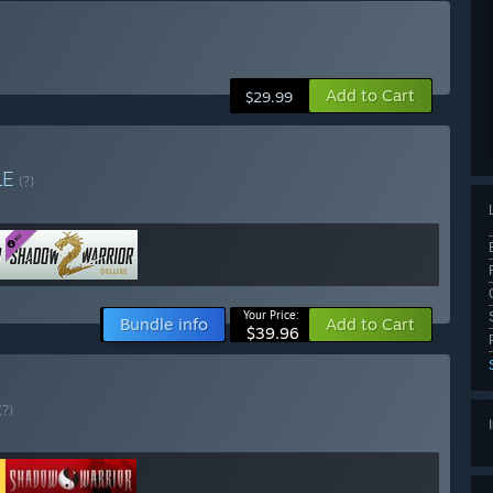
Add to Cart
$29.99
LE
(?)
Your Price:
Bundle info
Add to Cart
$39.96
(?)