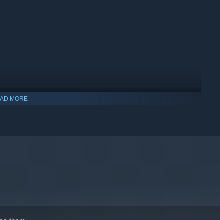
AD MORE
indows 10 and later versions.