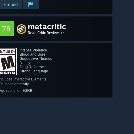
Embed
metacritic
78
Read Critic Reviews
Intense Violence
Blood and Gore
Suggestive Themes
Nudity
Drug Reference
Strong Language
Includes Interactive Elements
Online interactivity
Age rating for: ESRB