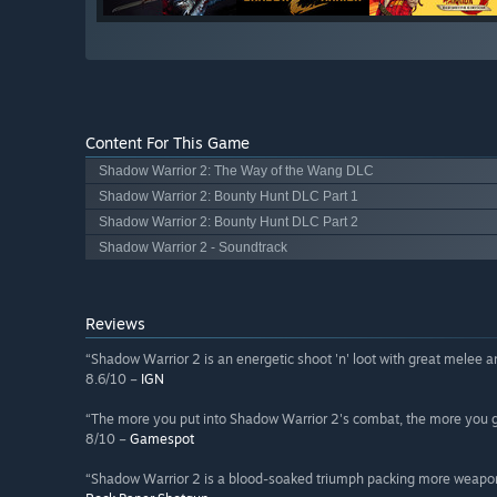
Content For This Game
Shadow Warrior 2: The Way of the Wang DLC
Shadow Warrior 2: Bounty Hunt DLC Part 1
Shadow Warrior 2: Bounty Hunt DLC Part 2
Shadow Warrior 2 - Soundtrack
Reviews
“Shadow Warrior 2 is an energetic shoot 'n' loot with great melee an
8.6/10 –
IGN
“The more you put into Shadow Warrior 2's combat, the more you g
8/10 –
Gamespot
“Shadow Warrior 2 is a blood-soaked triumph packing more weapo