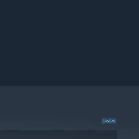
View all