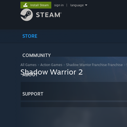
Install Steam
sign in
|
language
STORE
COMMUNITY
All Games
>
Action Games
>
Shadow Warrior Franchise Franchise
>
Shadow Warrior 2
ABOUT
SUPPORT