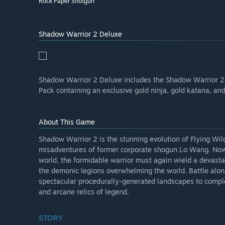
Rock Paper Shotgun
Shadow Warrior 2 Deluxe
Shadow Warrior 2 Deluxe includes the Shadow Warrior 2 
Pack containing an exclusive gold ninja, gold katana, an
About This Game
Shadow Warrior 2 is the stunning evolution of Flying Wild
misadventures of former corporate shogun Lo Wang. Now 
world, the formidable warrior must again wield a devasta
the demonic legions overwhelming the world. Battle alongs
spectacular procedurally-generated landscapes to compl
and arcane relics of legend.
STORY