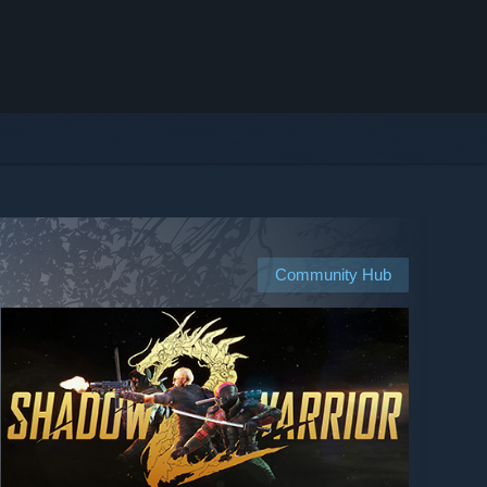
Community Hub