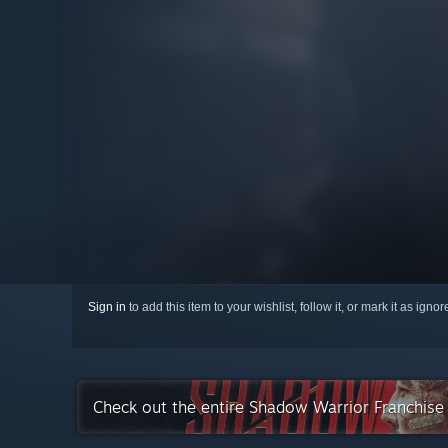
Sign in
to add this item to your wishlist, follow it, or mark it as igno
Check out the entire Shadow Warrior Franchis