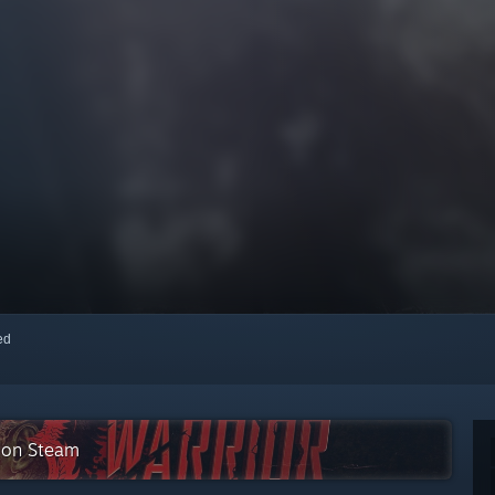
red
e on Steam