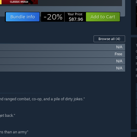
-20%
Your Price:
Bundle info
Add to Cart
$87.96
Browse all
(4)
N/A
Free
N/A
N/A
d ranged combat, co-op, and a pile of dirty jokes.”
et back.”
ns than an army”