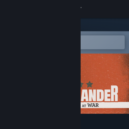
Sign in
Store
Community
Open in the Steam Mobile App
To easily add to your wishlist
About
Support
Change language
Get the Steam Mobile App
View desktop website
Commander: Europe at War