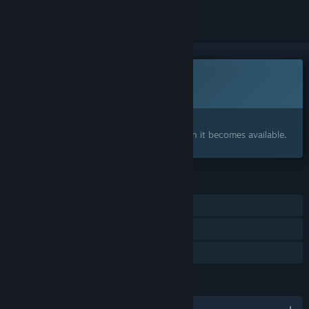
This game is not yet available on Steam
Coming soon
Interested?
Add to your wishlist and get notified when it becomes available.
FEATURES
Single-player
Online PvP
Family Sharing
LANGUAGES