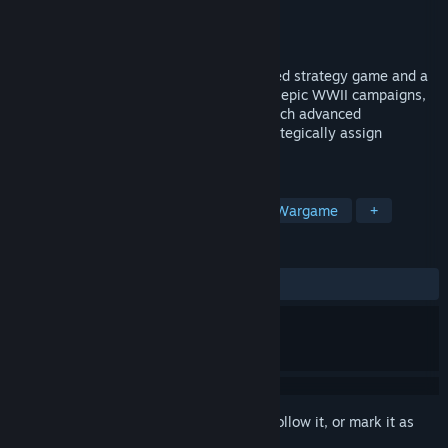
Developer
Fury Software
Publisher
Slitherine Ltd.
Released
Coming soon
Commander: Europe at War is a turn-based strategy game and a
remake of the 2007 classic. Spanning six epic WWII campaigns,
command air, land, and sea forces, research advanced
technologies, manage resources, and strategically assign
commanders to shift the course of battle.
TAGS
Strategy
Turn-Based Strategy
Wargame
+
REVIEWS
No user reviews
Sign in
to add this item to your wishlist, follow it, or mark it as
ignored