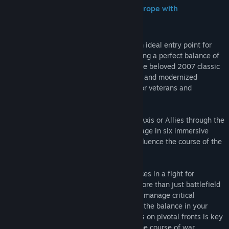
Release Date:
Coming soon
Take Command and Battle Through Europe with
Commander: Europe at War
Commander: Europe at War
serves as an ideal entry point for
those new to hex-based wargames, offering a perfect balance of
depth and accessibility. This remake of the beloved 2007 classic
brings enhanced 3D graphics, smarter AI, and modernized
gameplay, making it a fresh experience for veterans and
newcomers alike.
Take command of history by leading the Axis or Allies through the
monumental conflict of World War II. Engage in six immersive
campaigns, beginning in 1939, as you influence the course of the
war across Europe and beyond.
Players control vast air, land, and sea forces in a fight for
dominance or survival, while managing more than just battlefield
tactics. Research advanced technologies, manage critical
resources, and employ diplomacy to shift the balance in your
favor. Strategic placement of commanders on pivotal fronts is key
to maximizing their impact and altering the course of war.