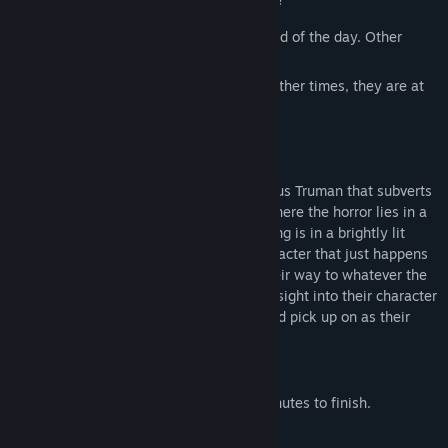
Sometimes they can survive to see the end of the day. Other
times, they might not.
Sometimes the choice is in their hands. Other times, they are at
the mercy of chance.
What end is within your reach?
Broad Daylight
is a game created by Vagus Truman that subverts
common horror tropes found in games, where the horror lies in a
lack of identity and agency, and the setting is in a brightly lit
area. The player adopts the role of a character that just happens
to be the victim of a random killing on their way to whatever the
day may take them. Each ending, each insight into their character
and being, is up for the player to learn and pick up on as their
avatar navigates the world.
Play Time
The game should take about 10 to 45 minutes to finish.
Options