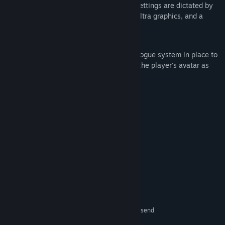
The basic setup of volume and graphics settings are dictated by
the engine's base settings, from Low to Ultra graphics, and a
slider to control master audio.
Gameplay
It is a basic walking simulator, with a dialogue system in place to
have the player assume the mentality of the player's avatar as
they navigate the small world.
System Requirements
MINIMUM:
Windows 11
OS:
AMD Ryzen 5 3600
PROCESSOR:
16 GB RAM
MEMORY:
Raydeon RX 580
GRAPHICS:
Version 12
DIRECTX:
1.2 GB available space
STORAGE:
DirectX compatible
SOUND CARD:
Subject to change, please send
ADDITIONAL NOTES:
feedback depending on specs for more accurate