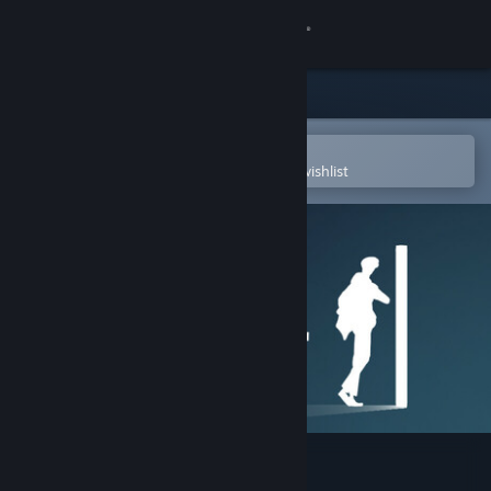
Sign in
Store
Community
Open in the Steam Mobile App
To easily purchase or add to your wishlist
About
Support
Change language
Get the Steam Mobile App
View desktop website
Broad Daylight