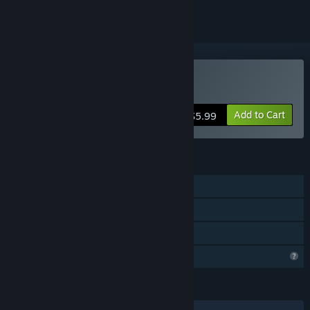
Buy In Plain Sight
Add to Cart
$5.99
FEATURES
Single-player
Steam Achievements
Family Sharing
Profile Features Limited
LANGUAGES