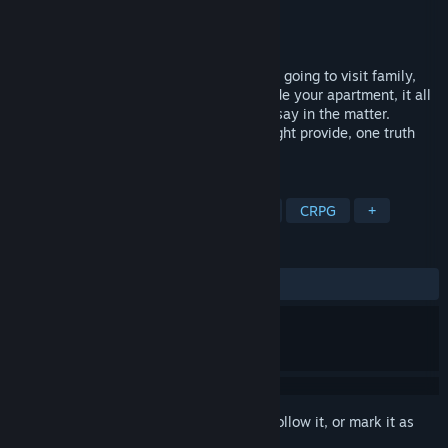
Developer
Vagus Truman
Publisher
Vagus Truman
Released
Oct 12, 2024
The day awaits. Whether it ends with you going to visit family,
taking a breath in the park, or hiding inside your apartment, it all
can be taken away without you having a say in the matter.
Regardless of all the chances that life might provide, one truth
persists: carpe diem.
TAGS
RPG
Choose Your Own Adventure
CRPG
+
REVIEWS
ALL TIME:
2 user reviews
()
Sign in
to add this item to your wishlist, follow it, or mark it as
ignored