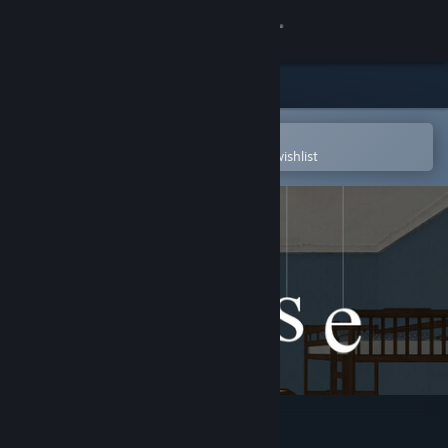
Sign in
Store
Community
Open in the Steam Mobile App
To easily purchase or add to your wishlist
About
Support
Change language
Get the Steam Mobile App
View desktop website
House