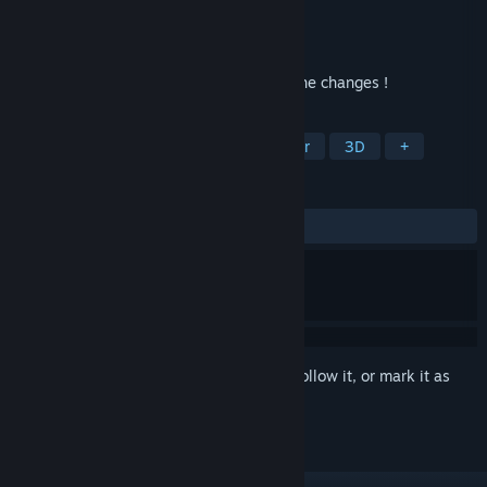
Developer
Yo!Games
Publisher
Yo!Games
Released
Oct 2, 2024
Explore the HOUSE, remember it & spot the changes !
TAGS
Exploration
Investigation
Horror
3D
+
REVIEWS
ALL TIME:
1 user reviews
()
Sign in
to add this item to your wishlist, follow it, or mark it as
ignored