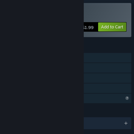
Buy House
Add to Cart
$1.99
FEATURES
Single-player
Steam Achievements
Stats
Family Sharing
Profile Features Limited
LANGUAGES
English and 2 more