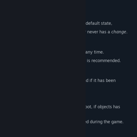
MAIN FEATURES
Start from 0
If you forgot how the HOUSE looks in the default state,
this feature will ensure that the first layer never has a
change
.
Difficulties (Normal Mode)
3 difficulty levels that can be changed at any time.
For the first-time play the difficulty "ALL" is recommended.
Results
(After clearing the game once)
Shows all seen
changes
with it's name and if it has been
successfully solved.
Extra Game
(After solving all changes)
Another game mode where you need to spot, if objects has
disappeared or not.
9 difficulty levels that can NOT be changed during the game.