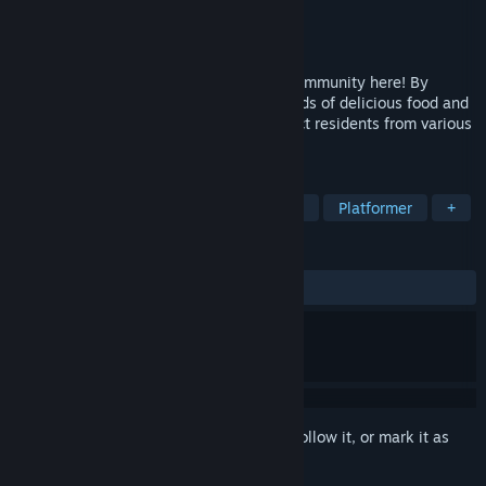
Developer
VC Power Studio
Publisher
VC Power Studio
Released
Feb 28, 2026
Build your dream forest farm and hotel community here! By
planting all kinds of crops, making all kinds of delicious food and
selling it in stores, building hotel to attract residents from various
towns to live and establish friendship
TAGS
Casual
Simulation
Farming Sim
Platformer
+
REVIEWS
ALL TIME:
7 user reviews
()
Sign in
to add this item to your wishlist, follow it, or mark it as
ignored