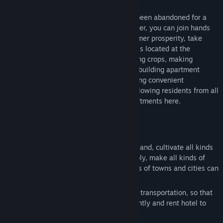
Welcome to StarMoon Forest, which has been abandoned for a
long time. After you come here to take over, you can join hands
with the local residents to restore the former prosperity, take
advantage of the fertile land here, which is located at the
intersection of various towns, start planting crops, making
delicious food, opening stores for sale, rebuilding apartment
communities, building road traffic, restoring convenient
exchanges between nearby towns, and allowing residents from all
over the world to buy goods and rent apartments here.
About the game:
Build your dream farm, make use of vast land, cultivate all kinds
of crops, arrange crop machines reasonably, make all kinds of
delicious food and sell it, so that residents of towns and cities can
come here to buy necessary food.
Rebuild hotel buildings, build bridges and transportation, so that
more urban residents can travel conveniently and rent hotel to
live in.