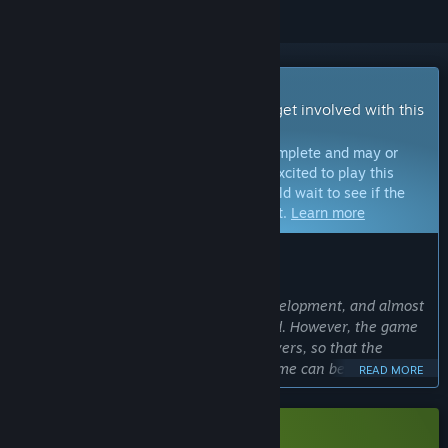
Early Access Game
Get instant access and start playing; get involved with this
game as it develops.
Note:
Games in Early Access are not complete and may or
may not change further. If you are not excited to play this
game in its current state, then you should wait to see if the
game progresses further in development.
Learn more
WHAT THE DEVELOPERS HAVE TO SAY:
Why Early Access?
“At present, the game is still under development, and almost
half of the content has been completed. However, the game
needs feedback and opinions from players, so that the
numerical value or gameplay of the game can be better
READ MORE
improved. If we can release the pre-emptive experience
version first and discuss the gameplay and shortcomings
with players, the game can be completed faster and better.”