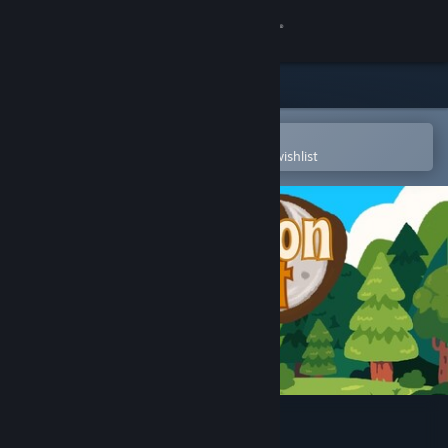
Sign in
Store
Community
Open in the Steam Mobile App
To easily purchase or add to your wishlist
About
Support
Change language
Get the Steam Mobile App
View desktop website
StarMoon Forest