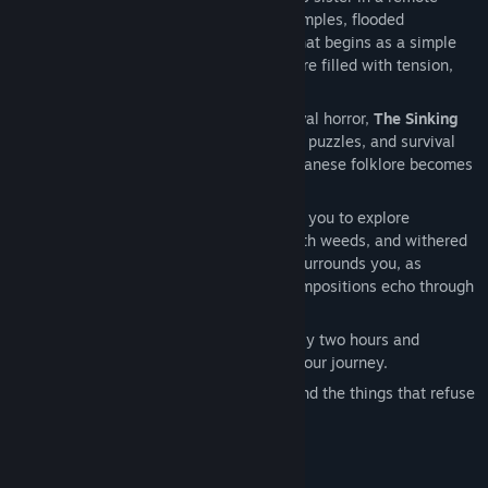
Japanese village surrounded by ruined temples, flooded
passageways, and fog-covered paths. What begins as a simple
family search slowly turns into a nightmare filled with tension,
violence, and painful discoveries.
Inspired by Japanese psychological survival horror,
The Sinking
Forest
combines exploration, challenging puzzles, and survival
combat with limited resources, where Japanese folklore becomes
pure horror.
Built in Unreal Engine 5, the game invites you to explore
abandoned houses, shrines overgrown with weeds, and withered
cherry trees. An oppressive atmosphere surrounds you, as
haunting taiko drums and tense string compositions echo through
the fog and follow your every step.
The experience unfolds over approximately two hours and
includes an autosave system to support your journey.
This is a tragic story about family, loss, and the things that refuse
to be forgotten.
AI Generated Content Disclosure