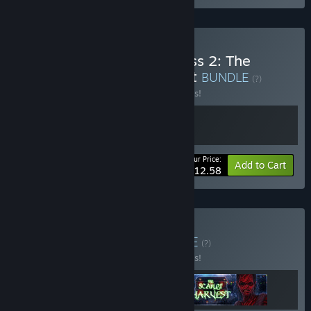
Buy Locked in my Darkness 2: The
Room x The Sinking Forest
BUNDLE
(?)
Buy this bundle to save 10% off all 2 items!
Your Price:
-10%
Bundle info
Add to Cart
$12.58
Buy TonyDevGame
BUNDLE
(?)
Buy this bundle to save 10% off all 3 items!