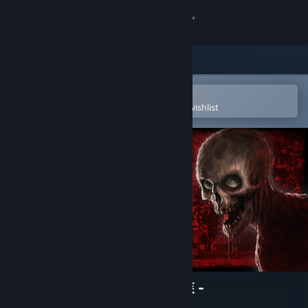
Sign in
Store
Community
Open in the Steam Mobile App
To easily purchase or add to your wishlist
About
Support
Change language
Get the Steam Mobile App
View desktop website
The Sinking Forest - 沈んだ森 -