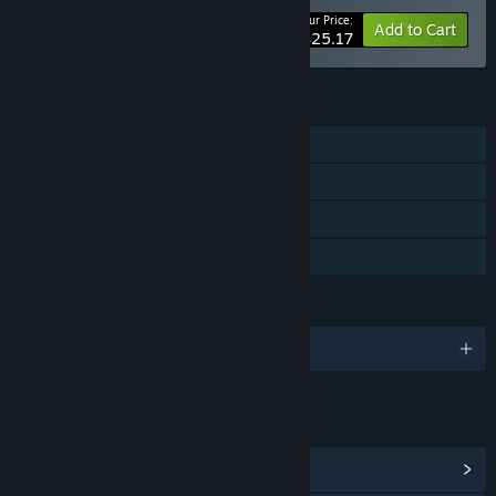
Your Price:
-10%
Bundle info
Add to Cart
$25.17
FEATURES
Single-player
Steam Achievements
Captions available
Family Sharing
LANGUAGES
English and 7 more
LINKS & INFO
View Steam Achievements
(14)