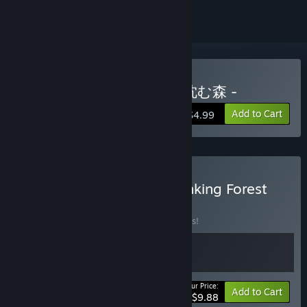
Buy The Sinking Forest - 沈む森 -
Add to Cart
$4.99
Buy Blue Maiden x The Sinking Forest
BUNDLE
(?)
Buy this bundle to save 10% off all 2 items!
Your Price:
-10%
Bundle info
Add to Cart
$9.88