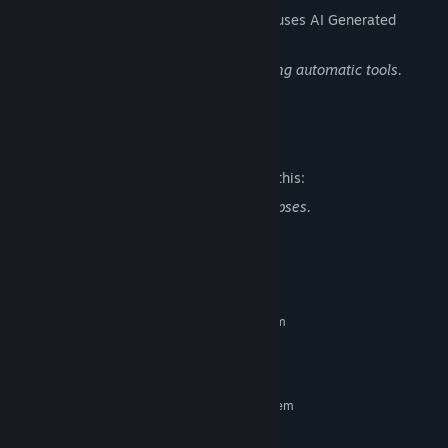
The developers describe how their game uses AI Generated
Content like this:
The game’s text has been translated using automatic tools.
Thank you for your understanding.
Mature Content Description
The developers describe the content like this:
In the game there is blood and some corpses.
System Requirements
MINIMUM:
Requires a 64-bit processor and operating system
8 GB RAM
MEMORY:
8 GB available space
STORAGE:
RECOMMENDED:
Requires a 64-bit processor and operating system
Windows 10
OS:
Intel i5