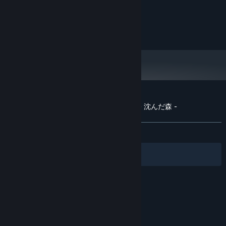
PROCESSOR:
8 GB RAM
MEMORY:
Nvidia Geforce GTX 2070
GRAPHICS:
8 GB available space
STORAGE:
Customer reviews for The Sinking Forest - 沈んだ森 -
About user reviews
Your preferences
ALL TIME:
Mostly Positive
(74% of 54)
Filters
Your Languages
© Valve Corporation. All rights reserved. All
trademarks are property of their respective owners
in the US and other countries.
Privacy Policy
|
Legal
|
Accessibility
|
Steam Subscriber Agreement
|