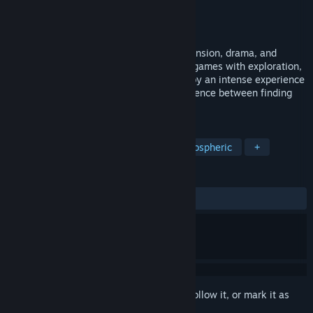
Developer
@TonyDevGame
Publisher
indie.io
Released
Oct 28, 2024
A Japanese survival horror game full of tension, drama, and
violence. If you like psychological horror games with exploration,
puzzles, and limited resources, you'll enjoy an intense experience
where every decision can mean the difference between finding
Sayuri or getting lost in the forest forever.
TAGS
Adventure
Survival Horror
Atmospheric
+
REVIEWS
ALL TIME:
Mostly Positive
(74% of 54)
Sign in
to add this item to your wishlist, follow it, or mark it as
ignored