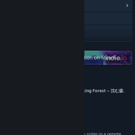
View Community Hub
Visit the website
X
View update history
READ MORE
Read related news
Check out the entire indie.io collection on Steam
View discussions
About This Game
Find Community Groups
Find Sayuri… or lose yourself in The Sinking Forest – 沈む森.
Title:
The Sinking Forest - 沈んだ森 -
The forest whispers.
Genre:
Action
,
Adventure
,
Casual
,
Indie
The village remembers.
Release Date:
Oct 28, 2024
And not everything wants you to leave.
You play as a young man searching for his sister in a remote