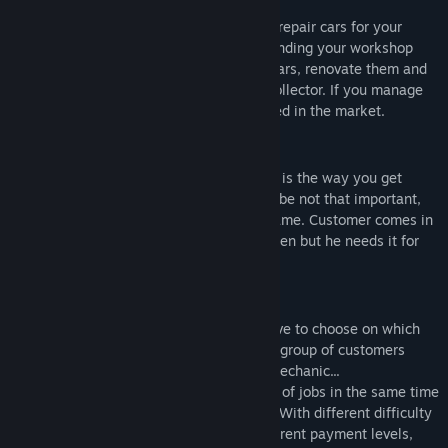
routine in car workshop.
Take on the role of the car mechanic and repair cars for your
clients. Spend the earned money on expanding your workshop
and improving your skills. Buy worn out cars, renovate them and
sell with profit or become a famous car collector. If you manage
your business well, you will surely succeed in the market.
Car Repairs
The essence of the game. It is your job. It is the way you get
cash. It is the way you live... Ok, it is maybe not that important,
anyway that is the basic activity in the game. Customer comes in
and mysteriously says that his car is broken but he needs it for
tomorrow. The clock starts right now.
Mission system
Jobs are generated randomly so you'll have to choose on which
car you will work. It seems like there is a group of customers
waiting in front of the workshop for the mechanic...
Additionally you can take limited amount of jobs in the same time
and every one of them is time-restricted. With different difficulty
and complexity levels and of course, different payment levels,