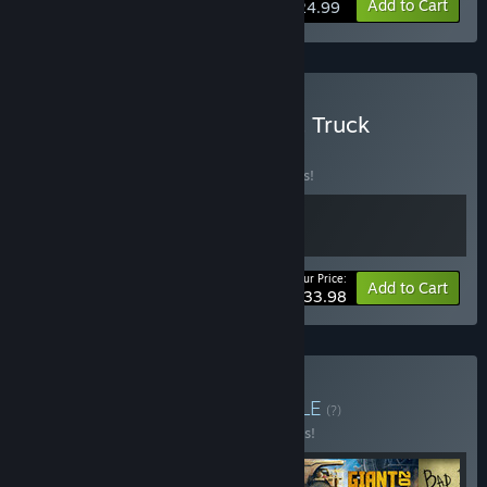
View info
Add to Cart
$24.99
Buy Car Mechanic 2015 & Truck
Mechanic
BUNDLE
(?)
Buy this bundle to save 15% off all 2 items!
Your Price:
-15%
Bundle info
Add to Cart
$33.98
Buy Made In Poland
BUNDLE
(?)
Buy this bundle to save 55% off all 5 items!