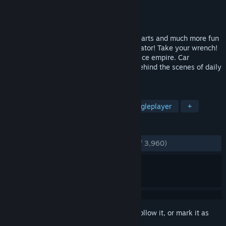
Developer
Red Dot Games
Publisher
PlayWay S.A.
Released
Apr 23, 2015
New cars, new tools, new options, more parts and much more fun
in the next version of Car Mechanic Simulator! Take your wrench!
Create and expand your auto repairs service empire. Car
Mechanic Simulator 2015 will take you behind the scenes of daily
routine in car workshop.
TAGS
Automobile Sim
Simulation
Singleplayer
+
REVIEWS
ENGLISH REVIEWS
Very Positive
(89% of 3,960)
Sign in
to add this item to your wishlist, follow it, or mark it as
ignored