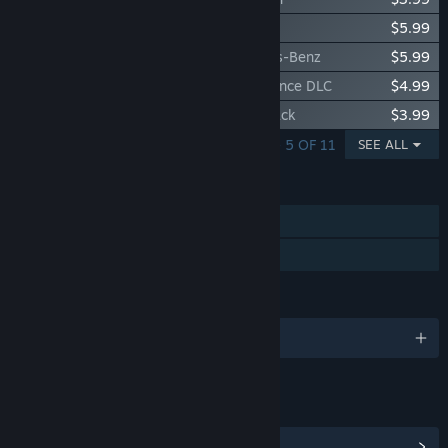
Car Mechanic Simulator 2015 - Maserati
$5.99
Car Mechanic Simulator 2015 - Mercedes-Benz
$5.99
Car Mechanic Simulator 2015 - Performance DLC
$4.99
Car Mechanic Simulator 2015 - Trader Pack
$3.99
SHOWING 1 - 5 OF 11
SEE ALL
FEATURES
Single-player
Family Sharing
LANGUAGES
English and 11 more
LINKS & INFO
View Community Hub