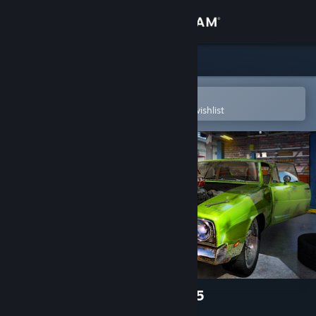
Sign in
Store
Community
Open in the Steam Mobile App
To easily purchase or add to your wishlist
About
Support
Change language
Get the Steam Mobile App
View desktop website
Car Mechanic Simulator 2015