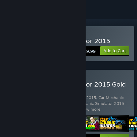
Buy Car Mechanic Simulator 2015
Add to Cart
$19.99
Buy Car Mechanic Simulator 2015 Gold
Edition
Includes 5 items:
Car Mechanic Simulator 2015
,
Car Mechanic
Simulator 2015 - PickUp & SUV
,
Car Mechanic Simulator 2015 -
Trader Pack
,
Car Mechanic Simulato
…
Show more