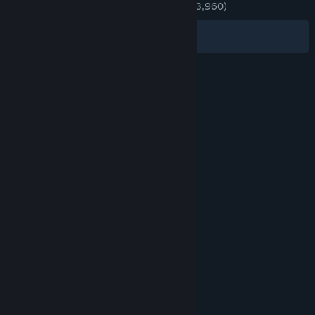
ENGLISH REVIEWS
Very Positive
(89% of 3,960)
Filters
Your Languages