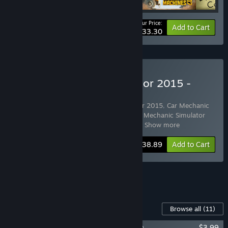
Your Price:
-55%
Bundle info
Add to Cart
$33.30
Buy Car Mechanic Simulator 2015 -
Platinum Edition
Includes 11 items:
Car Mechanic Simulator 2015
,
Car Mechanic
Simulator 2015 - Total Modifications
,
Car Mechanic Simulator
2015 - PickUp
,
Car Mechanic Simulator
…
Show more
-35%
Bundle info
$38.89
Add to Cart
See all 4 bundles.
Content For This Game
Browse all
(11)
Car Mechanic Simulator 2015 - DeLorean
$3.99