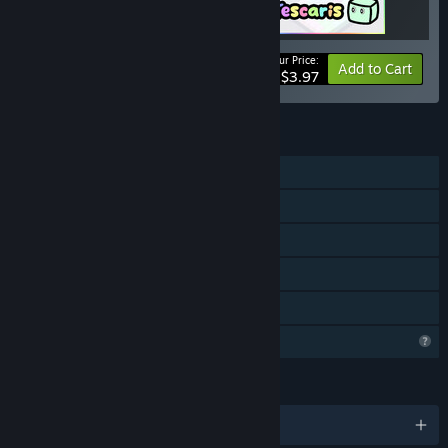
Your Price:
-50%
Bundle info
Add to Cart
$3.97
FEATURES
Single-player
Steam Achievements
Steam Cloud
Steam Leaderboards
Family Sharing
Profile Features Limited
LANGUAGES
English and 7 more