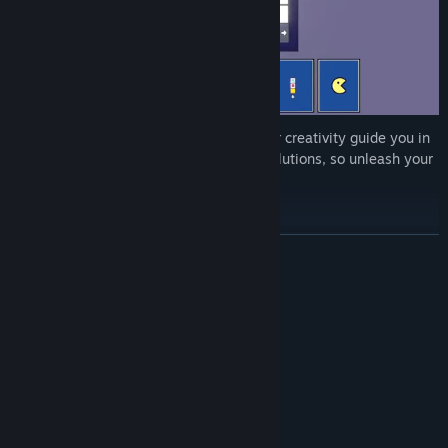
Enjoy 120 handcrafted levels and let your creativity guide you in
solving them! Each level has countless solutions, so unleash your
imagination and win in STYLE!
READ MORE
System Requirements
MINIMUM:
Windows Xp, Vista, 7, 8/8.1, 10, 11
OS *:
2.0 Ghz
PROCESSOR:
2 GB RAM
MEMORY:
128mb Video Memory
GRAPHICS:
105 MB available space
STORAGE: