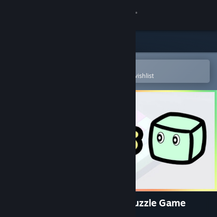
Sign in
Store
Community
Open in the Steam Mobile App
To easily purchase or add to your wishlist
About
Support
Change language
Get the Steam Mobile App
View desktop website
Tescaris - A Soothing Cute Puzzle Game