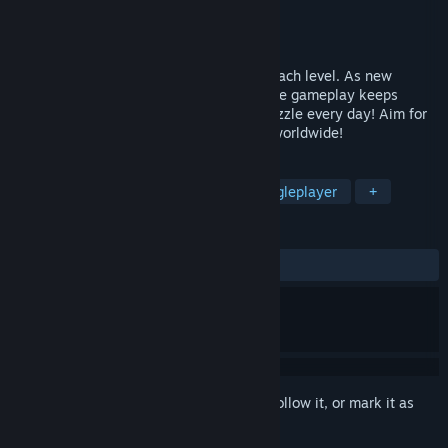
Developer
YS246 Games
Publisher
YS246 Games
Released
Sep 24, 2024
Create blocks and fill the board to clear each level. As new
mechanics and power cards are added, the gameplay keeps
evolving. Enjoy 120 levels, plus a new puzzle every day! Aim for
the highest score and challenge players worldwide!
TAGS
Casual
Puzzle
Colorful
Singleplayer
+
REVIEWS
ALL TIME:
Positive
(87% of 16)
Sign in
to add this item to your wishlist, follow it, or mark it as
ignored