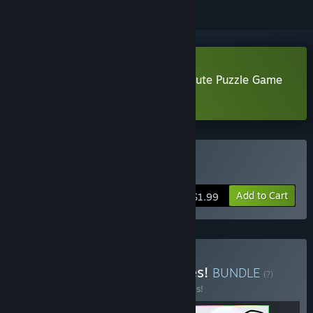
Download Tescaris - A Soothing Cute Puzzle Game
Demo
Buy Tescaris
Add to Cart
$1.99
Buy Relaxing Puzzle Games!
BUNDLE
(?)
Buy this bundle to save 50% off all 3 items!