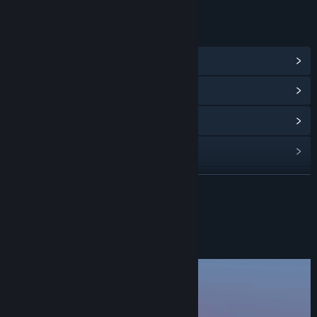
LINKS & INFO
View Steam Achievements
(32)
View Community Hub
View update history
Read related news
View discussions
READ MORE
Find Community Groups
About This Game
Title:
Tescaris - A Soothing Cute Puzzle Game
Genre:
Casual
,
Indie
,
Strategy
Release Date:
Sep 24, 2024