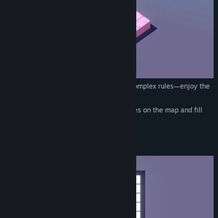
A cute and casual puzzle game with no complex rules—enjoy the
soothing gameplay!
Use cards to build blocks of various shapes on the map and fill
the entire field to win!