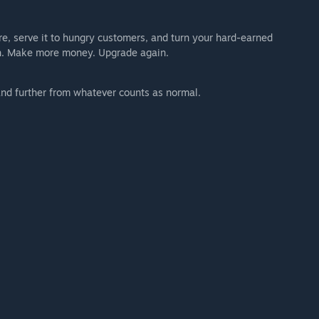
care, serve it to hungry customers, and turn your hard-earned
ish. Make more money. Upgrade again.
nd further from whatever counts as normal.