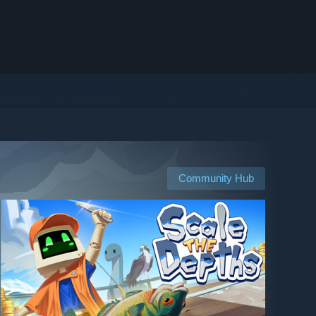
Community Hub