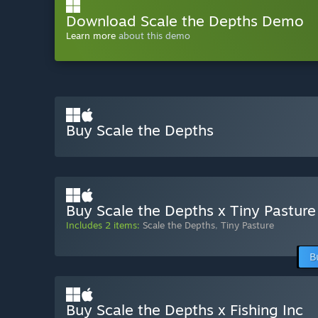
Download Scale the Depths Demo
Learn more
about this demo
Buy Scale the Depths
Buy Scale the Depths x Tiny Pasture
Includes 2 items:
Scale the Depths
,
Tiny Pasture
B
Buy Scale the Depths x Fishing Inc