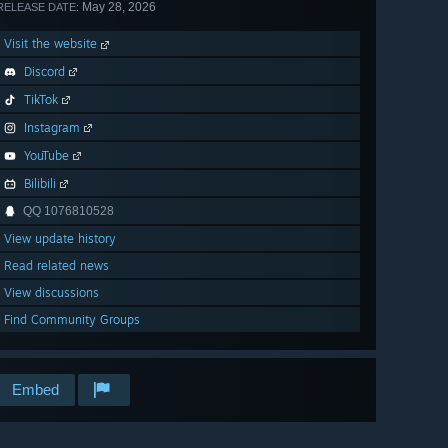
May 28, 2026
RELEASE DATE:
Visit the website
Discord
TikTok
Instagram
YouTube
Bilibili
QQ 1076810528
View update history
Read related news
View discussions
Find Community Groups
Embed