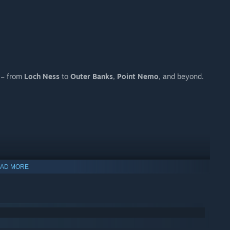
s – from
Loch Ness
to
Outer Banks
,
Point Nemo
, and beyond.
AD MORE
g job.