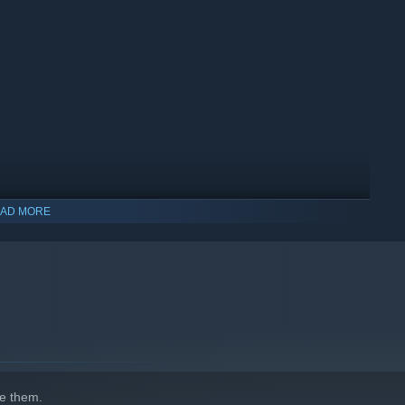
AD MORE
ythical. Some are exactly the kind of creatures you wouldn’t
ngside beings inspired by myth and folklore, including legends
e them.