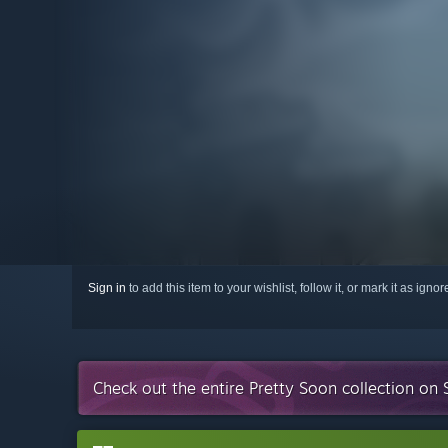
Sign in
to add this item to your wishlist, follow it, or mark it as igno
Check out the entire Pretty Soon collection on