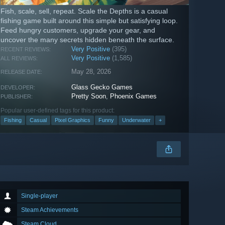
Fish, scale, sell, repeat. Scale the Depths is a casual
fishing game built around this simple but satisfying loop.
Feed hungry customers, upgrade your gear, and
uncover the many secrets hidden beneath the surface.
Very Positive
(395)
RECENT REVIEWS:
Very Positive
(1,585)
ALL REVIEWS:
May 28, 2026
RELEASE DATE:
Glass Gecko Games
DEVELOPER:
Pretty Soon
,
Phoenix Games
PUBLISHER:
Popular user-defined tags for this product:
Fishing
Casual
Pixel Graphics
Funny
Underwater
+
Single-player
Steam Achievements
Steam Cloud