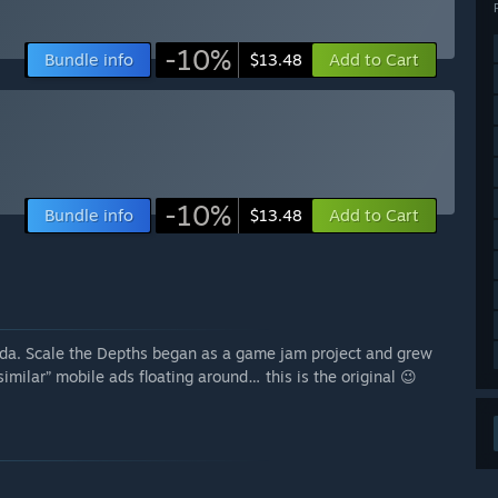
-10%
Bundle info
Add to Cart
$13.48
-10%
Bundle info
Add to Cart
$13.48
da. Scale the Depths began as a game jam project and grew
imilar” mobile ads floating around… this is the original 😉