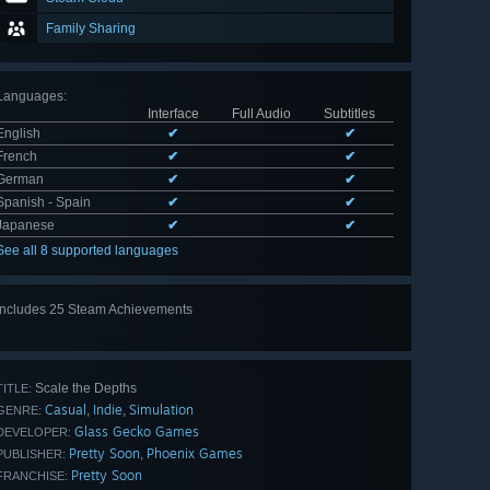
Family Sharing
Languages
:
Interface
Full Audio
Subtitles
English
✔
✔
French
✔
✔
German
✔
✔
Spanish - Spain
✔
✔
Japanese
✔
✔
See all 8 supported languages
Includes 25 Steam Achievements
View
all 25
Scale the Depths
TITLE:
Casual
Indie
Simulation
,
,
GENRE:
Glass Gecko Games
DEVELOPER:
Pretty Soon
Phoenix Games
,
PUBLISHER:
Pretty Soon
FRANCHISE: