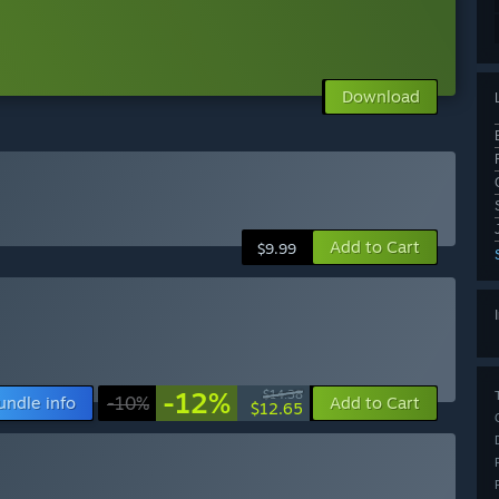
Download
Add to Cart
$9.99
-12%
$14.38
undle info
-10%
Add to Cart
$12.65