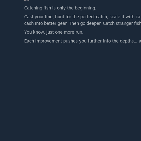
Catching fish is only the beginning.
Cast your line, hunt for the perfect catch, scale it with 
cash into better gear. Then go deeper. Catch stranger f
You know, just one more run.
Each improvement pushes you further into the depths… a