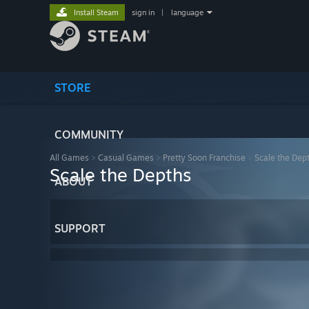
Install Steam
sign in
|
language
STORE
COMMUNITY
All Games
>
Casual Games
>
Pretty Soon Franchise
>
Scale the Dep
Scale the Depths
ABOUT
SUPPORT