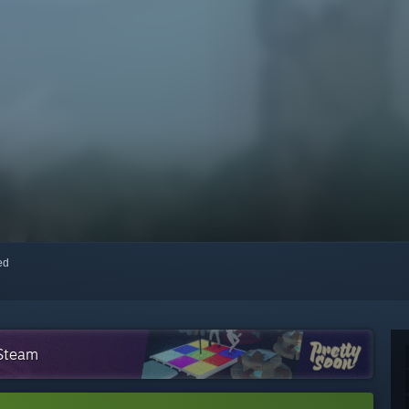
red
 Steam