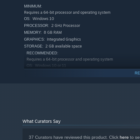
MINIMUM:
Requires a 64-bit processor and operating system
Windows 10
OS:
2 GHz Processor
PROCESSOR:
8 GB RAM
MEMORY:
Integrated Graphics
GRAPHICS:
2 GB available space
STORAGE:
RECOMMENDED:
Requires a 64-bit processor and operating system
Windows 10 or 11
OS:
3.5 GHz Processor
PROCESSOR:
RE
16 GB RAM
MEMORY:
Any Modern Graphics Card
GRAPHICS:
2 GB available space
STORAGE:
Your customers are not human. Some are cute. Some are m
What Curators Say
expect to order dinner from a tiny robot on a boat.
Serve wild animals like otters, axolotls, and herons, alo
37 Curators have reviewed this product. Click
here
to se