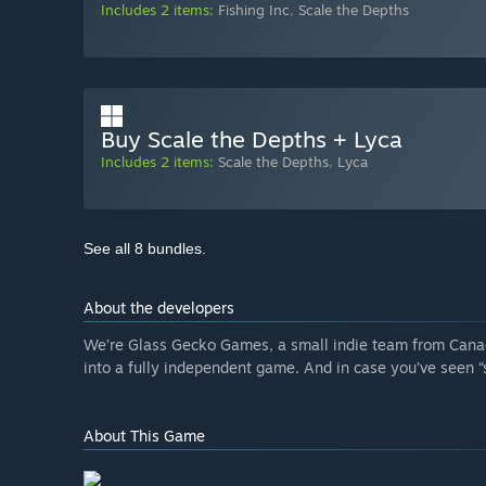
Includes 2 items:
Fishing Inc
,
Scale the Depths
Buy Scale the Depths + Lyca
Includes 2 items:
Scale the Depths
,
Lyca
See all 8 bundles.
About the developers
We’re Glass Gecko Games, a small indie team from Cana
into a fully independent game. And in case you’ve seen “s
About This Game