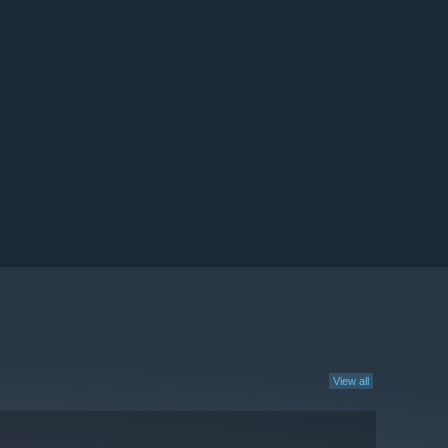
View all