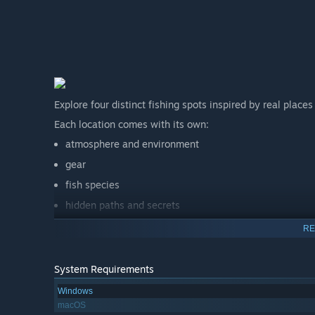
Explore four distinct fishing spots inspired by real place
Each location comes with its own:
atmosphere and environment
gear
fish species
hidden paths and secrets
puzzles, treasures, and strange things waiting below
RE
The deeper you go, the less this feels like a simple fishin
System Requirements
Windows
macOS