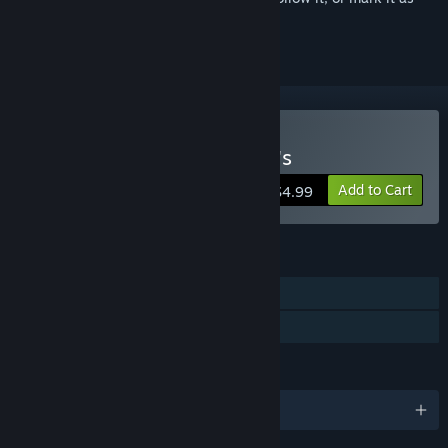
ignored
Buy Five Nights at Freddy's
Add to Cart
$4.99
FEATURES
Single-player
Family Sharing
LANGUAGES
English