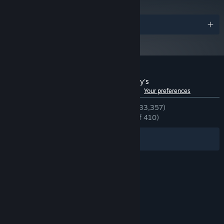
Awards
Customer reviews for Five Nights at Freddy's
See language breakdown
About user reviews
Your preferences
ENGLISH REVIEWS
Very Positive
(93% of 33,357)
RECENT:
Overwhelmingly Positive
(97% of 410)
Filters
Your Languages
© Valve Corporation. All rights reserved. All
trademarks are property of their respective owners
in the US and other countries.
Privacy Policy
|
Legal
|
Accessibility
|
Steam Subscriber Agreement
|
Refunds
|
Cookies