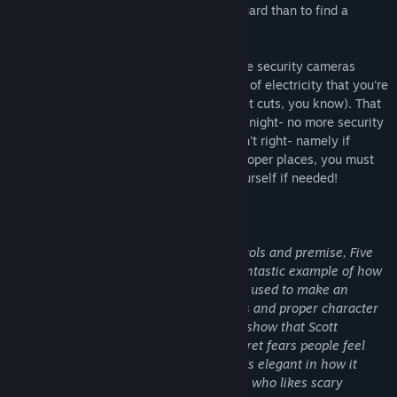
much cheaper to hire you as a security guard than to find a
repairman.
From your small office you must watch the security cameras
carefully. You have a very limited amount of electricity that you're
allowed to use per night (corporate budget cuts, you know). That
means when you run out of power for the night- no more security
doors and no more lights! If something isn't right- namely if
Freddybear or his friends aren't in their proper places, you must
find them on the monitors and protect yourself if needed!
Can you survive five nights at Freddy's?
"For all the simplicity of the game’s controls and premise, Five
Nights at Freddy‘s is frightening. It’s a fantastic example of how
cleverness in design and subtlety can be used to make an
experience terrifying. Simple still images and proper character
design steal the show in this game, and show that Scott
Cawthon knows quite a lot about the secret fears people feel
when looking at creepy dolls and toys. It’s elegant in how it
sows fear, and is a must-own for anyone who likes scary