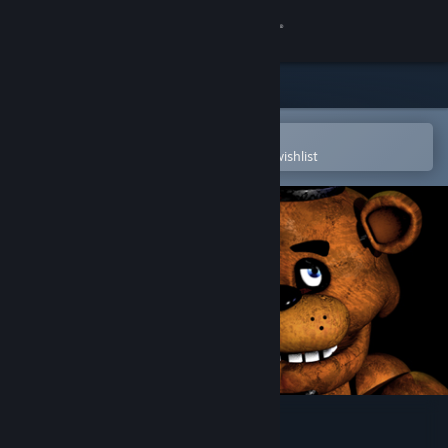
Sign in
Store
Community
Open in the Steam Mobile App
To easily purchase or add to your wishlist
About
Support
Change language
Get the Steam Mobile App
View desktop website
Five Nights at Freddy's