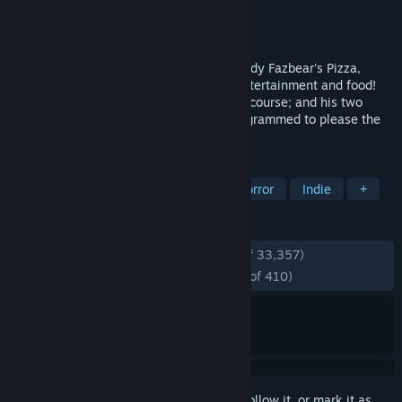
Developer
Scott Cawthon
Publisher
Scott Cawthon
Released
Aug 18, 2014
Welcome to your new summer job at Freddy Fazbear's Pizza,
where kids and parents alike come for entertainment and food!
The main attraction is Freddy Fazbear, of course; and his two
friends. They are animatronic robots, programmed to please the
crowds!
TAGS
Horror
Singleplayer
Survival Horror
Indie
+
REVIEWS
ENGLISH REVIEWS
Very Positive
(93% of 33,357)
RECENT:
Overwhelmingly Positive
(97% of 410)
Sign in
to add this item to your wishlist, follow it, or mark it as