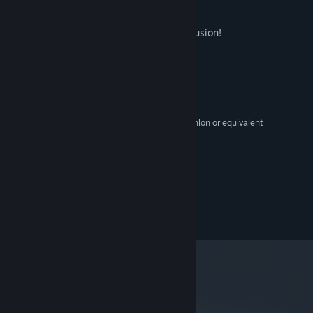
games."
-Joel Couture
This game was created using Clickteam Fusion!
System Requirements
MINIMUM:
XP,Vista,Windows7
OS:
2 GHz Intel Pentium 4 or AMD Athlon or equivalent
PROCESSOR:
1 GB RAM
MEMORY:
1 GB
GRAPHICS:
Version 9.0
DIRECTX:
250 MB available space
STORAGE:
©2014 Scott Cawthon
metacritic
78
Read Critic Reviews