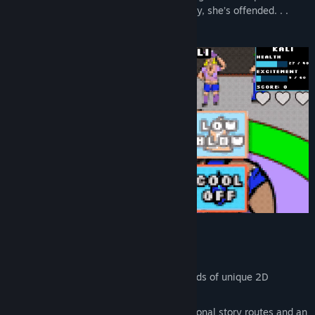
your girlfriend finds out about Grapple Day, she’s offended. . .
that you didn’t invite her to join too!
Features
Interactive wrestling fights
Nearly 5,000 images, including hundreds of unique 2D
animations
About 6 hours of gameplay (plus additional story routes and an