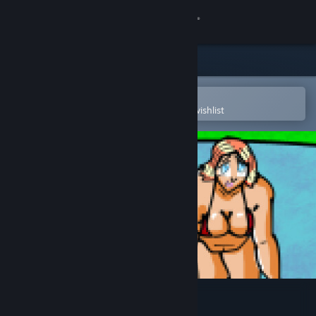
Sign in
Store
Community
Open in the Steam Mobile App
To easily purchase or add to your wishlist
About
Support
Change language
Get the Steam Mobile App
View desktop website
Super Grapple Day