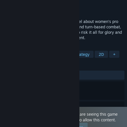
Developer
AbsintheandMustard
Publisher
AbsintheandMustard
Released
Nov 7, 2024
Super Grapple Day is an Adult Visual Novel about women’s pro
wrestling. Featuring meaningful choices and turn-based combat,
it’s a story about regular college girls who risk it all for glory and
excitement in a no-holds-barred tournament.
TAGS
RPG
Simulation
Turn-Based Strategy
2D
+
REVIEWS
ALL TIME:
1 user reviews
()
This game is marked as 'Adult Only'. You are seeing this game
because you have set your preferences to allow this content.