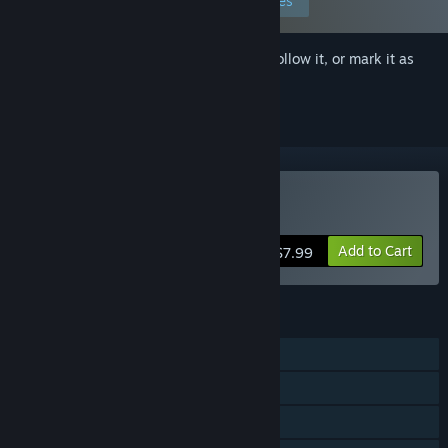
Edit your preferences
Sign in
to add this item to your wishlist, follow it, or mark it as
ignored
Buy Super Grapple Day
Add to Cart
$7.99
FEATURES
Single-player
Steam Achievements
Steam Cloud