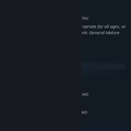
Mature Content Description
The developers describe the content like this:
This Game may contain content not appropriate for all ages, or
may not be appropriate for viewing at work: General Mature
Content
System Requirements
Windows
SteamOS + Linux
MINIMUM:
Windows 10 64-bit
OS:
Intel Core i3 (6th gen or better) / AMD
PROCESSOR:
Ryzen 3 (1st gen or better)
8192 MB RAM
MEMORY:
NVIDIA GeForce GTX 960 (2 GB) / AMD
GRAPHICS:
Radeon R9 270X (2 GB) or equivalent
Version 11
DIRECTX:
Broadband Internet connection
NETWORK: