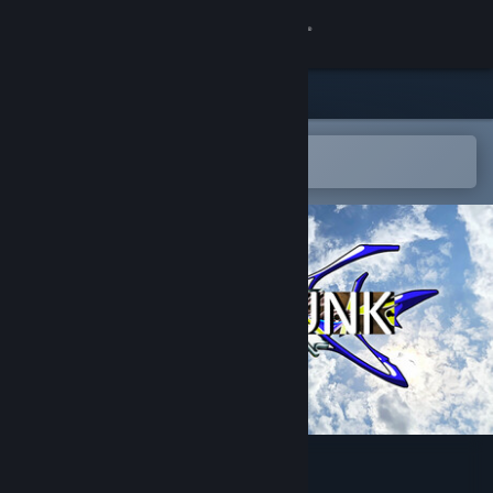
Sign in
Store
Community
Open in the Steam Mobile App
To easily add to your wishlist
About
Support
Change language
Get the Steam Mobile App
View desktop website
HYPERFUNK