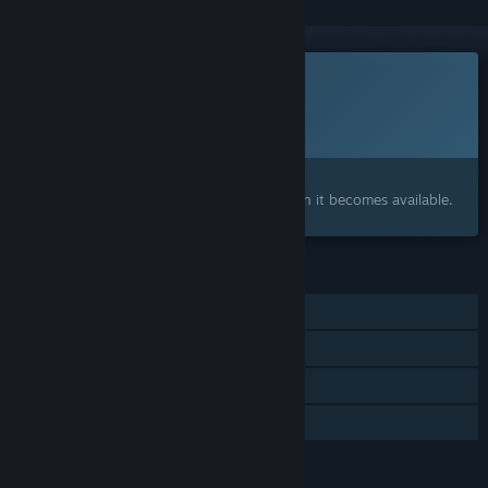
This game is not yet available on Steam
Planned Release Date:
To be announced
Interested?
Add to your wishlist and get notified when it becomes available.
FEATURES
Single-player
Online PvP
Steam Achievements
Family Sharing
LANGUAGES