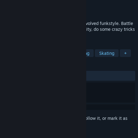
Developer
Team Reptile
Publisher
Team Reptile
Released
To be announced
HYPERFUNK is 2 seconds per second of evolved funkstyle. Battle
rival crews, hang out online, explore the city, do some crazy tricks
and blast through the streets.
TAGS
Action
Adventure
Skateboarding
Skating
+
REVIEWS
No user reviews
Sign in
to add this item to your wishlist, follow it, or mark it as
ignored