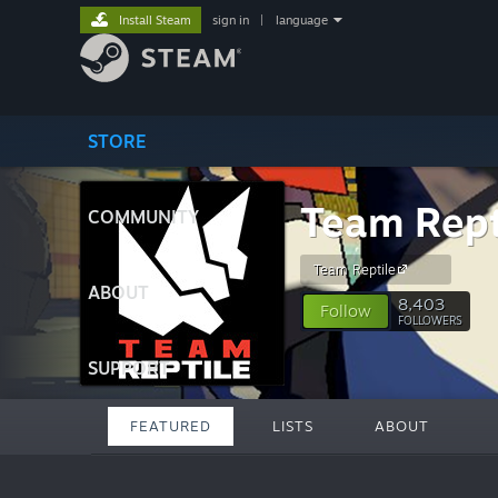
Install Steam
sign in
|
language
STORE
Team Rept
COMMUNITY
Team Reptile
ABOUT
8,403
Follow
FOLLOWERS
SUPPORT
FEATURED
LISTS
ABOUT