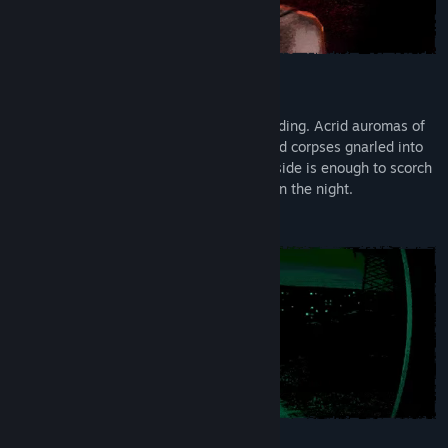
Don’t Panic
Sunrise. Twilight of Earth. The world is ending. Acrid auromas of
sun-scorched streets fill the air. Blackened corpses gnarled into
shapes of agony line streets. Peering outside is enough to scorch
eyes from the socket. The only refuge is in the night.
But the night belongs to the Visitors.