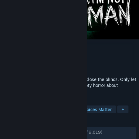
No, I'm not a Human
Developer
Trioskaz
Publisher
CRITICAL REFLEX
Released
Sep 15, 2025
WARNING. Stay inside. Lock your doors. Close the blinds. Only let
humans in. Eliminate all Visitors. An anxiety horror about
paranoia in the End of Times.
TAGS
Horror
Psychological Horror
Choices Matter
+
REVIEWS
ENGLISH REVIEWS
Very Positive
(93% of 9,619)