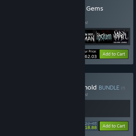
Buy CR Channel Narrative Gems
BUNDLE
(?)
Buy this bundle to save 10% off all 7 items!
Your Price:
-10%
Bundle info
Add to Cart
$62.03
Buy Horrors of the Household
BUNDLE
(?)
Buy this bundle to save 10% off all 2 items!
$22.48
-10%
-16%
Bundle info
Add to Cart
$18.88