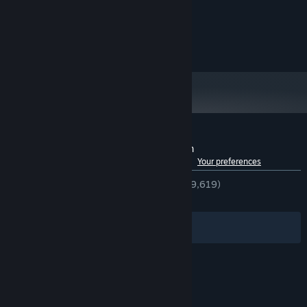
10
OS:
Intel core i5
PROCESSOR:
2 GB RAM
MEMORY:
GTX 960
GRAPHICS:
Do What You Must
Customer reviews for No, I'm not a Human
The Visitors kill. Kill them first. Interrogate the guests. Do what
See language breakdown
About user reviews
Your preferences
must be done.
ENGLISH REVIEWS
Very Positive
(93% of 9,619)
RECENT:
Very Positive
(94% of 678)
Filters
Your Languages
© Valve Corporation. All rights reserved. All
trademarks are property of their respective owners