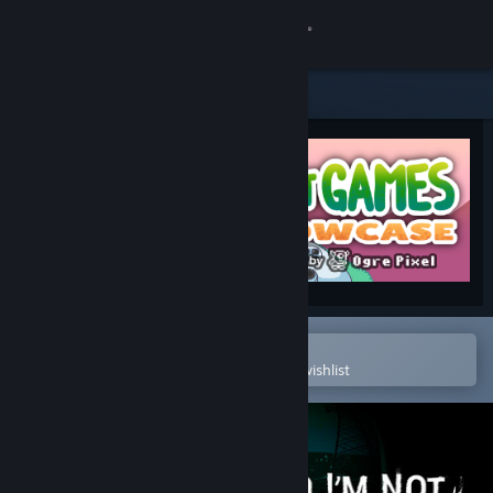
Sign in
Store
Community
About
Support
Change language
Open in the Steam Mobile App
To easily purchase or add to your wishlist
Get the Steam Mobile App
View desktop website