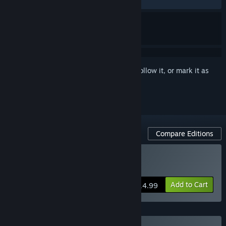
RECENT:
Very Positive
(94% of 678)
Sign in
to add this item to your wishlist, follow it, or mark it as
ignored
Compare Editions
Buy No, I'm not a Human
Add to Cart
$14.99