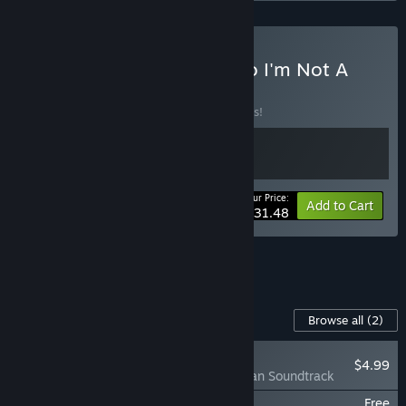
Buy Quarantine Zone x No I'm Not A
Human
BUNDLE
(?)
Buy this bundle to save 10% off all 2 items!
Your Price:
-10%
Bundle info
Add to Cart
$31.48
See all 14 bundles.
Content For This Game
Browse all
(2)
NEW
$4.99
No, I'm not a Human Soundtrack
No, I'm not a Human - Digital Artbook
Free