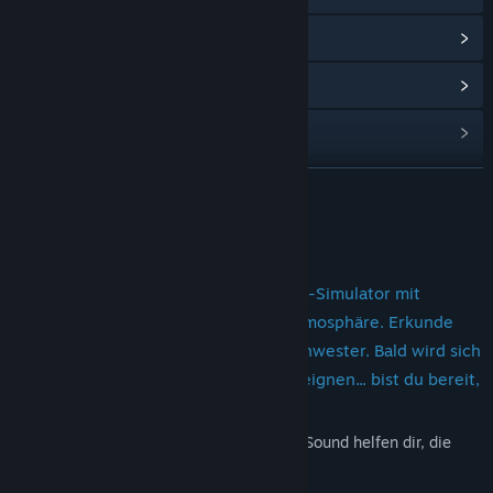
View update history
Read related news
View discussions
Find Community Groups
READ MORE
Title:
Fatal Midnight
About This Game
Genre:
Adventure
,
Indie
Release Date:
Oct 23, 2024
Dieses Horrorspiel ist ein Ego-Walking-Simulator mit
körnigen Effekten und spannender Atmosphäre. Erkunde
den Ort auf der Suche nach deiner Schwester. Bald wird sich
in diesem Haus ein tödlicher Unfall ereignen... bist du bereit,
ihn zu überleben?
Stilisierte Grafiken und hochwertiger 3D-Sound helfen dir, die
Atmosphäre des Spiels zu spüren.