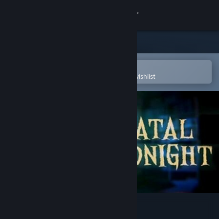
Sign in
Store
Community
Open in the Steam Mobile App
To easily purchase or add to your wishlist
About
Support
Change language
Get the Steam Mobile App
View desktop website
Fatal Midnight