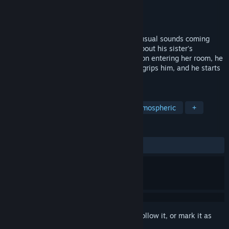
Developer
ranwoG
,
Sweatyhand
Publisher
Sweatyhand
,
ranwoG
Released
Oct 23, 2024
During the night, Dan is awakened by unusual sounds coming
from deep inside the house. Concerned about his sister's
condition, he decides to check on her. Upon entering her room, he
discovers that she has disappeared. Fear grips him, and he starts
rushing around the house looking for her.
TAGS
Psychological Horror
Horror
Atmospheric
+
REVIEWS
ALL TIME:
Very Positive
(83% of 173)
Sign in
to add this item to your wishlist, follow it, or mark it as
ignored