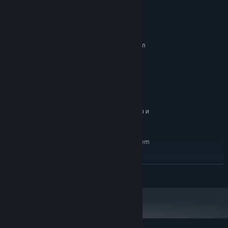
System Requirements
MINIMUM:
Requires a 64-bit processor and operating system
Windows 10/11
OS:
Intel Core i7
PROCESSOR:
GTX 1060 6gb
GRAPHICS:
Version 11
DIRECTX:
2 GB available space
STORAGE:
64-разрядные процессор и
ADDITIONAL NOTES:
операционная система
RECOMMENDED:
Requires a 64-bit processor and operating system
Windows 10/11
OS:
Intel Core i7
PROCESSOR:
READ MORE
GTX 1060 6gb
GRAPHICS:
Version 11
DIRECTX:
2 GB available space
STORAGE:
64-разрядные процессор и
ADDITIONAL NOTES:
операционная система