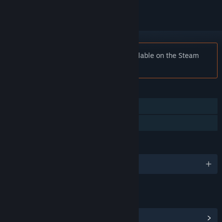
Notice:
Fatal Midnight is no longer available on the Steam
store.
FEATURES
Single-player
Family Sharing
LANGUAGES
English and 7 more
LINKS & INFO
View Community Hub